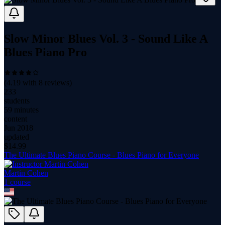
Slow Minor Blues Vol. 3 - Sound Like A
Blues Piano Pro
(
4.19
with
8
reviews)
233
students
59 minutes
content
Jun 2018
updated
$
14.99
The Ultimate Blues Piano Course - Blues Piano for Everyone
Martin Cohen
1
course