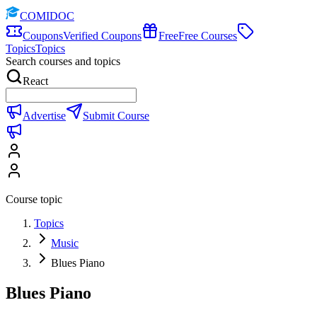
COMIDOC
Coupons
Verified Coupons
Free
Free Courses
Topics
Topics
Search courses and topics
React
Advertise
Submit Course
Course topic
Topics
Music
Blues Piano
Blues Piano