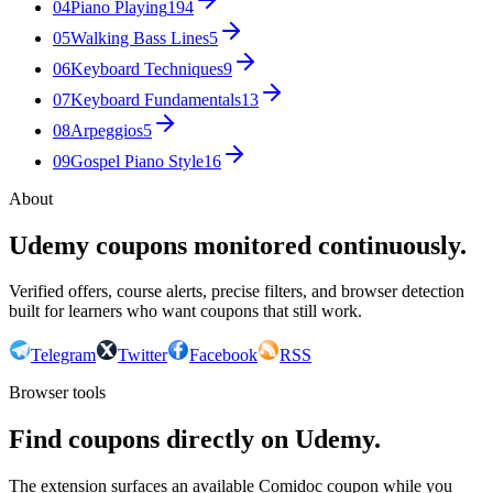
04
Piano Playing
194
05
Walking Bass Lines
5
06
Keyboard Techniques
9
07
Keyboard Fundamentals
13
08
Arpeggios
5
09
Gospel Piano Style
16
About
Udemy coupons monitored continuously.
Verified offers, course alerts, precise filters, and browser detection
built for learners who want coupons that still work.
Telegram
Twitter
Facebook
RSS
Browser tools
Find coupons directly on Udemy.
The extension surfaces an available Comidoc coupon while you