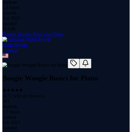
students
1.4 hours
content
Apr 2025
updated
$
14.99
Boogie Woogie Basics for Piano
Willie Myette
1
course
Boogie Woogie Basics for Piano
(
4.71
with
43
reviews)
301
students
1.7 hours
content
Feb 2023
updated