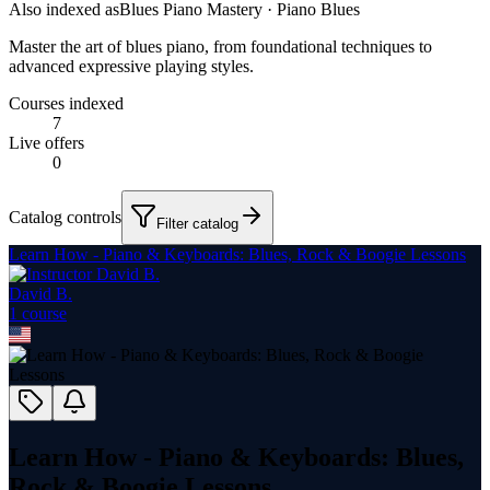
Also indexed as
Blues Piano Mastery · Piano Blues
Master the art of blues piano, from foundational techniques to
advanced expressive playing styles.
Courses indexed
7
Live offers
0
Catalog controls
Filter catalog
Learn How - Piano & Keyboards: Blues, Rock & Boogie Lessons
David B.
1
course
Learn How - Piano & Keyboards: Blues,
Rock & Boogie Lessons