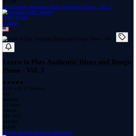
$
17.99
Learn to Play Authentic Blues and Boogie Piano - Vol. 3
Willie Myette
1
course
Learn to Play Authentic Blues and Boogie
Piano - Vol. 3
(
4.70
with
32
reviews)
618
students
2.5 hours
content
Mar 2023
updated
$
14.99
Boogie Woogie Piano for Beginners