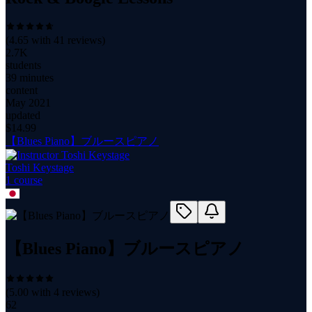
(
4.65
with
41
reviews)
2.7K
students
39 minutes
content
May 2021
updated
$
14.99
【Blues Piano】ブルースピアノ
Toshi Keystage
1
course
【Blues Piano】ブルースピアノ
(
5.00
with
4
reviews)
62