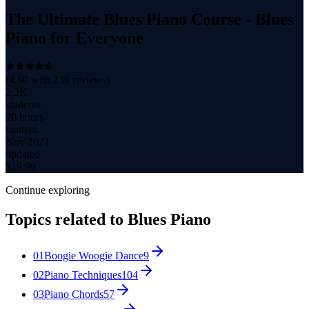
The Ultimate Blues Piano Course - Blues
Piano for Everyone
(
4.60
with
236
reviews)
2.2K
students
20 hours
content
Nov 2021
updated
$
19.99
Continue exploring
Topics related to
Blues Piano
01
Boogie Woogie Dance
9
02
Piano Techniques
104
03
Piano Chords
57