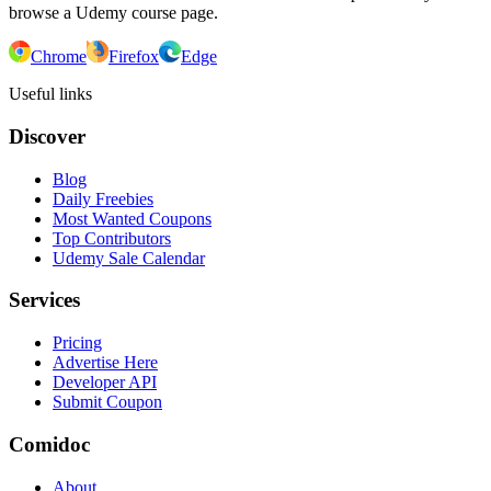
browse a Udemy course page.
Chrome
Firefox
Edge
Useful links
Discover
Blog
Daily Freebies
Most Wanted Coupons
Top Contributors
Udemy Sale Calendar
Services
Pricing
Advertise Here
Developer API
Submit Coupon
Comidoc
About