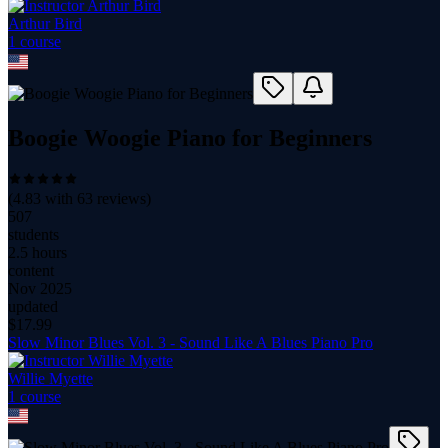
Arthur Bird
1
course
Boogie Woogie Piano for Beginners
(
4.83
with
63
reviews)
507
students
2.5 hours
content
Nov 2025
updated
$
17.99
Slow Minor Blues Vol. 3 - Sound Like A Blues Piano Pro
Willie Myette
1
course