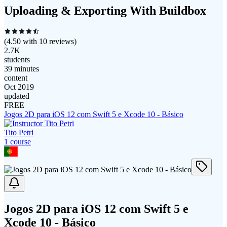
Uploading & Exporting With Buildbox
(
4.50
with
10
reviews)
2.7K
students
39 minutes
content
Oct 2019
updated
FREE
Jogos 2D para iOS 12 com Swift 5 e Xcode 10 - Básico
Tito Petri
1
course
Jogos 2D para iOS 12 com Swift 5 e
Xcode 10 - Básico