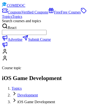
COMIDOC
Coupons
Verified Coupons
Free
Free Courses
Topics
Topics
Search courses and topics
React
Advertise
Submit Course
Course topic
iOS Game Development
Topics
Development
iOS Game Development