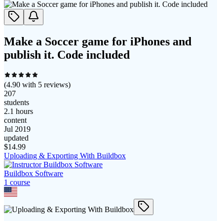
Make a Soccer game for iPhones and
publish it. Code included
(
4.90
with
5
reviews)
207
students
2.1 hours
content
Jul 2019
updated
$
14.99
Uploading & Exporting With Buildbox
Buildbox Software
1
course