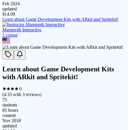
Feb 2024
updated
$
14.99
Learn about Game Development Kits with ARkit and Spritekit!
Mammoth Interactive
1
course
Learn about Game Development Kits
with ARkit and Spritekit!
(
4.33
with
3
reviews)
75
students
85 hours
content
Nov 2018
updated