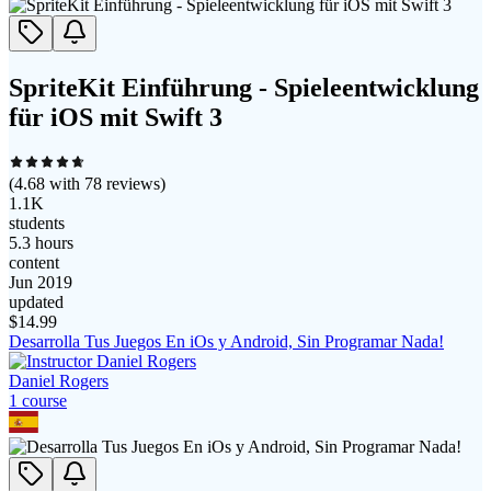
SpriteKit Einführung - Spieleentwicklung
für iOS mit Swift 3
(
4.68
with
78
reviews)
1.1K
students
5.3 hours
content
Jun 2019
updated
$
14.99
Desarrolla Tus Juegos En iOs y Android, Sin Programar Nada!
Daniel Rogers
1
course