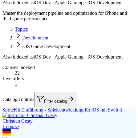
Also indexed as
iOS Dev · Apple Gaming · iOS Development
Master the deployment pipeline and optimization for iPhone and
iPad game performance.
Topics
Development
iOS Game Development
Also indexed as
iOS Dev · Apple Gaming · iOS Development
Courses indexed
22
Live offers
1
Catalog controls
Filter catalog
SpriteKit Einführung - Spieleentwicklung für iOS mit Swift 3
Christian Gesty
1
course