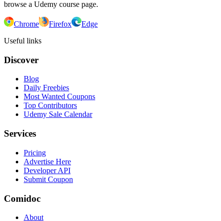
browse a Udemy course page.
Chrome
Firefox
Edge
Useful links
Discover
Blog
Daily Freebies
Most Wanted Coupons
Top Contributors
Udemy Sale Calendar
Services
Pricing
Advertise Here
Developer API
Submit Coupon
Comidoc
About