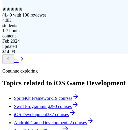
(
4.49
with
100
reviews)
4.8K
students
1.7 hours
content
Feb 2024
updated
$
14.99
1
2
Continue exploring
Topics related to
iOS Game Development
SpriteKit Framework
19
courses
Swift Programming
290
courses
iOS Development
337
courses
Android Game Development
22
courses