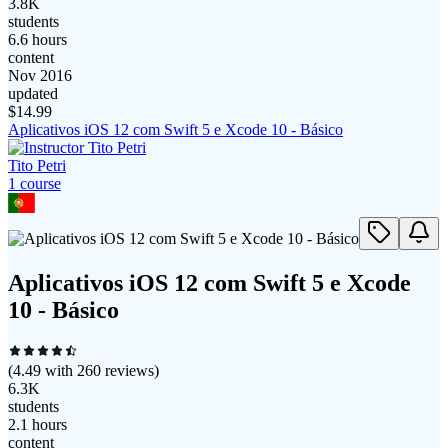
3.8K
students
6.6 hours
content
Nov 2016
updated
$
14.99
Aplicativos iOS 12 com Swift 5 e Xcode 10 - Básico
Tito Petri
1
course
Aplicativos iOS 12 com Swift 5 e Xcode
10 - Básico
(
4.49
with
260
reviews)
6.3K
students
2.1 hours
content