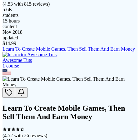
(
4.53
with
815
reviews)
5.6K
students
15 hours
content
Nov 2018
updated
$
14.99
Learn To Create Mobile Games, Then Sell Them And Earn Money
Awesome Tuts
1
course
Learn To Create Mobile Games, Then
Sell Them And Earn Money
(
4.52
with
26
reviews)