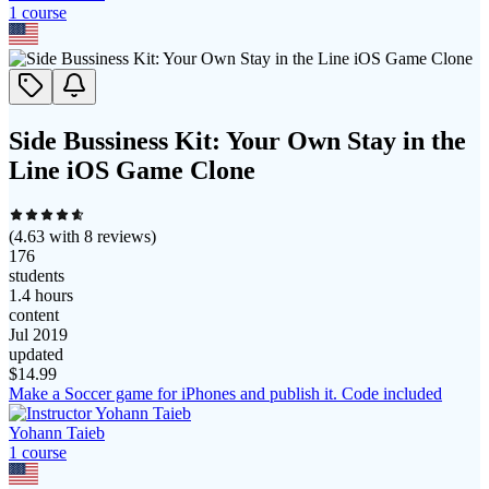
1
course
Side Bussiness Kit: Your Own Stay in the
Line iOS Game Clone
(
4.63
with
8
reviews)
176
students
1.4 hours
content
Jul 2019
updated
$
14.99
Make a Soccer game for iPhones and publish it. Code included
Yohann Taieb
1
course