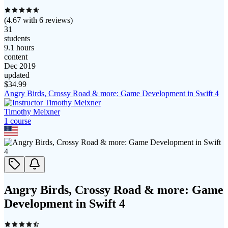
(
4.67
with
6
reviews)
31
students
9.1 hours
content
Dec 2019
updated
$
34.99
Angry Birds, Crossy Road & more: Game Development in Swift 4
Timothy Meixner
1
course
Angry Birds, Crossy Road & more: Game
Development in Swift 4