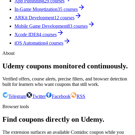
App Publishing
29
courses
In-Game Monetization
35
courses
ARKit Development
12
courses
Mobile Game Development
83
courses
Xcode IDE
84
courses
iOS Automation
4
courses
About
Udemy coupons monitored continuously.
Verified offers, course alerts, precise filters, and browser detection
built for learners who want coupons that still work.
Telegram
Twitter
Facebook
RSS
Browser tools
Find coupons directly on Udemy.
The extension surfaces an available Comidoc coupon while you