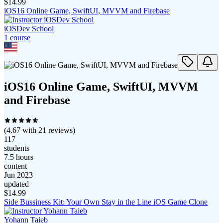
$
14.99
iOS16 Online Game, SwiftUI, MVVM and Firebase
iOSDev School
1
course
iOS16 Online Game, SwiftUI, MVVM
and Firebase
(
4.67
with
21
reviews)
117
students
7.5 hours
content
Jun 2023
updated
$
14.99
Side Bussiness Kit: Your Own Stay in the Line iOS Game Clone
Yohann Taieb