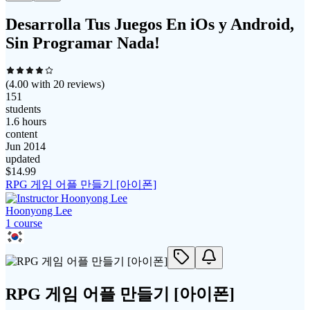
Desarrolla Tus Juegos En iOs y Android,
Sin Programar Nada!
(
4.00
with
20
reviews)
151
students
1.6 hours
content
Jun 2014
updated
$
14.99
RPG 게임 어플 만들기 [아이폰]
Hoonyong Lee
1
course
RPG 게임 어플 만들기 [아이폰]