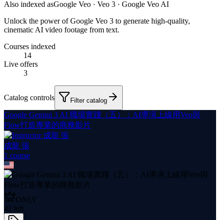
Also indexed as
Google Veo · Veo 3 · Google Veo AI
Unlock the power of Google Veo 3 to generate high-quality,
cinematic AI video footage from text.
Courses indexed
14
Live offers
3
Catalog controls
Filter catalog
Google Gemini 3 AI 職場實踐（五）：AI導演上線用Veo與
Flow打造專業的商務影片
成龍 張
1
course
ONLY
41
left