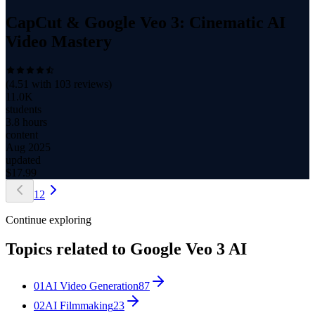
CapCut & Google Veo 3: Cinematic AI
Video Mastery
(
4.51
with
103
reviews)
11.0K
students
3.8 hours
content
Aug 2025
updated
$
17.99
1
2
Continue exploring
Topics related to
Google Veo 3 AI
01
AI Video Generation
87
02
AI Filmmaking
23