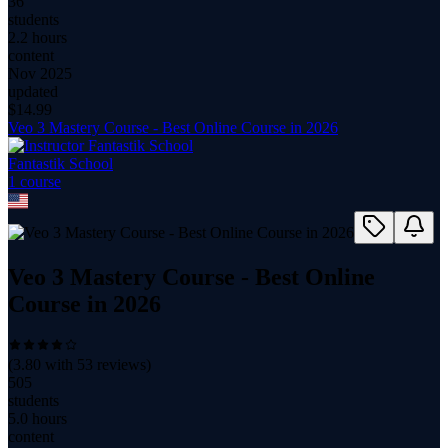
36
students
2.2 hours
content
Nov 2025
updated
$
14.99
Veo 3 Mastery Course - Best Online Course in 2026
Fantastik School
1
course
Veo 3 Mastery Course - Best Online
Course in 2026
(
3.80
with
53
reviews)
505
students
5.0 hours
content