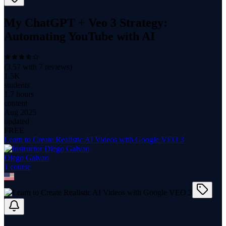
My ChatGPT + Veo 3 Strategy:
Automating YouTube with AI
(
3.57
with
7
reviews)
1.5K
students
1.7 hours
content
Aug 2025
updated
FREE
Learn to Create Realistic AI Videos with Google VEO 3
Diego Galvao
1
course