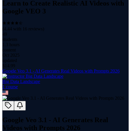
Learn to Create Realistic AI Videos with
Google VEO 3
(
4.44
with
16
reviews)
49
students
1.3 hours
content
Oct 2025
updated
$
14.99
Google Veo 3.1 - AI Generates Real Videos with Prompts 2026
Big Data Landscape
1
course
Google Veo 3.1 - AI Generates Real
Videos with Prompts 2026