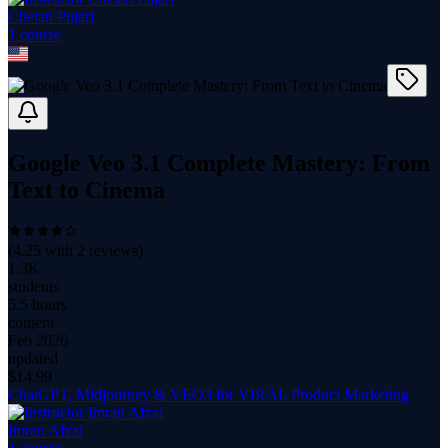
Chetan Pujari
1
course
Google Veo 3.1 Complete Mastery: From
Text to Cinema
(
4.25
with
2
reviews)
1.3K
students
5.5 hours
content
Feb 2026
updated
$
14.99
ChatGPT, Midjourney & VEO3 for VIRAL Product Marketing
Imran Afzal