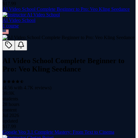
$
17.99
AI Video School Complete Beginner to Pro: Veo Kling Seedance
AI Video School
1
course
AI Video School Complete Beginner to
Pro: Veo Kling Seedance
(
4.56
with
4.7K
reviews)
39.9K
students
28 hours
content
Jul 2026
updated
$
17.99
Google Veo 3.1 Complete Mastery: From Text to Cinema