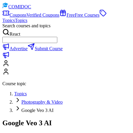
COMIDOC
Coupons
Verified Coupons
Free
Free Courses
Topics
Topics
Search courses and topics
React
Advertise
Submit Course
Course topic
Topics
Photography & Video
Google Veo 3 AI
Google Veo 3 AI