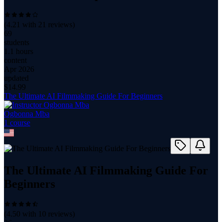
(
4.21
with
21
reviews)
69
students
1.1 hours
content
Apr 2026
updated
$
14.99
The Ultimate AI Filmmaking Guide For Beginners
Ogbonna Mba
1
course
The Ultimate AI Filmmaking Guide For
Beginners
(
4.50
with
10
reviews)