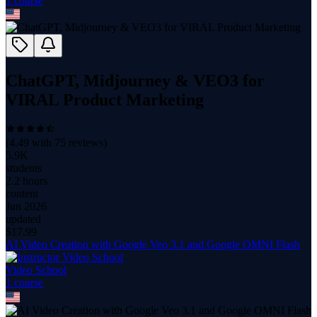
1
course
ChatGPT, Midjourney & VEO3 for
VIRAL Product Marketing
(
4.49
with
75
reviews)
5.9K
students
2.2 hours
content
Jun 2026
updated
$
17.99
AI Video Creation with Google Veo 3.1 and Google OMNI Flash
Video School
1
course