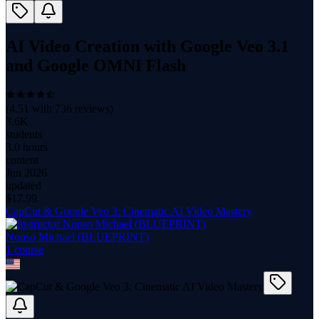
AI Video Creation with Google Veo 3.1
and Google OMNI Flash
(
4.51
with
736
reviews)
3.6K
students
3.0 hours
content
Jun 2026
updated
$
17.99
CapCut & Google Veo 3: Cinematic AI Video Mastery
Nonso Michael (BLUEPRINT)
1
course