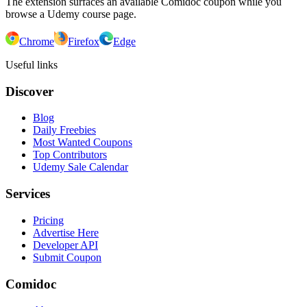
The extension surfaces an available Comidoc coupon while you
browse a Udemy course page.
Chrome
Firefox
Edge
Useful links
Discover
Blog
Daily Freebies
Most Wanted Coupons
Top Contributors
Udemy Sale Calendar
Services
Pricing
Advertise Here
Developer API
Submit Coupon
Comidoc