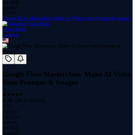
Jan 2026
updated
$
17.99
Google Flow Masterclass- Make AI Video from Prompts & Images
Prince Patni
1
course
Google Flow Masterclass- Make AI Video
from Prompts & Images
(
4.46
with
40
reviews)
4.0K
students
1.6 hours
content
Jul 2026
updated