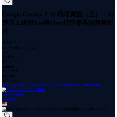
Google Gemini 3 AI 職場實踐（五）：AI
導演上線用Veo與Flow打造專業的商務影
片
(
3.00
with
1
reviews)
107
students
47 minutes
content
Mar 2026
updated
$
14.99
$0
My ChatGPT + Veo 3 Strategy: Automating YouTube with AI
Julian Goldie
1
course