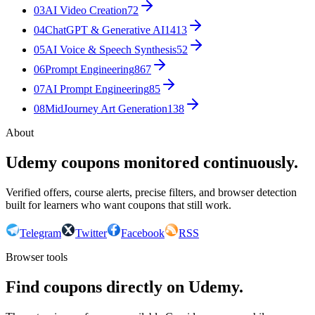
03
AI Video Creation
72
04
ChatGPT & Generative AI
1413
05
AI Voice & Speech Synthesis
52
06
Prompt Engineering
867
07
AI Prompt Engineering
85
08
MidJourney Art Generation
138
About
Udemy coupons monitored continuously.
Verified offers, course alerts, precise filters, and browser detection
built for learners who want coupons that still work.
Telegram
Twitter
Facebook
RSS
Browser tools
Find coupons directly on Udemy.