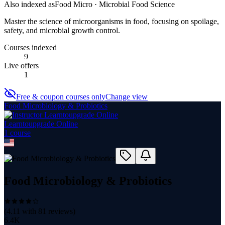
Also indexed as
Food Micro · Microbial Food Science
Master the science of microorganisms in food, focusing on spoilage,
safety, and microbial growth control.
Courses indexed
9
Live offers
1
Free & coupon courses only
Change view
Food Microbiology & Probiotics
Learntoupgrade Online
1
course
Food Microbiology & Probiotics
(
4.11
with
81
reviews)
6.4K