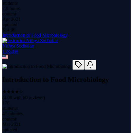
students
7.9 hours
content
Apr 2021
updated
$
14.99
Introduction to Food Microbiology
Nithya Sudhakar
1
course
Introduction to Food Microbiology
(
4.00
with
60
reviews)
176
students
41 minutes
content
Mar 2021
updated