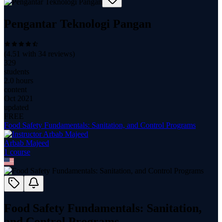
Pengantar Teknologi Pangan
(
4.51
with
34
reviews)
329
students
2.0 hours
content
Oct 2021
updated
FREE
Food Safety Fundamentals: Sanitation, and Control Programs
Arbab Majeed
1
course
Food Safety Fundamentals: Sanitation,
and Control Programs