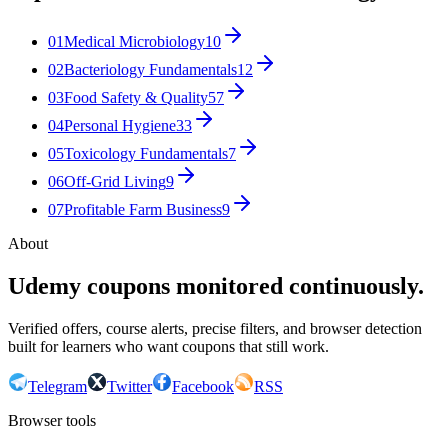
01
Medical Microbiology
10
02
Bacteriology Fundamentals
12
03
Food Safety & Quality
57
04
Personal Hygiene
33
05
Toxicology Fundamentals
7
06
Off-Grid Living
9
07
Profitable Farm Business
9
About
Udemy coupons monitored continuously.
Verified offers, course alerts, precise filters, and browser detection
built for learners who want coupons that still work.
Telegram
Twitter
Facebook
RSS
Browser tools