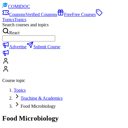
COMIDOC
Coupons
Verified Coupons
Free
Free Courses
Topics
Topics
Search courses and topics
React
Advertise
Submit Course
Course topic
Topics
Teaching & Academics
Food Microbiology
Food Microbiology