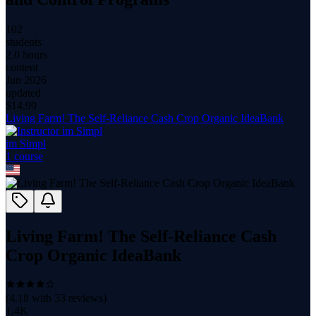
102
students
2.0 hours
content
Jun 2026
updated
$
14.99
Living Farm! The Self-Reliance Cash Crop Organic IdeaBank
im Simpl
1
course
Living Farm! The Self-Reliance Cash
Crop Organic IdeaBank
(
4.18
with
33
reviews)
1.4K