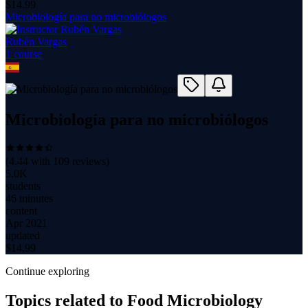
$
14.99
Microbiología para no microbiólogos
Rubén Vargas
1
course
Microbiología para no microbiólogos
(
4.44
with
109
reviews)
5.0K
students
46 minutes
content
Apr 2021
updated
$
14.99
Continue exploring
Topics related to
Food Microbiology