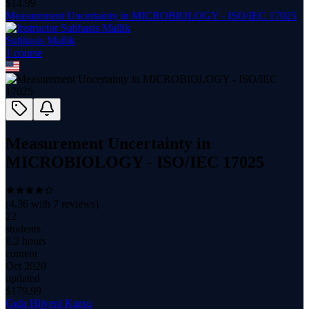
$
14.99
Measurement Uncertainty in MICROBIOLOGY - ISO/IEC 17025
Subhasis Mallik
1
course
Measurement Uncertainty in
MICROBIOLOGY - ISO/IEC 17025
(
4.36
with
7
reviews)
22
students
8.2 hours
content
Oct 2020
updated
$
179.99
Gıda Hijyeni Kursu