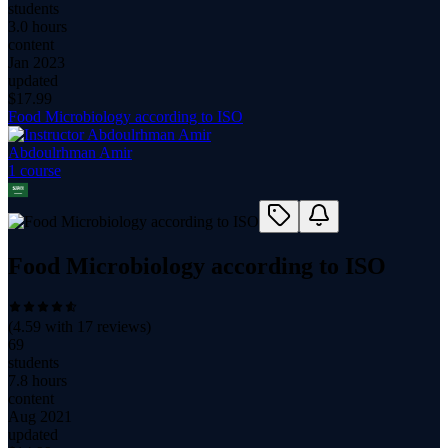
students
3.0 hours
content
Jan 2023
updated
$
17.99
Food Microbiology according to ISO
Abdoulrhman Amir
1
course
Food Microbiology according to ISO
(
4.59
with
17
reviews)
69
students
7.8 hours
content
Aug 2021
updated