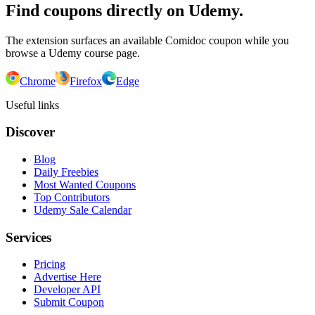
Find coupons directly on Udemy.
The extension surfaces an available Comidoc coupon while you
browse a Udemy course page.
Chrome
Firefox
Edge
Useful links
Discover
Blog
Daily Freebies
Most Wanted Coupons
Top Contributors
Udemy Sale Calendar
Services
Pricing
Advertise Here
Developer API
Submit Coupon