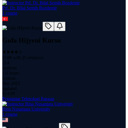
Prf. Dr. Bilal Semih Bozdemir
1
course
Gıda Hijyeni Kursu
(
3.88
with
25
reviews)
214
students
1.6 hours
content
Mar 2025
updated
$
14.99
Pengantar Teknologi Pangan
Bina Nusantara University
1
course