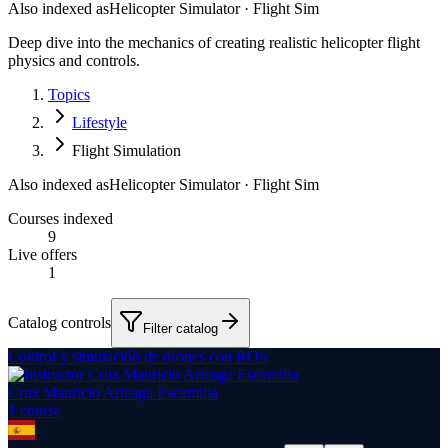
Also indexed as
Helicopter Simulator · Flight Sim
Deep dive into the mechanics of creating realistic helicopter flight
physics and controls.
Topics
Lifestyle
Flight Simulation
Also indexed as
Helicopter Simulator · Flight Sim
Courses indexed
9
Live offers
1
Catalog controls
Filter catalog
Control y simulación de drones con ROS
Cruz Mauricio Arteaga Escamilla
1
course