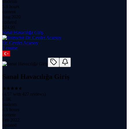
students
5.9 hours
content
Aug 2020
updated
$
24.99
Sanal Havacılığa Giriş
Dr. Cevdet Acarsoy
1
course
Sanal Havacılığa Giriş
(
4.57
with
427
reviews)
6.0K
students
4.5 hours
content
Feb 2022
updated