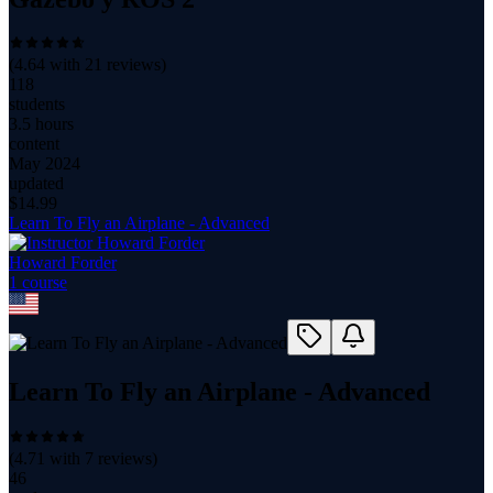
(
4.64
with
21
reviews)
118
students
3.5 hours
content
May 2024
updated
$
14.99
Learn To Fly an Airplane - Advanced
Howard Forder
1
course
Learn To Fly an Airplane - Advanced
(
4.71
with
7
reviews)
46