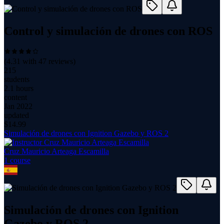
Control y simulación de drones con ROS
(
4.31
with
47
reviews)
215
students
2.1 hours
content
Jan 2022
updated
$
14.99
Simulación de drones con Ignition Gazebo y ROS 2
Cruz Mauricio Arteaga Escamilla
1
course
Simulación de drones con Ignition
Gazebo y ROS 2