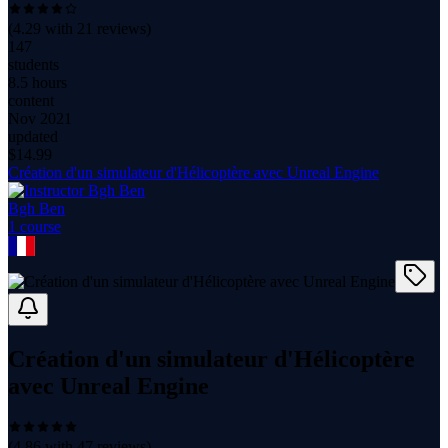
(
4.29
with
21
reviews)
147
students
8.5 hours
content
Nov 2021
updated
$
14.99
Création d'un simulateur d'Hélicoptère avec Unreal Engine
Bgh Ben
1
course
Création d'un simulateur d'Hélicoptère
avec Unreal Engine
(
4.86
with
47
reviews)