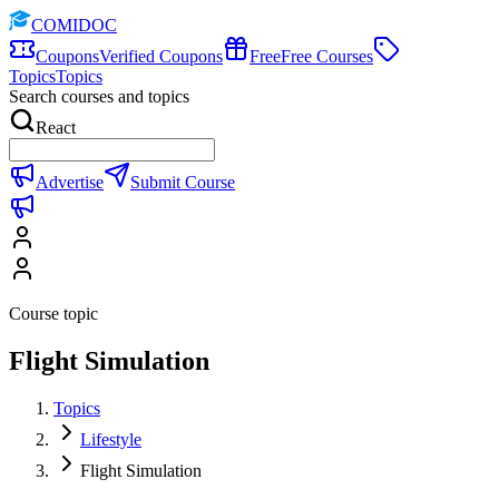
COMIDOC
Coupons
Verified Coupons
Free
Free Courses
Topics
Topics
Search courses and topics
React
Advertise
Submit Course
Course topic
Flight Simulation
Topics
Lifestyle
Flight Simulation