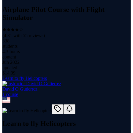
Airplane Pilot Course with Flight
Simulator
(
4.31
with
55
reviews)
338
students
4.3 hours
content
Jun 2022
updated
$
14.99
Learn to fly Helicopters
David O Gutierrez
1
course
Learn to fly Helicopters