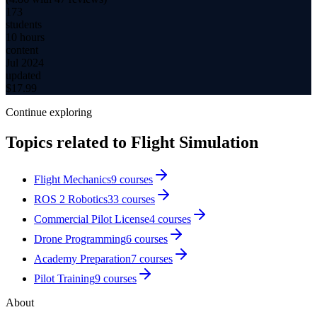
173
students
10 hours
content
Jul 2024
updated
$
17.99
Continue exploring
Topics related to
Flight Simulation
Flight Mechanics
9
courses
ROS 2 Robotics
33
courses
Commercial Pilot License
4
courses
Drone Programming
6
courses
Academy Preparation
7
courses
Pilot Training
9
courses
About