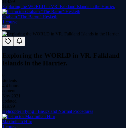
$
14.99
Exploring the WORLD in VR. Falkland Islands in the Harrier.
Graham "The Baron" Hesketh
1
course
Exploring the WORLD in VR. Falkland
Islands in the Harrier.
0
students
4.4 hours
content
Nov 2021
updated
$
19.99
Helicopter Flying - Basics and Normal Procedures
Maximilian Hirn
1
course