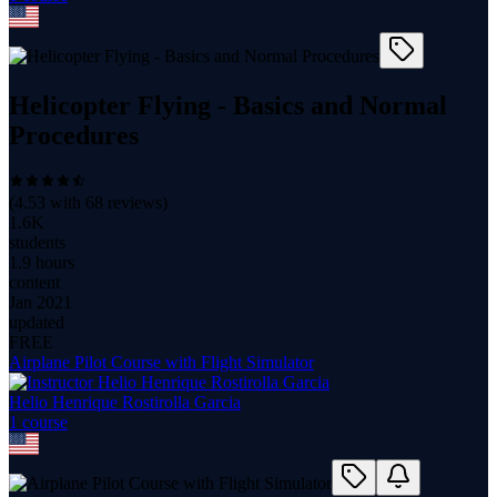
Helicopter Flying - Basics and Normal
Procedures
(
4.53
with
68
reviews)
1.6K
students
1.9 hours
content
Jan 2021
updated
FREE
Airplane Pilot Course with Flight Simulator
Helio Henrique Rostirolla Garcia
1
course