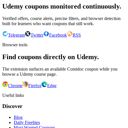
Udemy coupons monitored continuously.
Verified offers, course alerts, precise filters, and browser detection
built for learners who want coupons that still work.
Telegram
Twitter
Facebook
RSS
Browser tools
Find coupons directly on Udemy.
The extension surfaces an available Comidoc coupon while you
browse a Udemy course page.
Chrome
Firefox
Edge
Useful links
Discover
Blog
Daily Freebies
Most Wanted Coupons