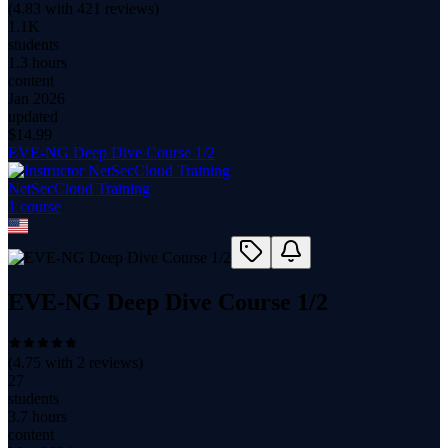
(
4.83
with
421
reviews)
1.1K
students
1.3 hours
content
Jan 2026
updated
$
14.99
EVE-NG Deep Dive Course 1/2
NetSecCloud Training
1
course
EVE-NG Deep Dive Course 1/2
(
4.75
with
2
reviews)
27
students
3.7 hours
content