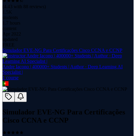
(
4.43
with
88
reviews)
1.5K
students
1.7 hours
content
Apr 2022
updated
FREE
Simulador EVE-NG Para Certificações Cisco CCNA e CCNP
Andre Iacono | 400000+ Students | Author · Deep Learning AI
Specialist |
1
course
Simulador EVE-NG Para Certificações
Cisco CCNA e CCNP