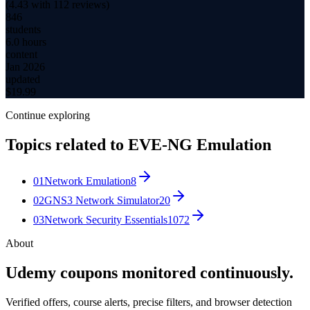
(
4.43
with
112
reviews)
846
students
6.0 hours
content
Jan 2026
updated
$
19.99
Continue exploring
Topics related to
EVE-NG Emulation
01
Network Emulation
8
02
GNS3 Network Simulator
20
03
Network Security Essentials
1072
About
Udemy coupons monitored continuously.
Verified offers, course alerts, precise filters, and browser detection