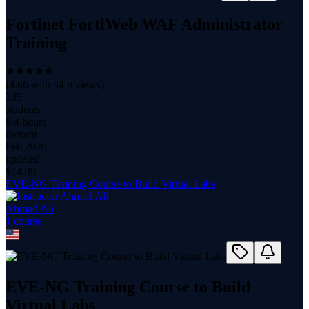
Fortinet FortiWeb WAF Administrator
Training
(
4.66
with
54
reviews)
385
students
9.4 hours
content
Feb 2026
updated
$
14.99
EVE-NG Training Course to Build Virtual Labs
Ahmad Ali
1
course
EVE-NG Training Course to Build
Virtual Labs