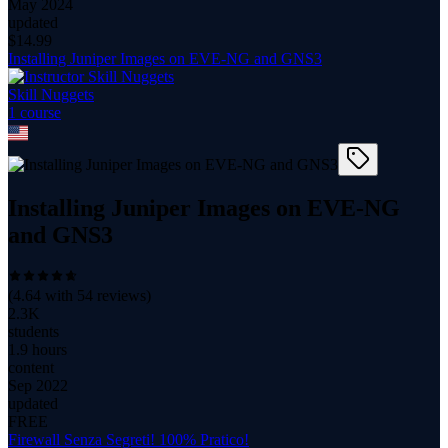
May 2024
updated
$
14.99
Installing Juniper Images on EVE-NG and GNS3
Skill Nuggets
1
course
Installing Juniper Images on EVE-NG
and GNS3
(
4.64
with
54
reviews)
2.3K
students
1.9 hours
content
Sep 2022
updated
FREE
Firewall Senza Segreti! 100% Pratico!