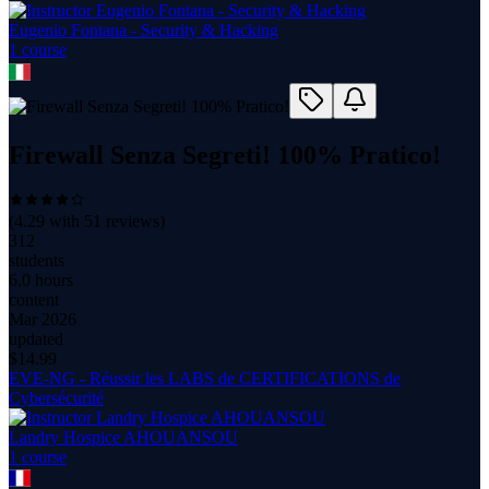
Eugenio Fontana - Security & Hacking
1
course
Firewall Senza Segreti! 100% Pratico!
(
4.29
with
51
reviews)
312
students
6.0 hours
content
Mar 2026
updated
$
14.99
EVE-NG - Réussir les LABS de CERTIFICATIONS de
Cybersécurité
Landry Hospice AHOUANSOU
1
course