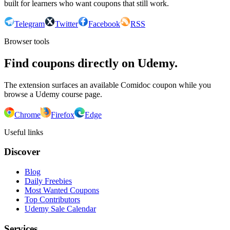
built for learners who want coupons that still work.
Telegram
Twitter
Facebook
RSS
Browser tools
Find coupons directly on Udemy.
The extension surfaces an available Comidoc coupon while you
browse a Udemy course page.
Chrome
Firefox
Edge
Useful links
Discover
Blog
Daily Freebies
Most Wanted Coupons
Top Contributors
Udemy Sale Calendar
Services