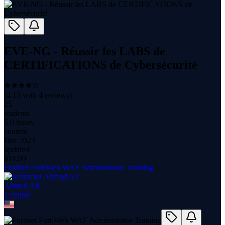
EVE-NG - Réussir les LABS de
CERTIFICATIONS de Cybersécurité
(
4.13
with
4
reviews)
25
students
5.0 hours
content
Dec 2023
updated
$
14.99
Fortinet FortiWeb WAF Administrator Training
Ahmad Ali
1
course