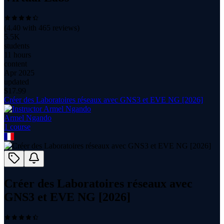
(
4.40
with
465
reviews)
5.5K
students
11 hours
content
Apr 2025
updated
$
17.99
Créer des Laboratoires réseaux avec GNS3 et EVE NG [2026]
Armel Ngando
1
course
Créer des Laboratoires réseaux avec
GNS3 et EVE NG [2026]