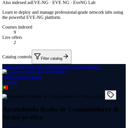
Also indexed as
EVE-NG · EVE NG · EveNG Lab
Learn to deploy and manage professional-grade network labs using
the powerful EVE-NG platform.
Courses indexed
9
Live offers
2
Catalog controls
Filter catalog
Aprendendo Redes de Computadores de forma prática
Felipe Duellis Padilha
1
course
Aprendendo Redes de Computadores de
forma prática