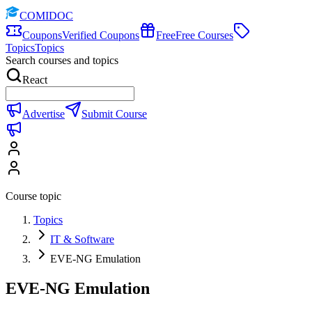
COMIDOC
Coupons
Verified Coupons
Free
Free Courses
Topics
Topics
Search courses and topics
React
Advertise
Submit Course
Course topic
Topics
IT & Software
EVE-NG Emulation
EVE-NG Emulation