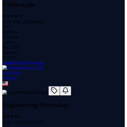
Calibração
(
4.31
with
119
reviews)
290
students
4.0 hours
content
Mar 2023
updated
$
14.99
Engineering Metrology
Prof. ATK
1
course
Engineering Metrology
(
4.41
with
22
reviews)