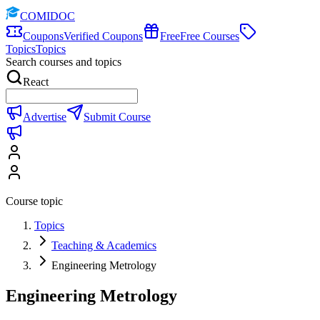
COMIDOC
Coupons
Verified Coupons
Free
Free Courses
Topics
Topics
Search courses and topics
React
Advertise
Submit Course
Course topic
Topics
Teaching & Academics
Engineering Metrology
Engineering Metrology