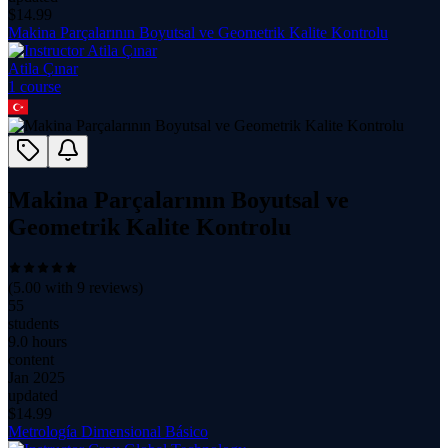
$
14.99
Makina Parçalarının Boyutsal ve Geometrik Kalite Kontrolu
Atila Çınar
1
course
Makina Parçalarının Boyutsal ve
Geometrik Kalite Kontrolu
(
5.00
with
9
reviews)
55
students
9.0 hours
content
Jan 2025
updated
$
14.99
Metrología Dimensional Básico