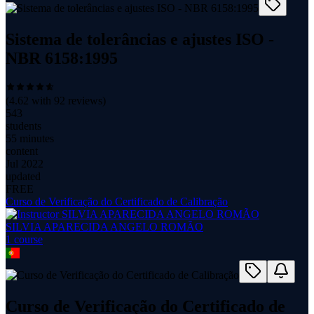
Sistema de tolerâncias e ajustes ISO -
NBR 6158:1995
(
4.62
with
92
reviews)
543
students
55 minutes
content
Jul 2022
updated
FREE
Curso de Verificação do Certificado de Calibração
SILVIA APARECIDA ANGELO ROMÃO
1
course
Curso de Verificação do Certificado de