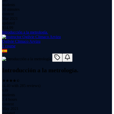
587
students
30 minutes
content
Mar 2021
updated
$
14.99
Introducción a la metrología.
Ogilvie Climaco Arvizu
1
course
Introducción a la metrología.
(
4.40
with
285
reviews)
639
students
2.4 hours
content
May 2021
updated