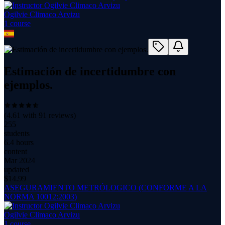
Ogilvie Climaco Arvizu
1
course
Estimación de incertidumbre con
ejemplos.
(
4.61
with
91
reviews)
255
students
6.4 hours
content
Mar 2024
updated
$
14.99
ASEGURAMIENTO METRÓLOGICO (CONFORME A LA
NORMA 10012:2003)
Ogilvie Climaco Arvizu
1
course