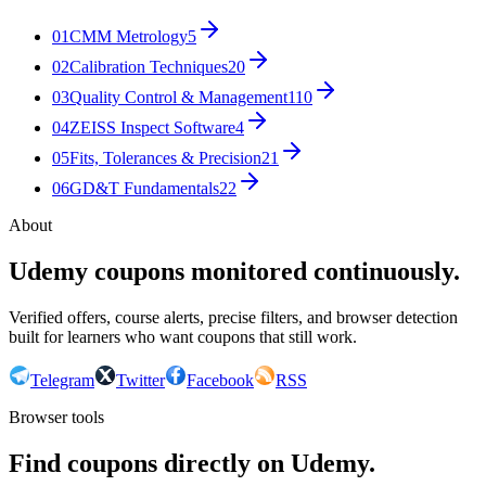
01
CMM Metrology
5
02
Calibration Techniques
20
03
Quality Control & Management
110
04
ZEISS Inspect Software
4
05
Fits, Tolerances & Precision
21
06
GD&T Fundamentals
22
About
Udemy coupons monitored continuously.
Verified offers, course alerts, precise filters, and browser detection
built for learners who want coupons that still work.
Telegram
Twitter
Facebook
RSS
Browser tools
Find coupons directly on Udemy.