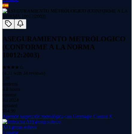
ASEGURAMIENTO METRÓLOGICO
(CONFORME A LA NORMA
10012:2003)
(
4.31
with
24
reviews)
129
students
4.8 hours
content
Jul 2024
updated
$
14.99
Aprende inspección metrológica con Geomagic Control X
ATEgroup solteco
1
course