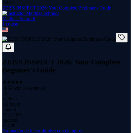
FREE
ZEISS INSPECT 2026: Your Complete Beginner's Guide
Matthias Schmidt
1
course
ZEISS INSPECT 2026: Your Complete
Beginner's Guide
(
4.69
with
16
reviews)
70
students
1.9 hours
content
May 2026
updated
$
14.99
Estimación de incertidumbre con ejemplos.