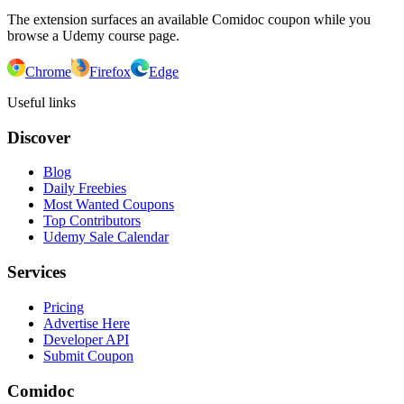
The extension surfaces an available Comidoc coupon while you
browse a Udemy course page.
Chrome
Firefox
Edge
Useful links
Discover
Blog
Daily Freebies
Most Wanted Coupons
Top Contributors
Udemy Sale Calendar
Services
Pricing
Advertise Here
Developer API
Submit Coupon
Comidoc