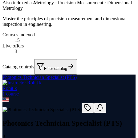
Also indexed as
Metrology · Precision Measurement · Dimensional
Metrology
Master the principles of precision measurement and dimensional
inspection in engineering.
Courses indexed
15
Live offers
3
Catalog controls
Filter catalog
Photonics Technician Specialist (PTS)
Rohit k
1
course
Photonics Technician Specialist (PTS)
0