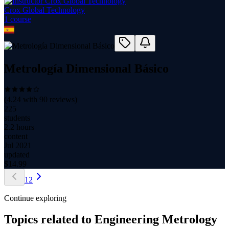
Crox Global Technology
1
course
Metrología Dimensional Básico
(
4.24
with
90
reviews)
225
students
2.2 hours
content
Jul 2021
updated
$
14.99
1
2
Continue exploring
Topics related to
Engineering Metrology