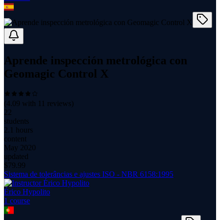
Aprende inspección metrológica con
Geomagic Control X
(
4.09
with
11
reviews)
22
students
2.1 hours
content
May 2020
updated
$
79.99
Sistema de tolerâncias e ajustes ISO - NBR 6158:1995
Érico Hypolito
1
course