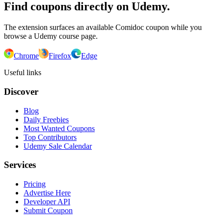
Find coupons directly on Udemy.
The extension surfaces an available Comidoc coupon while you
browse a Udemy course page.
Chrome
Firefox
Edge
Useful links
Discover
Blog
Daily Freebies
Most Wanted Coupons
Top Contributors
Udemy Sale Calendar
Services
Pricing
Advertise Here
Developer API
Submit Coupon