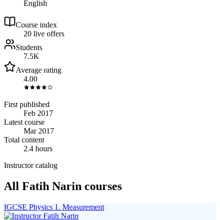
English
Course index
2
0
live
offers
Students
7.5K
Average rating
4.00
First published
Feb 2017
Latest course
Mar 2017
Total content
2.4 hours
Instructor catalog
All Fatih Narin courses
IGCSE Physics 1. Measurement