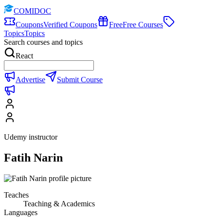
COMIDOC
Coupons
Verified Coupons
Free
Free Courses
Topics
Topics
Search courses and topics
React
Advertise
Submit Course
Udemy instructor
Fatih Narin
Teaches
Teaching & Academics
Languages