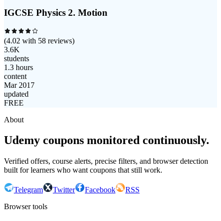
IGCSE Physics 2. Motion
(
4.02
with
58
reviews)
3.6K
students
1.3 hours
content
Mar 2017
updated
FREE
About
Udemy coupons monitored continuously.
Verified offers, course alerts, precise filters, and browser detection
built for learners who want coupons that still work.
Telegram
Twitter
Facebook
RSS
Browser tools