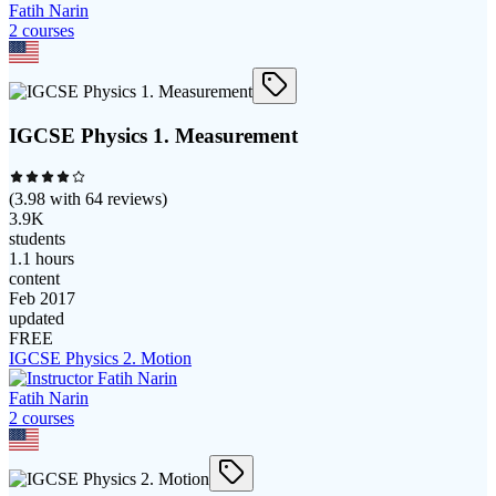
Fatih Narin
2
course
s
IGCSE Physics 1. Measurement
(
3.98
with
64
reviews)
3.9K
students
1.1 hours
content
Feb 2017
updated
FREE
IGCSE Physics 2. Motion
Fatih Narin
2
course
s