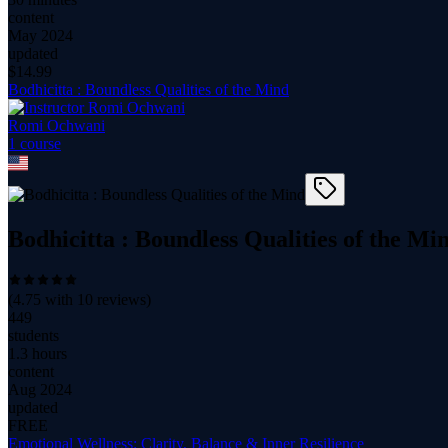
content
May 2024
updated
$
14.99
Bodhicitta : Boundless Qualities of the Mind
Romi Ochwani
1
course
Bodhicitta : Boundless Qualities of the Mi
(
4.75
with
10
reviews)
449
students
1.3 hours
content
Aug 2024
updated
FREE
Emotional Wellness: Clarity, Balance & Inner Resilience