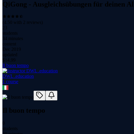
QiGong - Ausgleichsübungen für deinen Al
(
4.50
with
2
reviews)
23
students
34 minutes
content
Dec 2019
updated
$
14.99
Il buon tempo
DWL .education
1
course
Il buon tempo
0
students
30 minutes