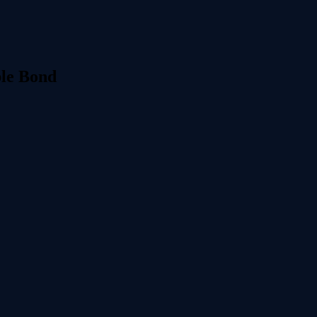
le Bond