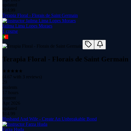
updated
$
14.99
Terapia Floral - Florais de Saint Germain
Jailma Lima Lopes Moraes
1
course
Terapia Floral - Florais de Saint Germain
(
4.67
with
3
reviews)
29
students
17 hours
content
Apr 2026
updated
$
14.99
Husband And Wife - Create An Unbreakable Bond
Farza Huda