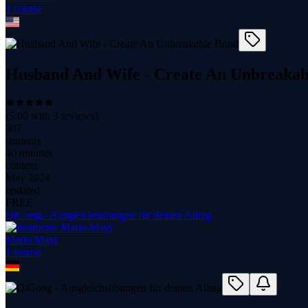
1
course
Husband And Wife - Create An Unbreakab
(
5.00
with
3
reviews)
307
students
40 minutes
content
May 2024
updated
FREE
QiGong - Ausgleichsübungen für deinen Alltag
Mario Mayr
1
course