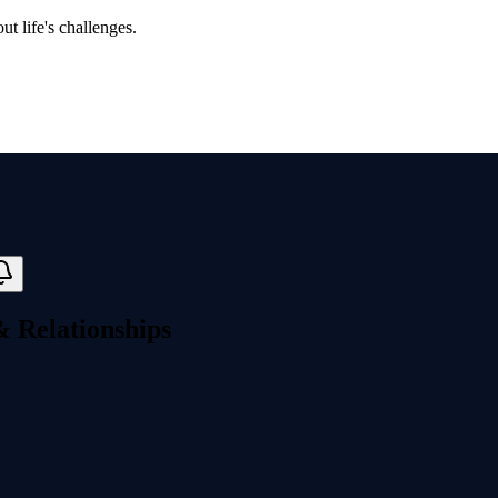
t life's challenges.
& Relationships