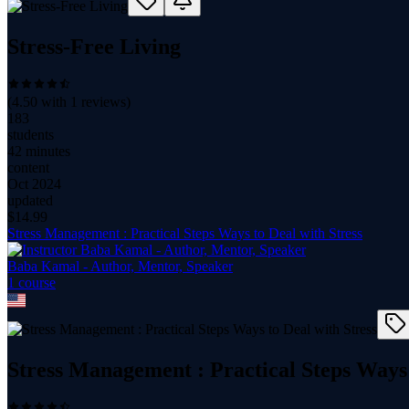
Stress-Free Living
(
4.50
with
1
reviews)
183
students
42 minutes
content
Oct 2024
updated
$
14.99
Stress Management : Practical Steps Ways to Deal with Stress
Baba Kamal - Author, Mentor, Speaker
1
course
Stress Management : Practical Steps Ways 