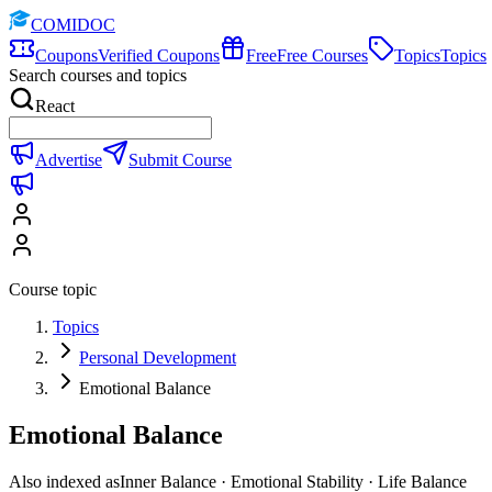
COMIDOC
Coupons
Verified Coupons
Free
Free Courses
Topics
Topics
Search courses and topics
React
Advertise
Submit Course
Course topic
Topics
Personal Development
Emotional Balance
Emotional Balance
Also indexed as
Inner Balance · Emotional Stability · Life Balance