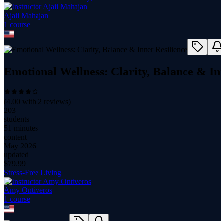
Ajaii Mahajan
1
course
Emotional Wellness: Clarity, Balance & In
(
4.00
with
2
reviews)
203
students
51 minutes
content
May 2026
updated
$
79.99
Stress-Free Living
Amy Ontiveros
1
course