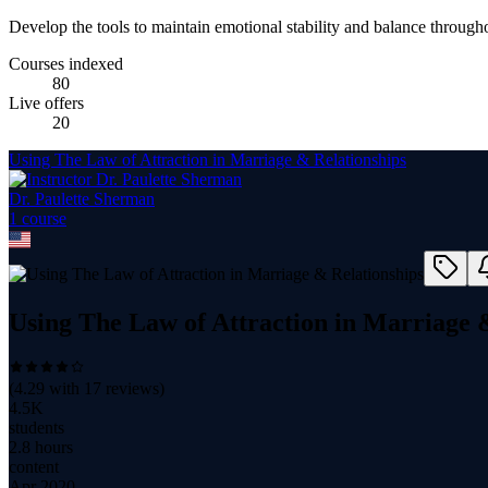
Develop the tools to maintain emotional stability and balance throughou
Courses indexed
80
Live offers
20
Using The Law of Attraction in Marriage & Relationships
Dr. Paulette Sherman
1
course
Using The Law of Attraction in Marriage 
(
4.29
with
17
reviews)
4.5K
students
2.8 hours
content
Apr 2020