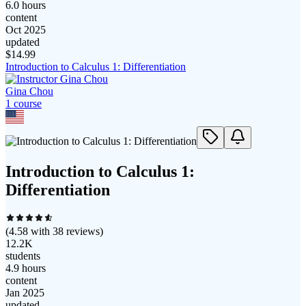
6.0 hours
content
Oct 2025
updated
$
14.99
Introduction to Calculus 1: Differentiation
Gina Chou
1
course
Introduction to Calculus 1:
Differentiation
(
4.58
with
38
reviews)
12.2K
students
4.9 hours
content
Jan 2025
updated