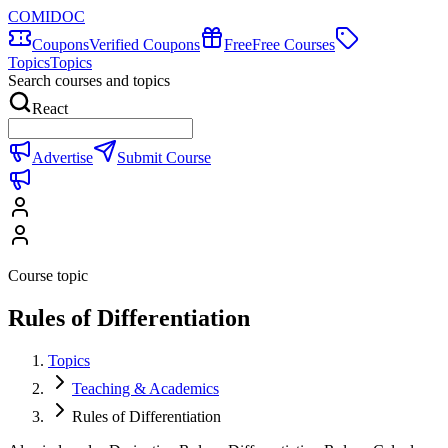
COMIDOC
Coupons
Verified Coupons
Free
Free Courses
Topics
Topics
Search courses and topics
React
Advertise
Submit Course
Course topic
Rules of Differentiation
Topics
Teaching & Academics
Rules of Differentiation