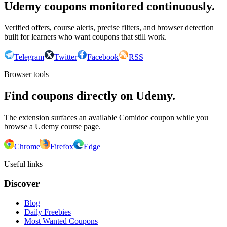
Udemy coupons monitored continuously.
Verified offers, course alerts, precise filters, and browser detection
built for learners who want coupons that still work.
Telegram
Twitter
Facebook
RSS
Browser tools
Find coupons directly on Udemy.
The extension surfaces an available Comidoc coupon while you
browse a Udemy course page.
Chrome
Firefox
Edge
Useful links
Discover
Blog
Daily Freebies
Most Wanted Coupons