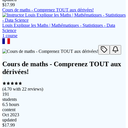
$
17.99
Cours de maths - Comprenez TOUT aux dérivées!
Louis Explique les Maths | Mathématiques - Statistiques - Data
Science
1
course
Cours de maths - Comprenez TOUT aux
dérivées!
(
4.70
with
22
reviews)
191
students
6.5 hours
content
Oct 2023
updated
$
17.99