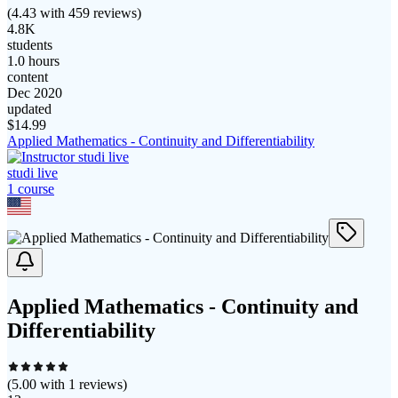
(
4.43
with
459
reviews)
4.8K
students
1.0 hours
content
Dec 2020
updated
$
14.99
Applied Mathematics - Continuity and Differentiability
studi live
1
course
Applied Mathematics - Continuity and
Differentiability
(
5.00
with
1
reviews)