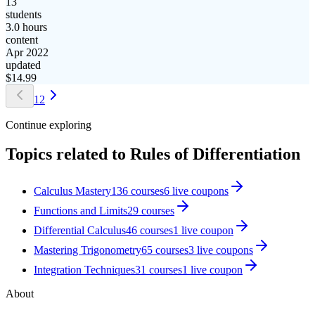
13
students
3.0 hours
content
Apr 2022
updated
$
14.99
1
2
Continue exploring
Topics related to
Rules of Differentiation
Calculus Mastery
136
courses
6
live coupon
s
Functions and Limits
29
courses
Differential Calculus
46
courses
1
live coupon
Mastering Trigonometry
65
courses
3
live coupon
s
Integration Techniques
31
courses
1
live coupon
About