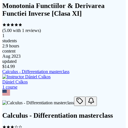
Monotonia Functiilor & Derivarea
Functiei Inverse [Clasa XI]
(
5.00
with
1
reviews)
1
students
2.9 hours
content
Aug 2023
updated
$
14.99
Calculus - Differentiation masterclass
Dániel Csíkos
1
course
Calculus - Differentiation masterclass