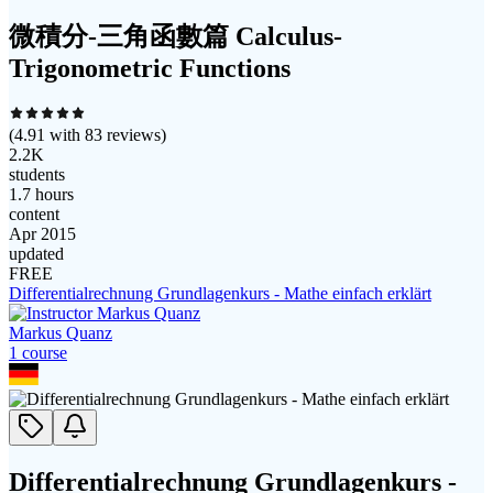
微積分-三角函數篇 Calculus-
Trigonometric Functions
(
4.91
with
83
reviews)
2.2K
students
1.7 hours
content
Apr 2015
updated
FREE
Differentialrechnung Grundlagenkurs - Mathe einfach erklärt
Markus Quanz
1
course
Differentialrechnung Grundlagenkurs -