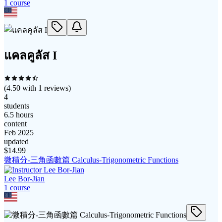
1
course
แคลคูลัส I
(
4.50
with
1
reviews)
4
students
6.5 hours
content
Feb 2025
updated
$
14.99
微積分-三角函數篇 Calculus-Trigonometric Functions
Lee Bor-Jian
1
course