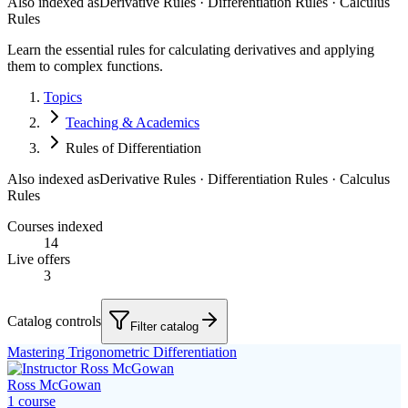
Also indexed as
Derivative Rules · Differentiation Rules · Calculus
Rules
Learn the essential rules for calculating derivatives and applying
them to complex functions.
Topics
Teaching & Academics
Rules of Differentiation
Also indexed as
Derivative Rules · Differentiation Rules · Calculus
Rules
Courses indexed
14
Live offers
3
Catalog controls
Filter catalog
Mastering Trigonometric Differentiation
Ross McGowan
1
course