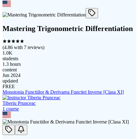
Mastering Trigonometric Differentiation
(
4.86
with
7
reviews)
1.0K
students
1.3 hours
content
Jun 2024
updated
FREE
Monotonia Functiilor & Derivarea Functiei Inverse [Clasa XI]
Tiberiu Prunceac
1
course