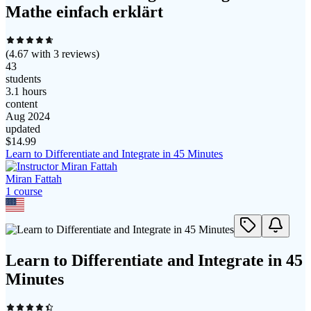
Mathe einfach erklärt
(
4.67
with
3
reviews)
43
students
3.1 hours
content
Aug 2024
updated
$
14.99
Learn to Differentiate and Integrate in 45 Minutes
Miran Fattah
1
course
Learn to Differentiate and Integrate in 45
Minutes