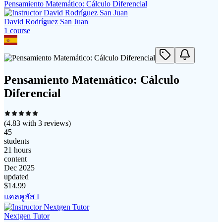
Pensamiento Matemático: Cálculo Diferencial
David Rodríguez San Juan
1
course
Pensamiento Matemático: Cálculo
Diferencial
(
4.83
with
3
reviews)
45
students
21 hours
content
Dec 2025
updated
$
14.99
แคลคูลัส I
Nextgen Tutor