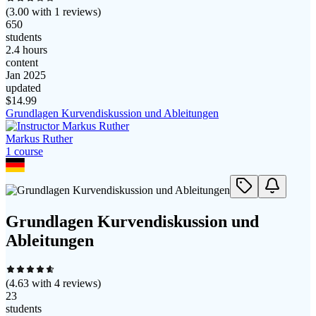
(
3.00
with
1
reviews)
650
students
2.4 hours
content
Jan 2025
updated
$
14.99
Grundlagen Kurvendiskussion und Ableitungen
Markus Ruther
1
course
Grundlagen Kurvendiskussion und
Ableitungen
(
4.63
with
4
reviews)
23
students