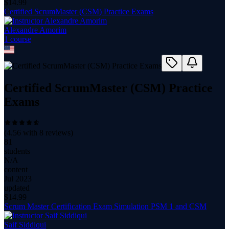
$
14.99
Certified ScrumMaster (CSM) Practice Exams
Alexandre Amorim
1
course
Certified ScrumMaster (CSM) Practice
Exams
(
4.56
with
8
reviews)
81
students
N/A
content
Jul 2023
updated
$
14.99
Scrum Master Certification Exam Simulation PSM 1 and CSM
Saif Siddiqui