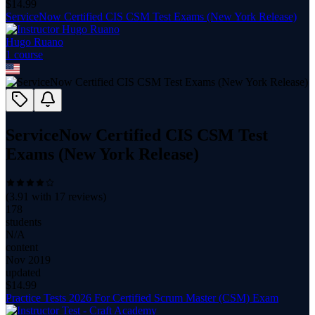
$
14.99
ServiceNow Certified CIS CSM Test Exams (New York Release)
Hugo Ruano
1
course
ServiceNow Certified CIS CSM Test
Exams (New York Release)
(
3.91
with
17
reviews)
178
students
N/A
content
Nov 2019
updated
$
14.99
Practice Tests 2026 For Certified Scrum Master (CSM) Exam