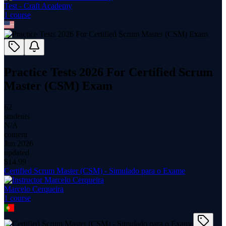
Test - Craft Academy
1
course
Practice Tests 2026 For Certified Scrum
Master (CSM) Exam
62
students
N/A
content
Jun 2026
updated
$
14.99
Certified Scrum Master (CSM) - Simulado para o Exame
Marcelo Cerqueira
1
course