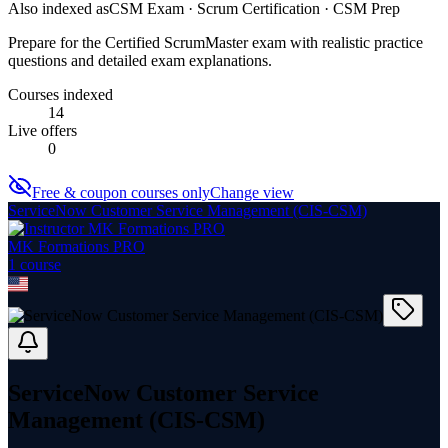
Also indexed as
CSM Exam · Scrum Certification · CSM Prep
Prepare for the Certified ScrumMaster exam with realistic practice
questions and detailed exam explanations.
Courses indexed
14
Live offers
0
Free & coupon courses only
Change view
ServiceNow Customer Service Management (CIS‑CSM)
MK Formations PRO
1
course
ServiceNow Customer Service
Management (CIS‑CSM)