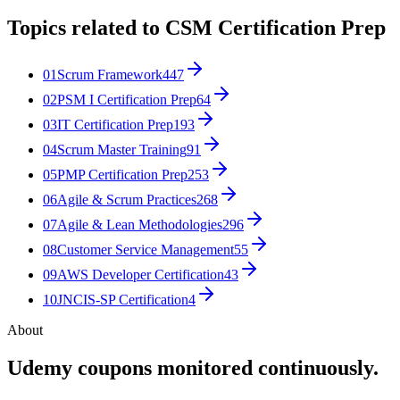
Topics related to
CSM Certification Prep
01
Scrum Framework
447
02
PSM I Certification Prep
64
03
IT Certification Prep
193
04
Scrum Master Training
91
05
PMP Certification Prep
253
06
Agile & Scrum Practices
268
07
Agile & Lean Methodologies
296
08
Customer Service Management
55
09
AWS Developer Certification
43
10
JNCIS-SP Certification
4
About
Udemy coupons monitored continuously.