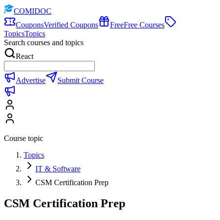
COMIDOC
Coupons
Verified Coupons
Free
Free Courses
Topics
Topics
Search courses and topics
React
Advertise
Submit Course
Course topic
Topics
IT & Software
CSM Certification Prep
CSM Certification Prep