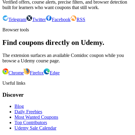
Verified offers, course alerts, precise filters, and browser detection
built for learners who want coupons that still work.
Telegram
Twitter
Facebook
RSS
Browser tools
Find coupons directly on Udemy.
The extension surfaces an available Comidoc coupon while you
browse a Udemy course page.
Chrome
Firefox
Edge
Useful links
Discover
Blog
Daily Freebies
Most Wanted Coupons
Top Contributors
Udemy Sale Calendar