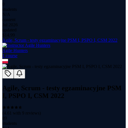
0
students
N/A
content
Jul 2026
updated
$
14.99
Agile, Scrum - testy egzaminacyjne PSM I, PSPO I, CSM 2022
Agile Hunters
1
course
Agile, Scrum - testy egzaminacyjne PSM
I, PSPO I, CSM 2022
(
4.61
with
9
reviews)
89
students