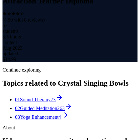
Attraction Teacher Diploma
(
4.50
with
8
reviews)
57
students
5.5 hours
content
Aug 2023
updated
$
14.99
Continue exploring
Topics related to
Crystal Singing Bowls
01
Sound Therapy
73
02
Guided Meditation
263
03
Yoga Enhancement
4
About