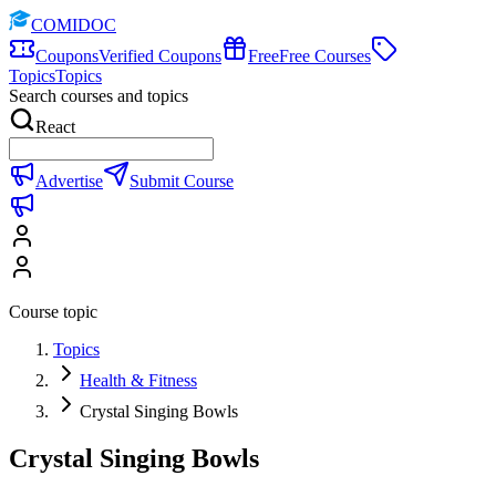
COMIDOC
Coupons
Verified Coupons
Free
Free Courses
Topics
Topics
Search courses and topics
React
Advertise
Submit Course
Course topic
Topics
Health & Fitness
Crystal Singing Bowls
Crystal Singing Bowls