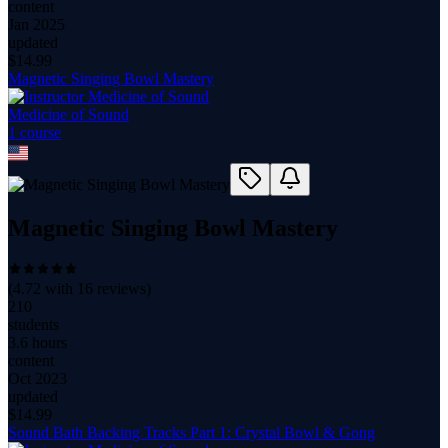
content
Jan 2025
updated
$
14.99
Magnetic Singing Bowl Mastery
Medicine of Sound
1
course
Magnetic Singing Bowl Mastery
(
4.72
with
16
reviews)
210
students
3.6 hours
content
Oct 2023
updated
$
14.99
Sound Bath Backing Tracks Part 1: Crystal Bowl & Gong