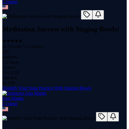
1
course
Meditation Success with Singing Bowls!
(
4.79
with
55
reviews)
295
students
1.2 hours
content
Oct 2019
updated
$
14.99
Amplify Your Yoga Practice With Singing Bowls
Ann Martin
1
course