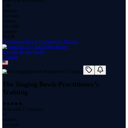
(
4.44
with
420
reviews)
2.3K
students
4.1 hours
content
Feb 2026
updated
$
14.99
The Singing Bowls Practitioner’s Training
Guy Yair Beider Beider
1
course
The Singing Bowls Practitioner’s
Training
(
4.94
with
17
reviews)
62
students
3.6 hours