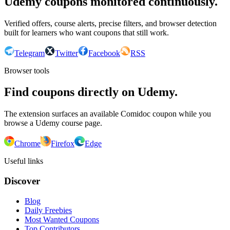
Udemy coupons monitored continuously.
Verified offers, course alerts, precise filters, and browser detection
built for learners who want coupons that still work.
Telegram
Twitter
Facebook
RSS
Browser tools
Find coupons directly on Udemy.
The extension surfaces an available Comidoc coupon while you
browse a Udemy course page.
Chrome
Firefox
Edge
Useful links
Discover
Blog
Daily Freebies
Most Wanted Coupons
Top Contributors