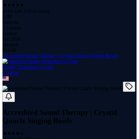
(
4.64
with
134
reviews)
1.0K
students
5.5 hours
content
Jun 2026
updated
$
14.99
Accredited Sound Therapy | Crystal Quartz Singing Bowls
Finally Detached G-Code
1
course
Accredited Sound Therapy | Crystal
Quartz Singing Bowls