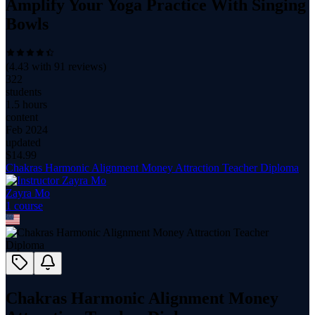
Amplify Your Yoga Practice With Singing
Bowls
(
4.43
with
91
reviews)
322
students
1.5 hours
content
Feb 2024
updated
$
14.99
Chakras Harmonic Alignment Money Attraction Teacher Diploma
Zayra Mo
1
course
Chakras Harmonic Alignment Money