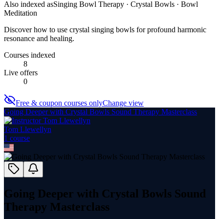
Also indexed as
Singing Bowl Therapy · Crystal Bowls · Bowl
Meditation
Discover how to use crystal singing bowls for profound harmonic
resonance and healing.
Courses indexed
8
Live offers
0
Free & coupon courses only
Change view
Going Deeper with Crystal Bowls Sound Therapy Masterclass
Tom Llewellyn
1
course
Going Deeper with Crystal Bowls Sound
Therapy Masterclass