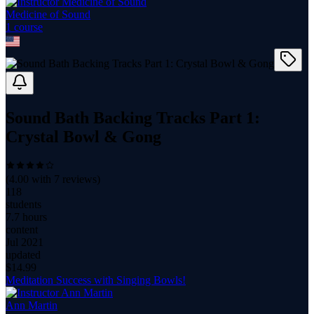
Medicine of Sound
1
course
Sound Bath Backing Tracks Part 1:
Crystal Bowl & Gong
(
4.00
with
7
reviews)
118
students
7.7 hours
content
Jul 2021
updated
$
14.99
Meditation Success with Singing Bowls!
Ann Martin