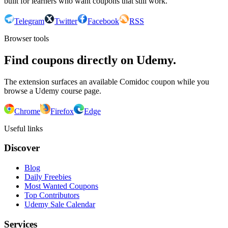
built for learners who want coupons that still work.
Telegram
Twitter
Facebook
RSS
Browser tools
Find coupons directly on Udemy.
The extension surfaces an available Comidoc coupon while you
browse a Udemy course page.
Chrome
Firefox
Edge
Useful links
Discover
Blog
Daily Freebies
Most Wanted Coupons
Top Contributors
Udemy Sale Calendar
Services