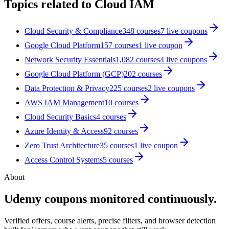
Topics related to
Cloud IAM
Cloud Security & Compliance
348
courses
7
live coupon
s
Google Cloud Platform
157
courses
1
live coupon
Network Security Essentials
1,082
courses
4
live coupon
s
Google Cloud Platform (GCP)
202
courses
Data Protection & Privacy
225
courses
2
live coupon
s
AWS IAM Management
10
courses
Cloud Security Basics
4
courses
Azure Identity & Access
92
courses
Zero Trust Architecture
35
courses
1
live coupon
Access Control Systems
5
courses
About
Udemy coupons monitored continuously.
Verified offers, course alerts, precise filters, and browser detection