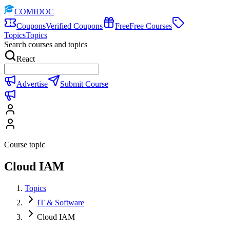
COMIDOC
Coupons
Verified Coupons
Free
Free Courses
Topics
Topics
Search courses and topics
React
Advertise
Submit Course
Course topic
Cloud IAM
Topics
IT & Software
Cloud IAM