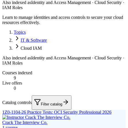
Also indexed as
Identity and Access Management · Cloud Security ·
IAM Roles
Learn to manage identities and access controls to secure your cloud
resources effectively.
Topics
IT & Software
Cloud IAM
Also indexed as
Identity and Access Management · Cloud Security ·
IAM Roles
Courses indexed
9
Live offers
0
Catalog controls
Filter catalog
1Z0-1104-26 Practice Tests: OCI Security Professional 2026
Crack The Interview Co.
1
course