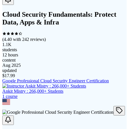
Cloud Security Fundamentals: Protect
Data, Apps & Infra
(
4.40
with
242
reviews)
1.1K
students
12 hours
content
Aug 2025
updated
$
17.99
Google Professional Cloud Security Engineer Certification
Ankit Mistry : 266,000+ Students
1
course