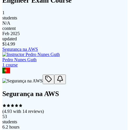
Engineer Exam Course
1
students
N/A
content
Feb 2025
updated
$
14.99
Segurança na AWS
Pedro Nunes Guth
1
course
Segurança na AWS
(
4.93
with
14
reviews)
53
students
6.2 hours