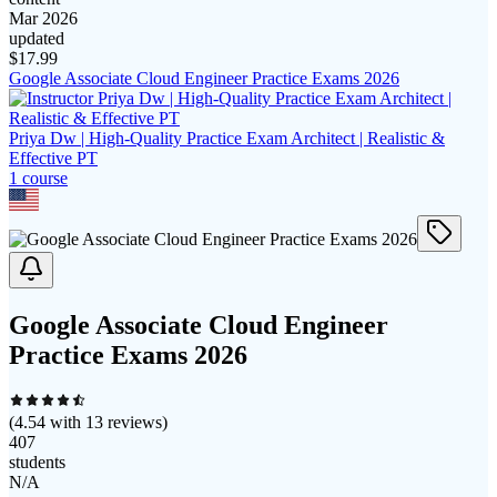
Mar 2026
updated
$
17.99
Google Associate Cloud Engineer Practice Exams 2026
Priya Dw | High-Quality Practice Exam Architect | Realistic &
Effective PT
1
course
Google Associate Cloud Engineer
Practice Exams 2026
(
4.54
with
13
reviews)
407
students
N/A