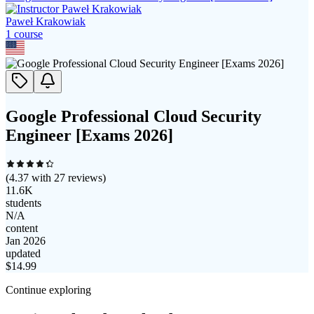
Paweł Krakowiak
1
course
Google Professional Cloud Security
Engineer [Exams 2026]
(
4.37
with
27
reviews)
11.6K
students
N/A
content
Jan 2026
updated
$
14.99
Continue exploring