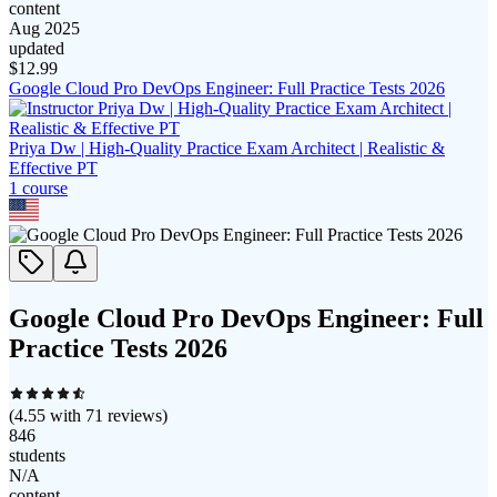
content
Aug 2025
updated
$
12.99
Google Cloud Pro DevOps Engineer: Full Practice Tests 2026
Priya Dw | High-Quality Practice Exam Architect | Realistic &
Effective PT
1
course
Google Cloud Pro DevOps Engineer: Full
Practice Tests 2026
(
4.55
with
71
reviews)
846
students
N/A
content