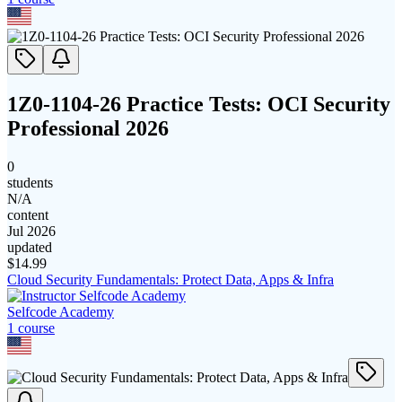
1Z0-1104-26 Practice Tests: OCI Security
Professional 2026
0
students
N/A
content
Jul 2026
updated
$
14.99
Cloud Security Fundamentals: Protect Data, Apps & Infra
Selfcode Academy
1
course