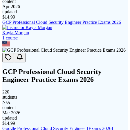
content
Apr 2026
updated
$
14.99
GCP Professional Cloud Security Engineer Practice Exams 2026
Kayla Morgan
1
course
GCP Professional Cloud Security
Engineer Practice Exams 2026
220
students
N/A
content
Mar 2026
updated
$
14.99
Google Professional Cloud Security Engineer [Exams 2026]