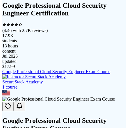
Google Professional Cloud Security
Engineer Certification
(
4.46
with
2.7K
reviews)
17.9K
students
13 hours
content
Jul 2025
updated
$
17.99
Google Professional Cloud Security Engineer Exam Course
SecureStack Academy
1
course
Google Professional Cloud Security