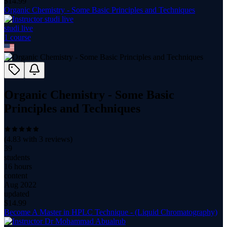
$
14.99
Organic Chemistry - Some Basic Principles and Techniques
studi live
1
course
Organic Chemistry - Some Basic
Principles and Techniques
(
4.83
with
3
reviews)
39
students
16 hours
content
Aug 2022
updated
$
14.99
Become A Master in HPLC Technique - (Liquid Chromatography)