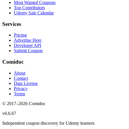
Most Wanted Coupons
Top Contributors
Udemy Sale Calendar
Services
Pricing
Advertise Here
Developer API
Submit Coupon
Comidoc
About
Contact
Data License
Privacy
Terms
© 2017–
2026
Comidoc
v
6.6.67
Independent coupon discovery for Udemy learners