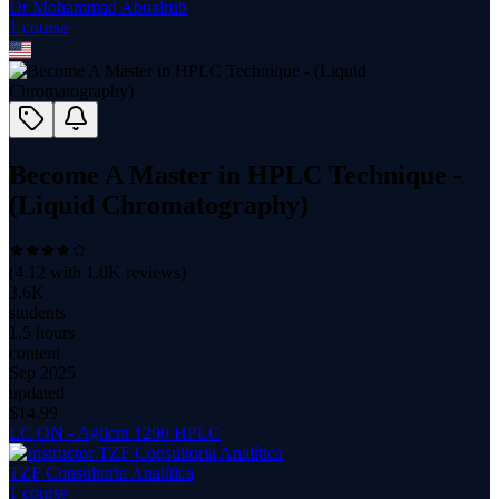
Dr Mohammad Abualrub
1
course
Become A Master in HPLC Technique -
(Liquid Chromatography)
(
4.12
with
1.0K
reviews)
3.6K
students
1.5 hours
content
Sep 2025
updated
$
14.99
LC ON - Agilent 1290 HPLC
TZF Consultoria Analítica
1
course