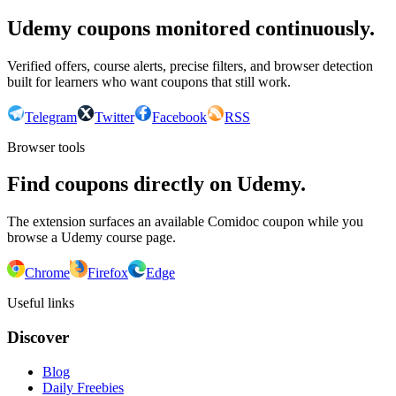
Udemy coupons monitored continuously.
Verified offers, course alerts, precise filters, and browser detection
built for learners who want coupons that still work.
Telegram
Twitter
Facebook
RSS
Browser tools
Find coupons directly on Udemy.
The extension surfaces an available Comidoc coupon while you
browse a Udemy course page.
Chrome
Firefox
Edge
Useful links
Discover
Blog
Daily Freebies