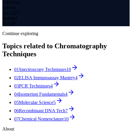
1.4 hours
content
Jun 2023
updated
$
17.99
Continue exploring
Topics related to
Chromatography
Techniques
01
Spectroscopy Techniques
10
02
ELISA Immunoassay Mastery
4
03
PCR Techniques
4
04
Isomerism Fundamentals
4
05
Molecular Science
5
06
Recombinant DNA Tech
7
07
Chemical Nomenclature
10
About