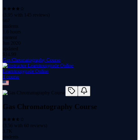
(
3.95
with
145
reviews)
667
students
1.6 hours
content
Jun 2020
updated
$
14.99
Gas Chromatography Course
Learntoupgrade Online
1
course
Gas Chromatography Course
(
3.56
with
60
reviews)
3.7K
students