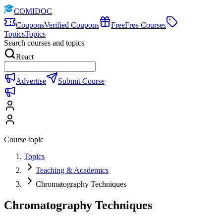
COMIDOC
Coupons
Verified Coupons
Free
Free Courses
Topics
Topics
Search courses and topics
React
Advertise
Submit Course
Course topic
Topics
Teaching & Academics
Chromatography Techniques
Chromatography Techniques