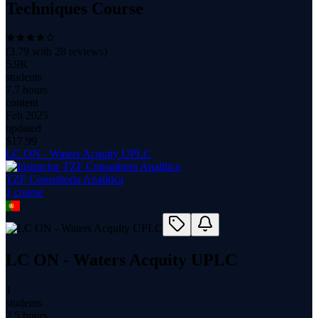
Techniques Course
(
3.79
with
28
reviews)
5.9K
students
7.7 hours
content
Feb 2025
updated
$
17.99
LC ON - Waters Acquity UPLC
TZF Consultoria Analítica
1
course
LC ON - Waters Acquity UPLC
1
students
2.5 hours