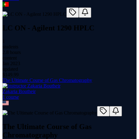
LC ON - Agilent 1290 HPLC
1
students
2.8 hours
content
Jan 2023
updated
$
149.99
The Ultimate Course of Gas Chromatography
Zakaria Boutheir
1
course
The Ultimate Course of Gas
Chromatography