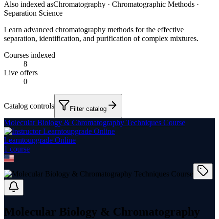
Also indexed as
Chromatography · Chromatographic Methods ·
Separation Science
Learn advanced chromatography methods for the effective
separation, identification, and purification of complex mixtures.
Courses indexed
8
Live offers
0
Catalog controls
Filter catalog
Molecular Biology & Chromatography Techniques Course
Learntoupgrade Online
1
course
Molecular Biology & Chromatography