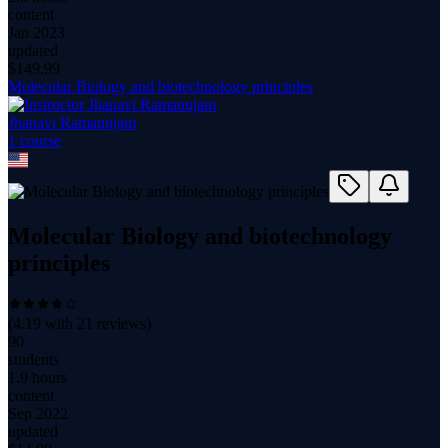
content
Jan 2023
updated
$
149.99
Molecular Biology and biotechnology principles
Jhanavi Ramanujam
1
course
Molecular Biology and biotechnology
principles
(
4.19
with
21
reviews)
90
students
1.9 hours
content
Sep 2022
updated