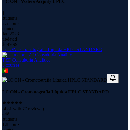
LC ON - Waters Acquity UPLC
1
students
2.5 hours
content
Jan 2023
updated
$
149.99
LC ON - Cromatografia Líquida HPLC STANDARD
TZF Consultoria Analítica
3
course
s
LC ON - Cromatografia Líquida HPLC STANDARD
(
4.81
with
77
reviews)
448
students
1.8 hours
content