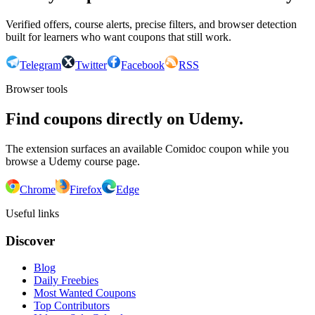
Verified offers, course alerts, precise filters, and browser detection
built for learners who want coupons that still work.
Telegram
Twitter
Facebook
RSS
Browser tools
Find coupons directly on Udemy.
The extension surfaces an available Comidoc coupon while you
browse a Udemy course page.
Chrome
Firefox
Edge
Useful links
Discover
Blog
Daily Freebies
Most Wanted Coupons
Top Contributors