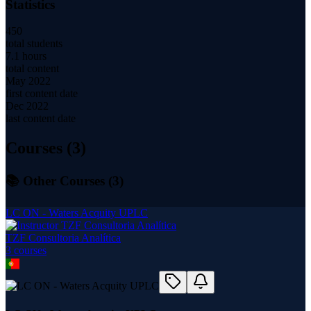
Statistics
450
total students
7.1 hours
total content
May 2022
first content date
Dec 2022
last content date
Courses (
3
)
📚 Other Courses (
3
)
LC ON - Waters Acquity UPLC
TZF Consultoria Analítica
3
course
s