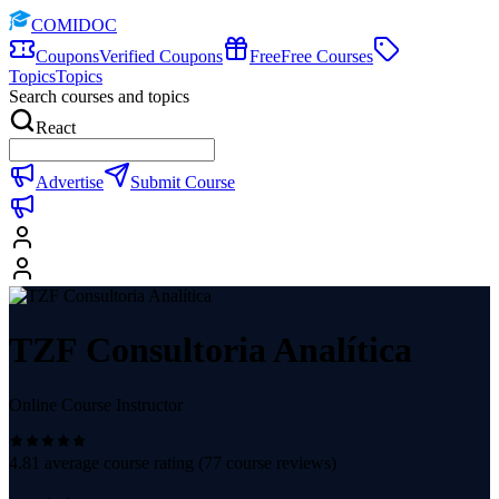
COMIDOC
Coupons
Verified Coupons
Free
Free Courses
Topics
Topics
Search courses and topics
React
Advertise
Submit Course
TZF Consultoria Analítica
Online Course Instructor
4.81
average course rating (
77
course reviews)