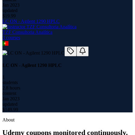
Jan 2023
updated
$
19.99
LC ON - Agilent 1290 HPLC
TZF Consultoria Analítica
3
course
s
LC ON - Agilent 1290 HPLC
1
students
2.8 hours
content
Jan 2023
updated
$
149.99
About
Udemy coupons monitored continuously.