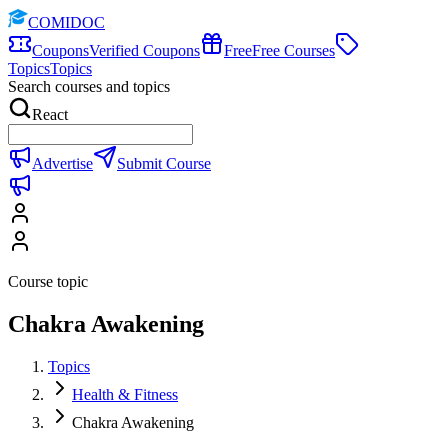
COMIDOC
Coupons
Verified Coupons
Free
Free Courses
Topics
Topics
Search courses and topics
React
Advertise
Submit Course
Course topic
Chakra Awakening
Topics
Health & Fitness
Chakra Awakening