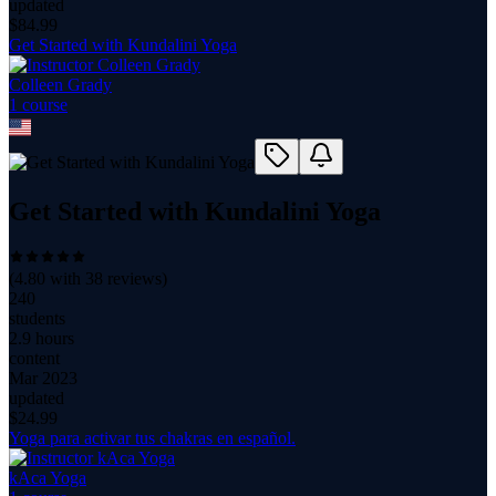
updated
$
84.99
Get Started with Kundalini Yoga
Colleen Grady
1
course
Get Started with Kundalini Yoga
(
4.80
with
38
reviews)
240
students
2.9 hours
content
Mar 2023
updated
$
24.99
Yoga para activar tus chakras en español.
kAca Yoga