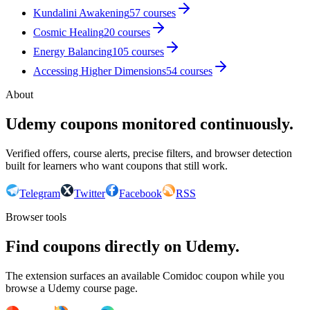
Kundalini Awakening
57
courses
Cosmic Healing
20
courses
Energy Balancing
105
courses
Accessing Higher Dimensions
54
courses
About
Udemy coupons monitored continuously.
Verified offers, course alerts, precise filters, and browser detection
built for learners who want coupons that still work.
Telegram
Twitter
Facebook
RSS
Browser tools
Find coupons directly on Udemy.
The extension surfaces an available Comidoc coupon while you
browse a Udemy course page.