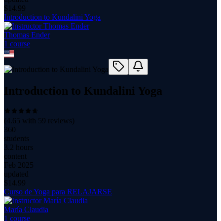
$
14.99
Introduction to Kundalini Yoga
Thomas Ender
1
course
Introduction to Kundalini Yoga
(
4.65
with
59
reviews)
360
students
3.2 hours
content
Feb 2025
updated
$
14.99
Curso de Yoga para RELAJARSE
María Claudia
1
course