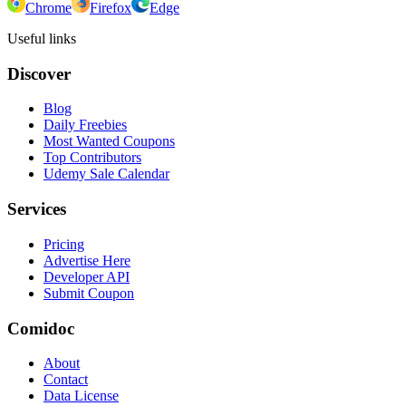
Chrome
Firefox
Edge
Useful links
Discover
Blog
Daily Freebies
Most Wanted Coupons
Top Contributors
Udemy Sale Calendar
Services
Pricing
Advertise Here
Developer API
Submit Coupon
Comidoc
About
Contact
Data License