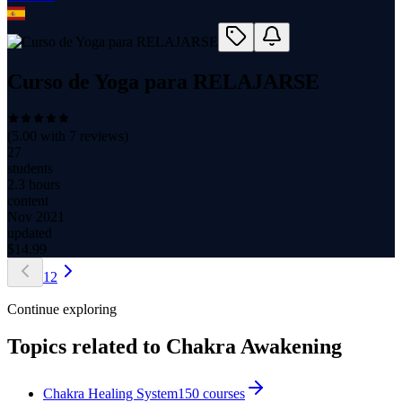
Curso de Yoga para RELAJARSE
(
5.00
with
7
reviews)
27
students
2.3 hours
content
Nov 2021
updated
$
14.99
1
2
Continue exploring
Topics related to
Chakra Awakening
Chakra Healing System
150
courses