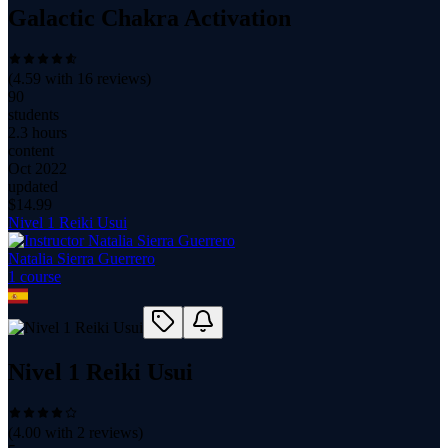
Galactic Chakra Activation
(
4.59
with
16
reviews)
90
students
2.3 hours
content
Oct 2022
updated
$
14.99
Nivel 1 Reiki Usui
Natalia Sierra Guerrero
1
course
Nivel 1 Reiki Usui
(
4.00
with
2
reviews)