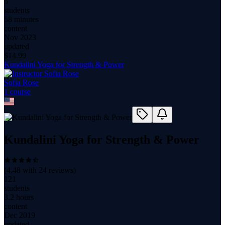
5
students
58 minutes
content
Nov 2023
updated
$
14.99
Kundalini Yoga for Strength & Power
Sofia Rose
1
course
Kundalini Yoga for Strength & Power
(
4.48
with
24
reviews)
121
students
3.2 hours
content
Dec 2019
updated