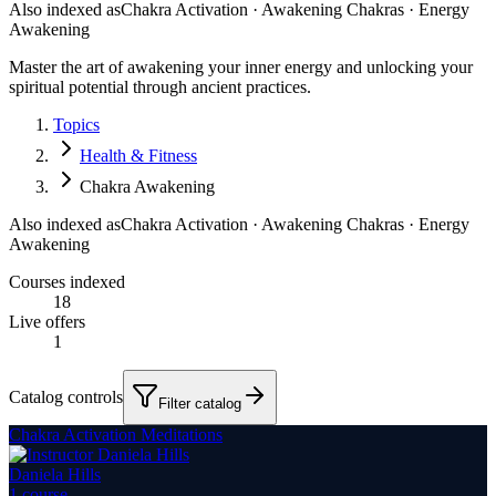
Also indexed as
Chakra Activation · Awakening Chakras · Energy
Awakening
Master the art of awakening your inner energy and unlocking your
spiritual potential through ancient practices.
Topics
Health & Fitness
Chakra Awakening
Also indexed as
Chakra Activation · Awakening Chakras · Energy
Awakening
Courses indexed
18
Live offers
1
Catalog controls
Filter catalog
Chakra Activation Meditations
Daniela Hills
1
course