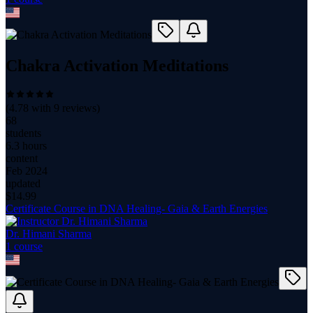
Chakra Activation Meditations
(
4.78
with
9
reviews)
68
students
6.3 hours
content
Feb 2024
updated
$
14.99
Certificate Course in DNA Healing- Gaia & Earth Energies
Dr. Himani Sharma
1
course