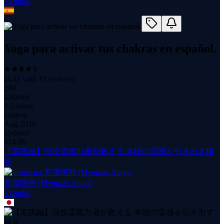
1
course
Yoga para activar tus chakras en español.
(
4.42
with
19
reviews)
280
students
1.5 hours
content
Aug 2019
updated
$
14.99
【実践編】現役霊能力者が教える 本物の霊感を引き出す極
意
荒屋明神 (Myouzin Araya)
1
course