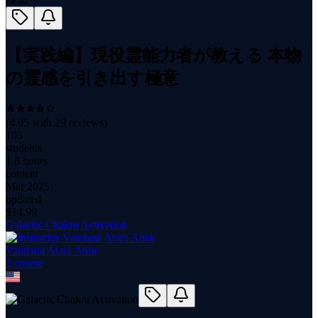
【実践編】現役霊能力者が教える 本物
の霊感を引き出す極意
(
4.05
with
29
reviews)
105
students
1.6 hours
content
Mar 2025
updated
$
14.99
Galactic Chakra Activation
Vandana Atara Aura
1
course