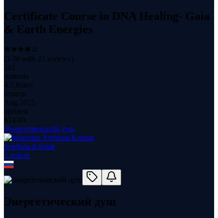
Certificate Course in DNA Healing- Gaia
& Earth Energies
(
3.78
with
27
reviews)
261
students
4.5 hours
content
Aug 2025
updated
$
14.99
Энергетический душ
Svetlana Kobzar
1
course
Энергетический душ