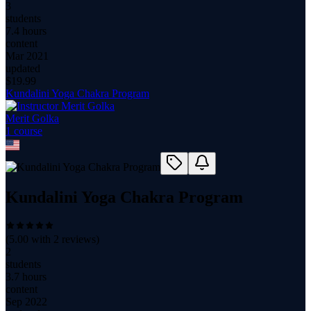
3
students
7.4 hours
content
Mar 2021
updated
$
19.99
Kundalini Yoga Chakra Program
Merit Golka
1
course
Kundalini Yoga Chakra Program
(
5.00
with
2
reviews)
2
students
3.7 hours
content
Sep 2022