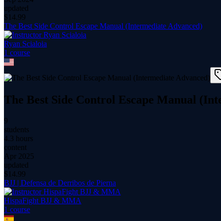
updated
$
14.99
The Best Side Control Escape Manual (Intermediate Advanced)
Ryan Scialoia
1
course
The Best Side Control Escape Manual (In
9
students
4.3 hours
content
Apr 2025
updated
$
14.99
BJJ | Defensa de Derribos de Pierna
HispaFight BJJ & MMA
1
course