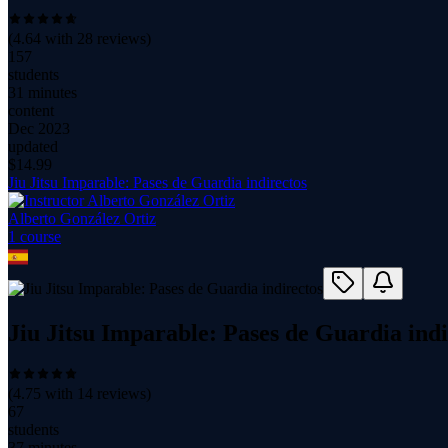
(
4.64
with
28
reviews)
157
students
31 minutes
content
Dec 2023
updated
$
14.99
Jiu Jitsu Imparable: Pases de Guardia indirectos
Alberto González Ortiz
1
course
Jiu Jitsu Imparable: Pases de Guardia indi
(
4.75
with
14
reviews)
67
students
37 minutes