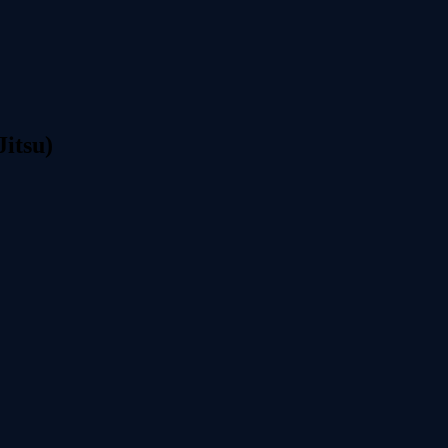
Jitsu)