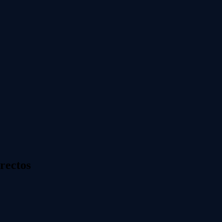
rectos