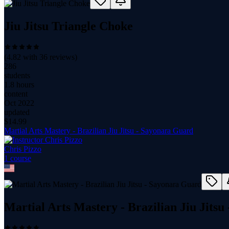
Jiu Jitsu Triangle Choke
(
4.82
with
36
reviews)
286
students
1.8 hours
content
Oct 2022
updated
$
14.99
Martial Arts Mastery - Brazilian Jiu Jitsu - Sayonara Guard
Chris Pizzo
1
course
Martial Arts Mastery - Brazilian Jiu Jits