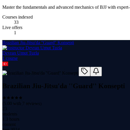
Master the fundamentals and advanced mechanics of BJJ with expert-le
Courses indexed
33
Live offers
1
Brazilian Jiu-Jitsu'da ''Guard'' Konsepti
Devran Umut Tuzla
1
course
Brazilian Jiu-Jitsu'da ''Guard'' Konsepti
(
5.00
with
7
reviews)
23
students
1.3 hours
content
Sep 2024