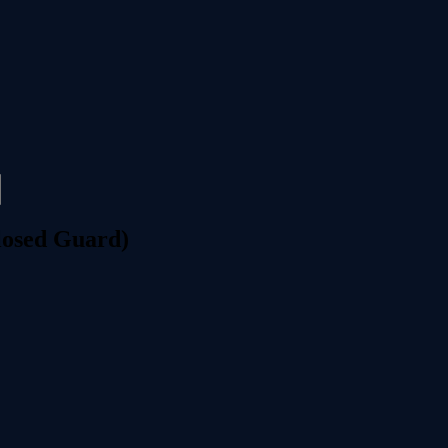
losed Guard)