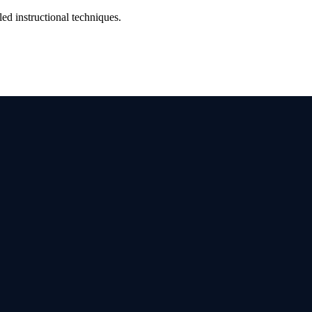
d instructional techniques.