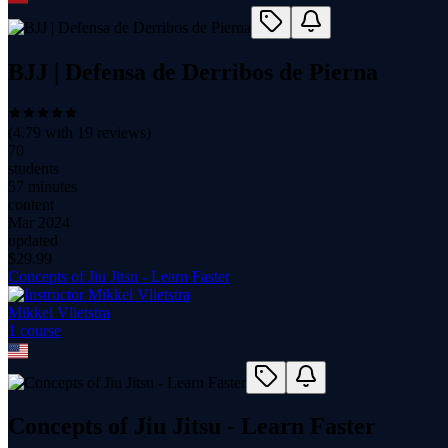
BJJ | Defensa de Derribos de Pierna
(
4.79
with
19
reviews)
70
students
57 minutes
content
Mar 2024
updated
$
29.99
Concepts of Jiu Jitsu - Learn Faster
Mikkel Vlietstra
1
course
Concepts of Jiu Jitsu - Learn Faster