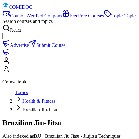
COMIDOC
Coupons
Verified Coupons
Free
Free Courses
Topics
Topics
Search courses and topics
React
Advertise
Submit Course
Course topic
Topics
Health & Fitness
Brazilian Jiu-Jitsu
Brazilian Jiu-Jitsu
Also indexed as
BJJ · Brazilian Jiu Jitsu · Jiujitsu Techniques