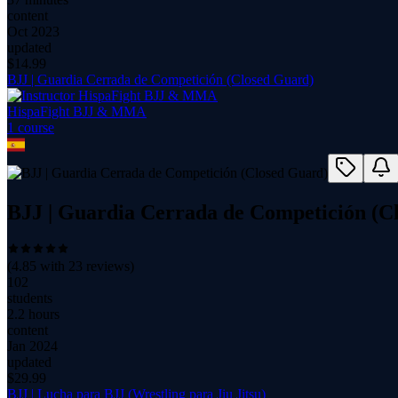
content
Oct 2023
updated
$
14.99
BJJ | Guardia Cerrada de Competición (Closed Guard)
HispaFight BJJ & MMA
1
course
BJJ | Guardia Cerrada de Competición (C
(
4.85
with
23
reviews)
102
students
2.2 hours
content
Jan 2024
updated
$
29.99
BJJ | Lucha para BJJ (Wrestling para Jiu Jitsu)