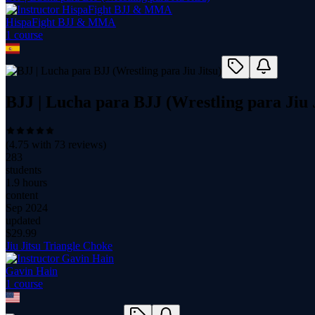
HispaFight BJJ & MMA
1
course
BJJ | Lucha para BJJ (Wrestling para Jiu 
(
4.75
with
73
reviews)
283
students
1.9 hours
content
Sep 2024
updated
$
29.99
Jiu Jitsu Triangle Choke
Gavin Hain
1
course