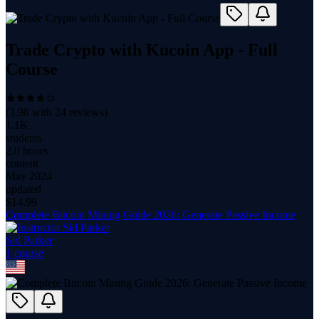
Trade Crypto with Kucoin App - Full
Course
(
3.98
with
24
reviews)
1.1K
students
2.0 hours
content
May 2024
updated
$
14.99
Complete Bitcoin Mining Guide 2026: Generate Passive Income
Sid Parker
1
course