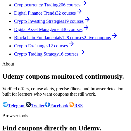
Cryptocurrency Trading
206
courses
Digital Finance Trends
32
courses
Crypto Investing Strategies
19
courses
Digital Asset Management
36
courses
Blockchain Fundamentals
128
courses
2
live coupon
s
Crypto Exchanges
12
courses
Crypto Trading Strategy
16
courses
About
Udemy coupons monitored continuously.
Verified offers, course alerts, precise filters, and browser detection
built for learners who want coupons that still work.
Telegram
Twitter
Facebook
RSS
Browser tools
Find coupons directly on Udemy.