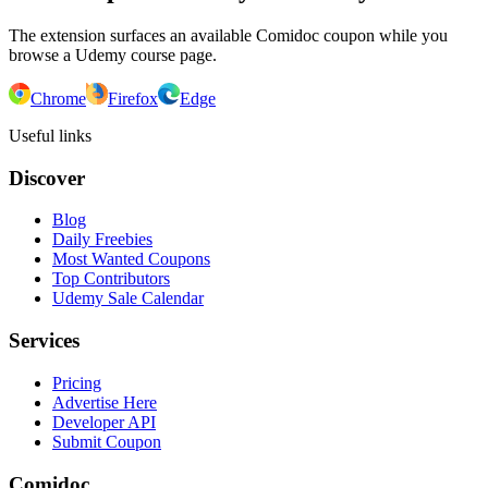
The extension surfaces an available Comidoc coupon while you
browse a Udemy course page.
Chrome
Firefox
Edge
Useful links
Discover
Blog
Daily Freebies
Most Wanted Coupons
Top Contributors
Udemy Sale Calendar
Services
Pricing
Advertise Here
Developer API
Submit Coupon
Comidoc