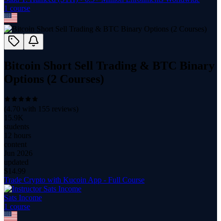
1
course
Bitcoin Short Sell Trading & BTC Binary
Options (2 Courses)
(
4.70
with
155
reviews)
15.9K
students
12 hours
content
Jun 2026
updated
$
14.99
Trade Crypto with Kucoin App - Full Course
Sats Income
1
course