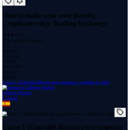
How to make your own Bitcoin
Cryptocurrency Trading Exchange
(
2.83
with
20
reviews)
101
students
2.3 hours
content
May 2018
updated
$
14.99
Curso 1 (Entiende Bitcoin para empezar a cambiar tu vida)
Gilberto Huerta
1
course
Curso 1 (Entiende Bitcoin para empezar