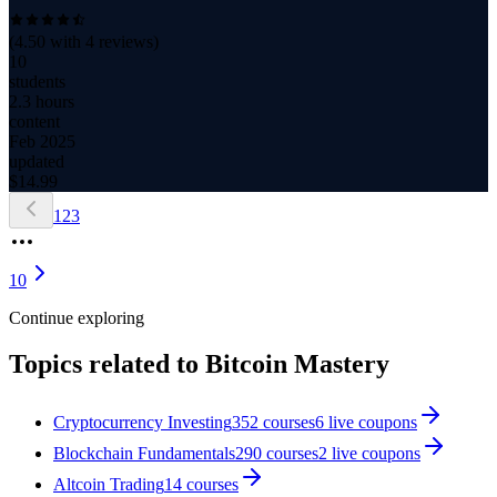
(
4.50
with
4
reviews)
10
students
2.3 hours
content
Feb 2025
updated
$
14.99
1
2
3
10
Continue exploring
Topics related to
Bitcoin Mastery
Cryptocurrency Investing
352
courses
6
live coupon
s
Blockchain Fundamentals
290
courses
2
live coupon
s
Altcoin Trading
14
courses