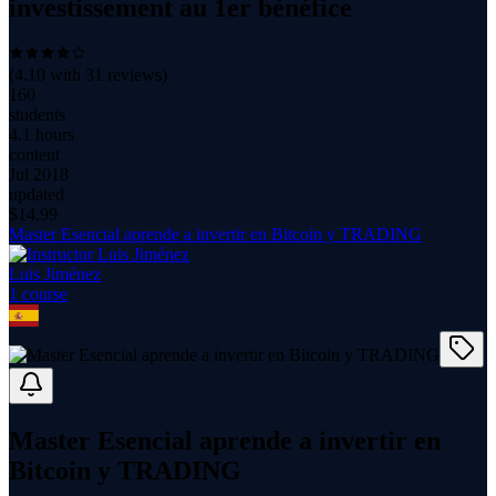
investissement au 1er bénéfice
(
4.10
with
31
reviews)
160
students
4.1 hours
content
Jul 2018
updated
$
14.99
Master Esencial aprende a invertir en Bitcoin y TRADING
Luis Jiménez
1
course
Master Esencial aprende a invertir en
Bitcoin y TRADING