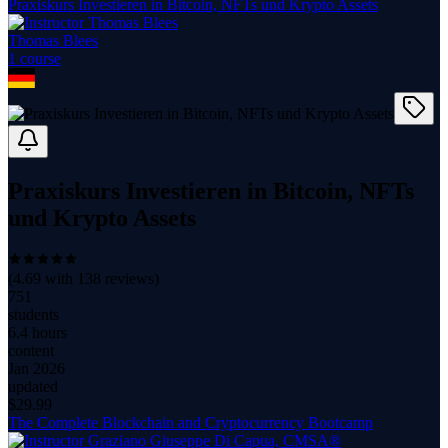
Praxiskurs Investieren in Bitcoin, NFTs und Krypto Assets
Thomas Blees
1
course
Praxiskurs Investieren in Bitcoin, NFTs
und Krypto Assets
(
4.69
with
138
reviews)
751
students
6.4 hours
content
Jan 2026
updated
$
29.99
The Complete Blockchain and Cryptocurrency Bootcamp