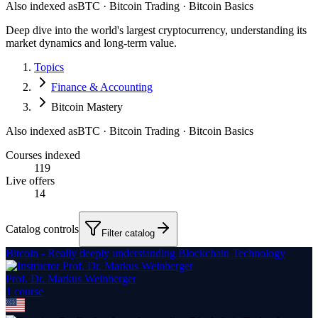
Also indexed as
BTC · Bitcoin Trading · Bitcoin Basics
Deep dive into the world's largest cryptocurrency, understanding its
market dynamics and long-term value.
Topics
Finance & Accounting
Bitcoin Mastery
Also indexed as
BTC · Bitcoin Trading · Bitcoin Basics
Courses indexed
119
Live offers
14
Catalog controls
Filter catalog
Bitcoin - Really deeply understanding Blockchain Technology
Prof. Dr. Markus Weinberger
1
course