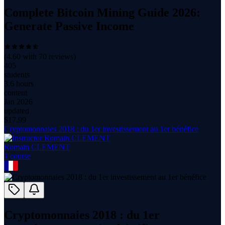
Complete Bitcoin Mining Guide 2026:
Generate Passive Income
(
4.60
with
70
reviews)
405
students
3.6 hours
content
Jan 2026
updated
$
17.99
Cryptomonnaies 2018 : du 1er investissement au 1er bénéfice
Romain CLEMENT
1
course
Cryptomonnaies 2018 : du 1er