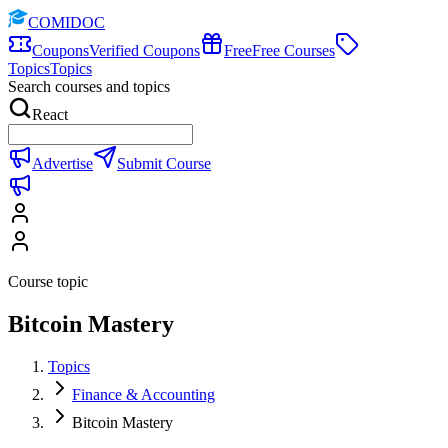
COMIDOC
Coupons
Verified Coupons
Free
Free Courses
Topics
Topics
Search courses and topics
React
Advertise
Submit Course
Course topic
Bitcoin Mastery
Topics
Finance & Accounting
Bitcoin Mastery