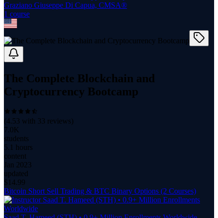
Graziano Giuseppe Di Capua, CMSA®
1
course
The Complete Blockchain and
Cryptocurrency Bootcamp
(
4.53
with
33
reviews)
7.0K
students
5.1 hours
content
Jan 2023
updated
$
14.99
Bitcoin Short Sell Trading & BTC Binary Options (2 Courses)
Saad T. Hameed (STH) • 0.9+ Million Enrollments Worldwide