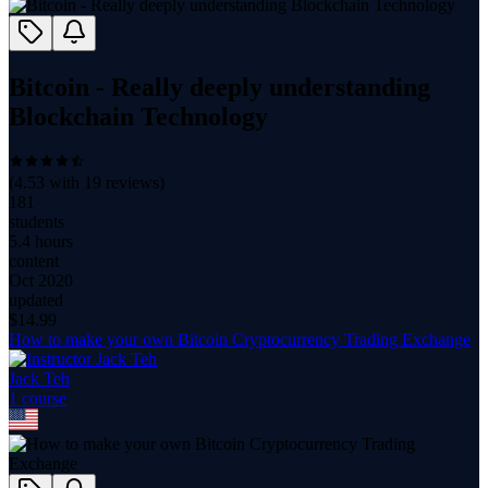
Bitcoin - Really deeply understanding
Blockchain Technology
(
4.53
with
19
reviews)
181
students
5.4 hours
content
Oct 2020
updated
$
14.99
How to make your own Bitcoin Cryptocurrency Trading Exchange
Jack Teh
1
course