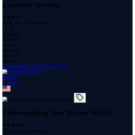
a cambiar tu vida)
(
3.96
with
340
reviews)
13.7K
students
1.7 hours
content
Jan 2020
updated
FREE
Understanding Your Bitcoin Wallet
Ryan M
1
course
Understanding Your Bitcoin Wallet
(
4.63
with
12
reviews)