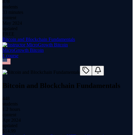
878
students
33 minutes
content
May 2024
updated
FREE
Bitcoin and Blockchain Fundamentals
MicroGrowth Bitcoin
1
course
Bitcoin and Blockchain Fundamentals
448
students
1.2 hours
content
Apr 2024
updated
$
14.99