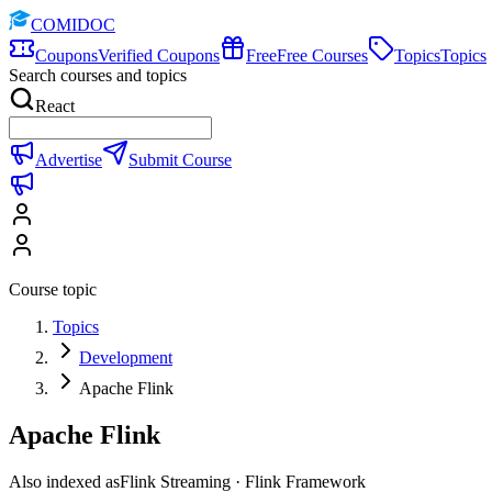
COMIDOC
Coupons
Verified Coupons
Free
Free Courses
Topics
Topics
Search courses and topics
React
Advertise
Submit Course
Course topic
Topics
Development
Apache Flink
Apache Flink
Also indexed as
Flink Streaming · Flink Framework