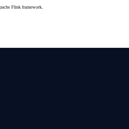
Apache Flink framework.