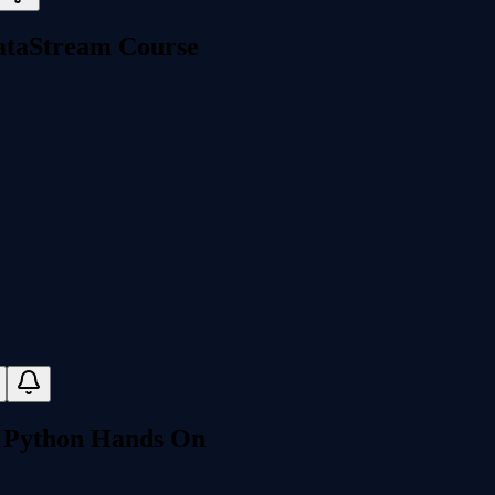
DataStream Course
- Python Hands On