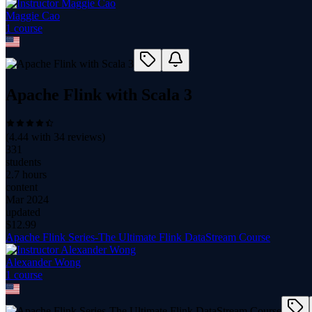
Maggie Cao
1
course
Apache Flink with Scala 3
(
4.44
with
34
reviews)
331
students
2.7 hours
content
Mar 2024
updated
$
12.99
Apache Flink Series-The Ultimate Flink DataStream Course
Alexander Wong
1
course