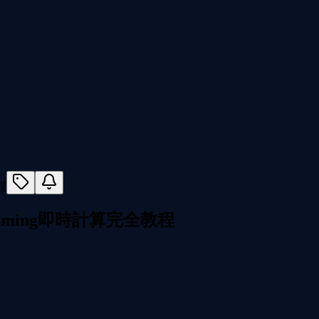
I Streaming即時計算完全教程