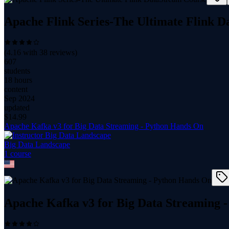
Apache Flink Series-The Ultimate Flink 
(
4.16
with
38
reviews)
607
students
18 hours
content
Sep 2024
updated
$
14.99
Apache Kafka v3 for Big Data Streaming - Python Hands On
Big Data Landscape
1
course
Apache Kafka v3 for Big Data Streaming 