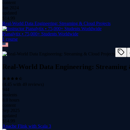
content
Jan 2024
updated
$
14.99
Real-World Data Engineering: Streaming & Cloud Projects
Pianalytix • 75,000+ Students Worldwide
1
course
Real-World Data Engineering: Streaming 
(
4.45
with
49
reviews)
944
students
8.0 hours
content
Sep 2025
updated
$
14.99
Apache Flink with Scala 3