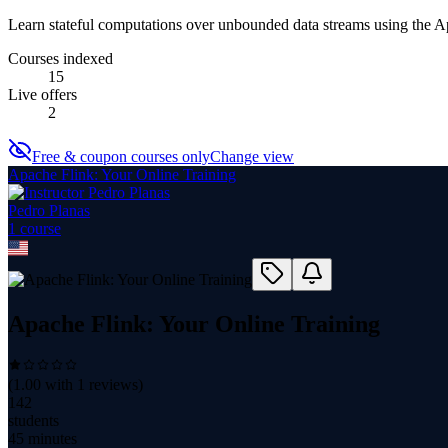
Learn stateful computations over unbounded data streams using the 
Courses indexed
15
Live offers
2
Free & coupon courses only
Change view
Apache Flink: Your Online Training
Pedro Planas
1
course
Apache Flink: Your Online Training
(
1.00
with
1
reviews)
142
students
45 minutes