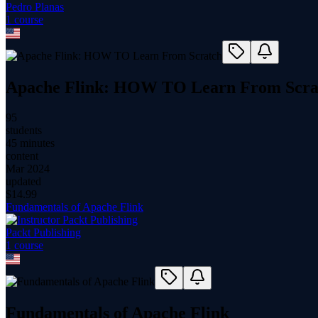
Pedro Planas
1
course
Apache Flink: HOW TO Learn From Scra
95
students
45 minutes
content
Mar 2024
updated
$
14.99
Fundamentals of Apache Flink
Packt Publishing
1
course
Fundamentals of Apache Flink