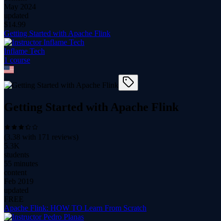
May 2024
updated
$
14.99
Getting Started with Apache Flink
Inflame Tech
1
course
Getting Started with Apache Flink
(
3.38
with
171
reviews)
5.3K
students
55 minutes
content
Feb 2019
updated
FREE
Apache Flink: HOW TO Learn From Scratch