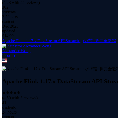
(
4.23
with
55
reviews)
302
students
2.7 hours
content
Dec 2023
updated
$
14.99
Apache Flink 1.17.x DataStream API Streaming即時計算完全教程
Alexander Wong
1
course
Apache Flink 1.17.x DataStream AP
(
4.50
with
3
reviews)
41
students
24 hours
content