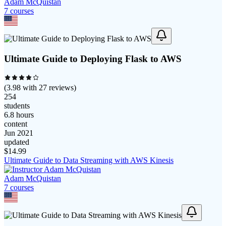
Adam McQuistan
7
course
s
Ultimate Guide to Deploying Flask to AWS
(
3.98
with
27
reviews)
254
students
6.8 hours
content
Jun 2021
updated
$
14.99
Ultimate Guide to Data Streaming with AWS Kinesis
Adam McQuistan
7
course
s