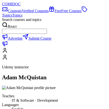
COMIDOC
Coupons
Verified Coupons
Free
Free Courses
Topics
Topics
Search courses and topics
React
Advertise
Submit Course
Udemy instructor
Adam McQuistan
Teaches
IT & Software · Development
Languages