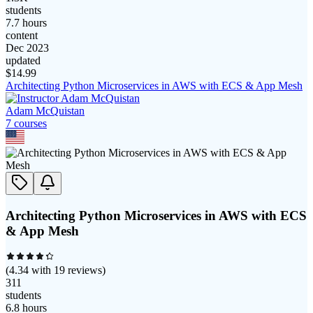
students
7.7 hours
content
Dec 2023
updated
$
14.99
Architecting Python Microservices in AWS with ECS & App Mesh
Adam McQuistan
7
course
s
Architecting Python Microservices in AWS with ECS
& App Mesh
(
4.34
with
19
reviews)
311
students
6.8 hours