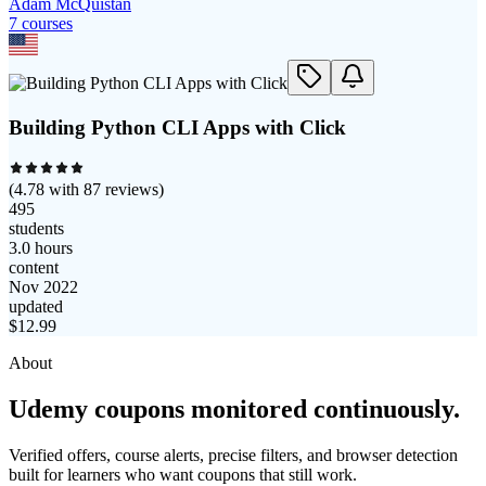
Adam McQuistan
7
course
s
Building Python CLI Apps with Click
(
4.78
with
87
reviews)
495
students
3.0 hours
content
Nov 2022
updated
$
12.99
About
Udemy coupons monitored continuously.
Verified offers, course alerts, precise filters, and browser detection
built for learners who want coupons that still work.