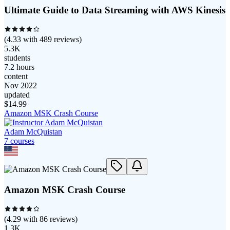
Ultimate Guide to Data Streaming with AWS Kinesis
(
4.33
with
489
reviews)
5.3K
students
7.2 hours
content
Nov 2022
updated
$
14.99
Amazon MSK Crash Course
Adam McQuistan
7
course
s
Amazon MSK Crash Course
(
4.29
with
86
reviews)
1.3K