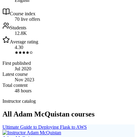
English
Course index
7
0
live
offers
Students
12.8K
Average rating
4.30
First published
Jul 2020
Latest course
Nov 2023
Total content
48 hours
Instructor catalog
All Adam McQuistan courses
Ultimate Guide to Deploying Flask to AWS