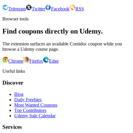
Telegram
Twitter
Facebook
RSS
Browser tools
Find coupons directly on Udemy.
The extension surfaces an available Comidoc coupon while you
browse a Udemy course page.
Chrome
Firefox
Edge
Useful links
Discover
Blog
Daily Freebies
Most Wanted Coupons
Top Contributors
Udemy Sale Calendar
Services