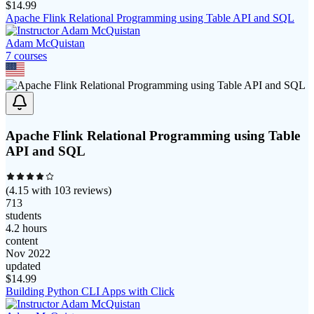
$
14.99
Apache Flink Relational Programming using Table API and SQL
Adam McQuistan
7
course
s
Apache Flink Relational Programming using Table
API and SQL
(
4.15
with
103
reviews)
713
students
4.2 hours
content
Nov 2022
updated
$
14.99
Building Python CLI Apps with Click