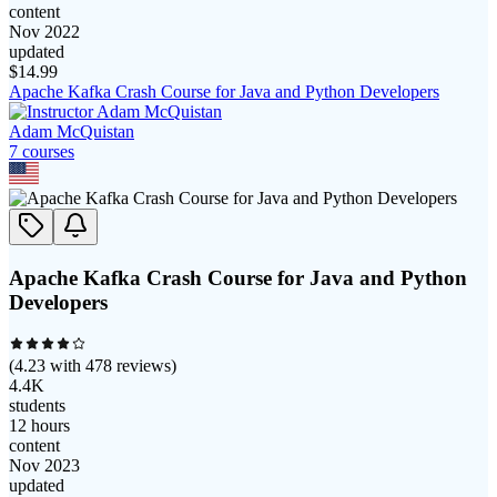
content
Nov 2022
updated
$
14.99
Apache Kafka Crash Course for Java and Python Developers
Adam McQuistan
7
course
s
Apache Kafka Crash Course for Java and Python
Developers
(
4.23
with
478
reviews)
4.4K
students
12 hours
content
Nov 2023
updated