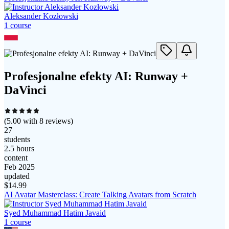
Aleksander Kozłowski
1
course
Profesjonalne efekty AI: Runway +
DaVinci
(
5.00
with
8
reviews)
27
students
2.5 hours
content
Feb 2025
updated
$
14.99
AI Avatar Masterclass: Create Talking Avatars from Scratch
Syed Muhammad Hatim Javaid
1
course