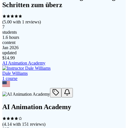
Schritten zum überz
(
5.00
with
1
reviews)
7
students
1.6 hours
content
Jan 2026
updated
$
14.99
AI Animation Academy
Dale Williams
1
course
AI Animation Academy
(
4.14
with
151
reviews)