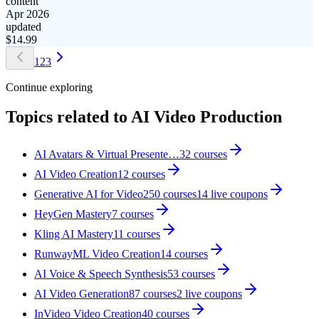
content
Apr 2026
updated
$
14.99
1
2
3
Continue exploring
Topics related to
AI Video Production
AI Avatars & Virtual Presente…
32
courses
AI Video Creation
12
courses
Generative AI for Video
250
courses
14
live coupon
s
HeyGen Mastery
7
courses
Kling AI Mastery
11
courses
RunwayML Video Creation
14
courses
AI Voice & Speech Synthesis
53
courses
AI Video Generation
87
courses
2
live coupon
s
InVideo Video Creation
40
courses