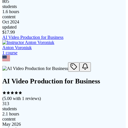
805
students
1.6 hours
content
Oct 2024
updated
$
17.99
AI Video Production for Business
Anton Voroniuk
1
course
AI Video Production for Business
(
5.00
with
1
reviews)
313
students
2.1 hours
content
May 2026