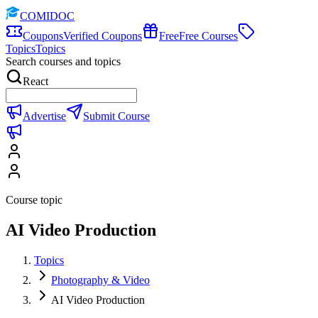
COMIDOC
Coupons
Verified Coupons
Free
Free Courses
Topics
Topics
Search courses and topics
React
Advertise
Submit Course
Course topic
AI Video Production
Topics
Photography & Video
AI Video Production