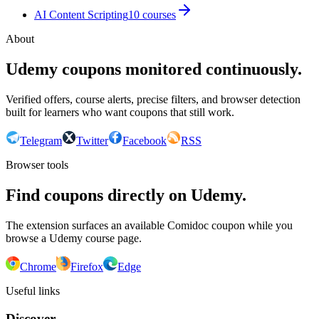
AI Content Scripting
10
courses
About
Udemy coupons monitored continuously.
Verified offers, course alerts, precise filters, and browser detection
built for learners who want coupons that still work.
Telegram
Twitter
Facebook
RSS
Browser tools
Find coupons directly on Udemy.
The extension surfaces an available Comidoc coupon while you
browse a Udemy course page.
Chrome
Firefox
Edge
Useful links
Discover