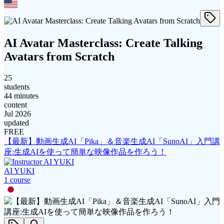
AI Avatar Masterclass: Create Talking
Avatars from Scratch
25
students
44 minutes
content
Jul 2026
updated
FREE
【最新】動画生成AI「Pika」＆音楽生成AI「SunoAI」入門講
座:生成AIを使って簡単な映像作品を作ろう！
AI YUKI
1
course