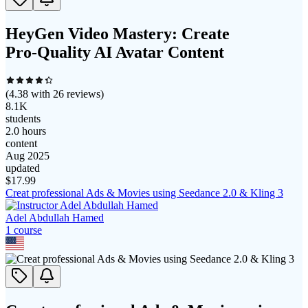
HeyGen Video Mastery: Create
Pro‑Quality AI Avatar Content
(
4.38
with
26
reviews)
8.1K
students
2.0 hours
content
Aug 2025
updated
$
17.99
Creat professional Ads & Movies using Seedance 2.0 & Kling 3
Adel Abdullah Hamed
1
course