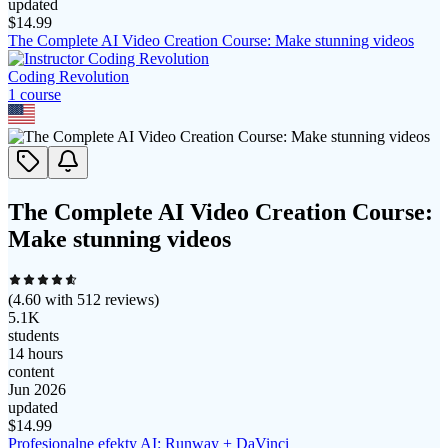
updated
$
14.99
The Complete AI Video Creation Course: Make stunning videos
Coding Revolution
1
course
The Complete AI Video Creation Course:
Make stunning videos
(
4.60
with
512
reviews)
5.1K
students
14 hours
content
Jun 2026
updated
$
14.99
Profesjonalne efekty AI: Runway + DaVinci