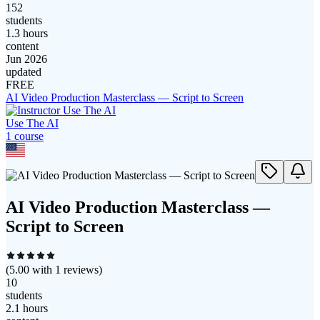
152
students
1.3 hours
content
Jun 2026
updated
FREE
AI Video Production Masterclass — Script to Screen
Use The AI
1
course
AI Video Production Masterclass —
Script to Screen
(
5.00
with
1
reviews)
10
students
2.1 hours