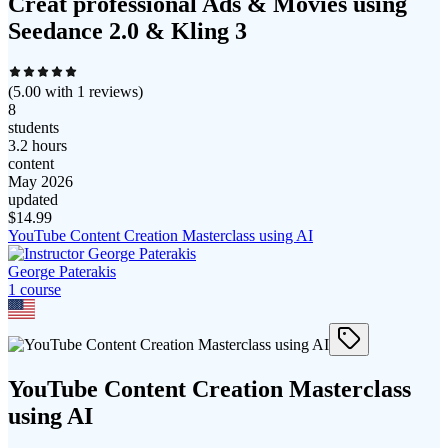
Creat professional Ads & Movies using
Seedance 2.0 & Kling 3
(
5.00
with
1
reviews)
8
students
3.2 hours
content
May 2026
updated
$
14.99
YouTube Content Creation Masterclass using AI
George Paterakis
1
course
YouTube Content Creation Masterclass
using AI