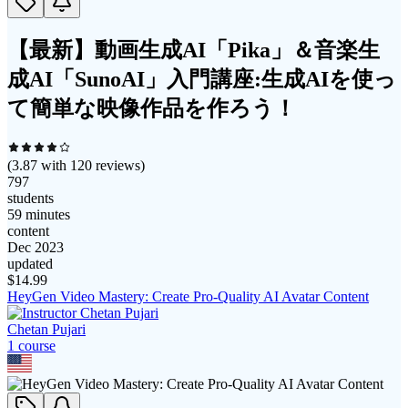
【最新】動画生成AI「Pika」＆音楽生
成AI「SunoAI」入門講座:生成AIを使っ
て簡単な映像作品を作ろう！
(
3.87
with
120
reviews)
797
students
59 minutes
content
Dec 2023
updated
$
14.99
HeyGen Video Mastery: Create Pro‑Quality AI Avatar Content
Chetan Pujari
1
course