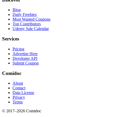
Blog
Daily Freebies
Most Wanted Coupons
Top Contributors
Udemy Sale Calendar
Services
Pricing
Advertise Here
Developer API
Submit Coupon
Comidoc
About
Contact
Data License
Privacy
Terms
© 2017–
2026
Comidoc