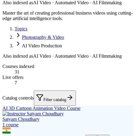
Also indexed as
AI Video · Automated Video · AI Filmmaking
Master the art of creating professional business videos using cutting-
edge artificial intelligence tools.
Topics
Photography & Video
AI Video Production
Also indexed as
AI Video · Automated Video · AI Filmmaking
Courses indexed
31
Live offers
7
Catalog controls
Filter catalog
AI 3D Cartoon Animation Video Course
Satyam Choudhary
1
course