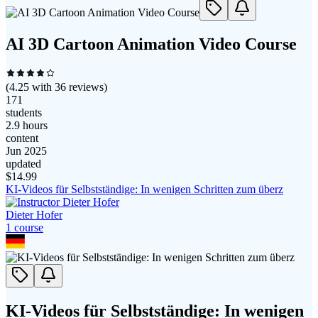
AI 3D Cartoon Animation Video Course
(
4.25
with
36
reviews)
171
students
2.9 hours
content
Jun 2025
updated
$
14.99
KI-Videos für Selbstständige: In wenigen Schritten zum überz
Dieter Hofer
1
course
KI-Videos für Selbstständige: In wenigen