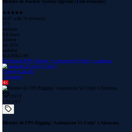
Blender ile Particle System Öğrenin (Tüm Detaylar)
(
4.97
with
31
reviews)
273
students
8.8 hours
content
Jul 2024
updated
$
14.99
$
12.99
Blender ile FPS Rigging / Animasyon Ve Unity' e Aktarma
Zekeriya AYAN
10
course
s
ONLY
13
% OFF
Blender ile FPS Rigging / Animasyon Ve Unity' e Aktarma