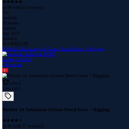
(
4.89
with
63
reviews)
741
students
18 hours
content
Apr 2025
updated
$
14.99
$
12.99
Blender 2d Animasyon (Grease Pencil Draw + Rigging)
Zekeriya AYAN
10
course
s
ONLY
13
% OFF
Blender 2d Animasyon (Grease Pencil Draw + Rigging)
(
4.30
with
97
reviews)