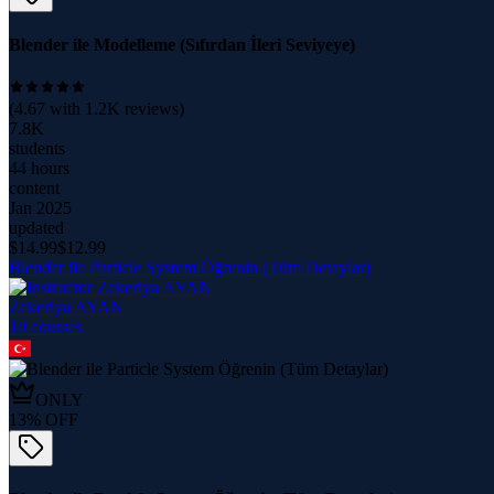
Blender ile Modelleme (Sıfırdan İleri Seviyeye)
(
4.67
with
1.2K
reviews)
7.8K
students
44 hours
content
Jan 2025
updated
$
14.99
$
12.99
Blender ile Particle System Öğrenin (Tüm Detaylar)
Zekeriya AYAN
10
course
s
ONLY
13
% OFF