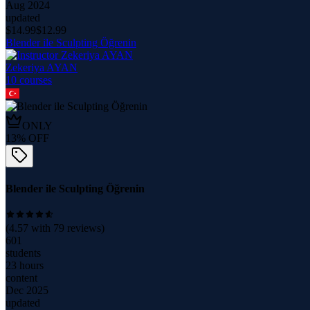
Aug 2024
updated
$
14.99
$
12.99
Blender ile Sculpting Öğrenin
Zekeriya AYAN
10
course
s
ONLY
13
% OFF
Blender ile Sculpting Öğrenin
(
4.57
with
79
reviews)
601
students
23 hours
content
Dec 2025
updated