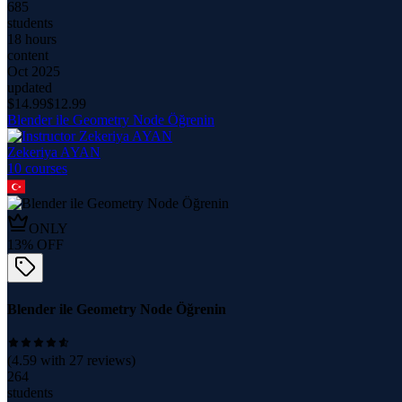
685
students
18 hours
content
Oct 2025
updated
$
14.99
$
12.99
Blender ile Geometry Node Öğrenin
Zekeriya AYAN
10
course
s
ONLY
13
% OFF
Blender ile Geometry Node Öğrenin
(
4.59
with
27
reviews)
264
students