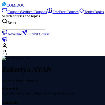
COMIDOC
Coupons
Verified Coupons
Free
Free Courses
Topics
Topics
Search courses and topics
React
Advertise
Submit Course
Zekeriya AYAN
Online Course Instructor
4.64
average course rating (
2.1K
course reviews)
Statistics