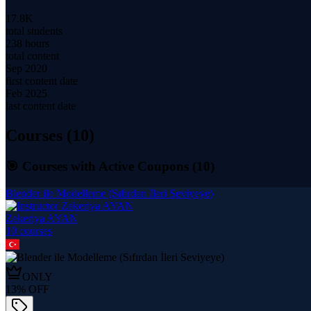
17.8K
total students
238 hours
total content
Sep 2020
first content date
Feb 2025
last content date
Courses (
10
)
🎯 Courses with Active Coupons (
10
)
Blender ile Modelleme (Sıfırdan İleri Seviyeye)
Zekeriya AYAN
10
course
s
ONLY
13
% OFF