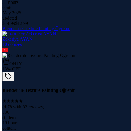
31 hours
content
May 2025
updated
$
14.99
$
12.99
Blender ile Texture Painting Öğrenin
Zekeriya AYAN
10
course
s
ONLY
13
% OFF
Blender ile Texture Painting Öğrenin
(
4.78
with
82
reviews)
836
students
19 hours
content