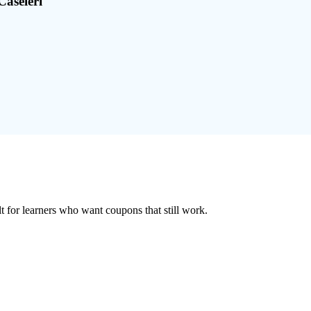
Caseleri
ilt for learners who want coupons that still work.