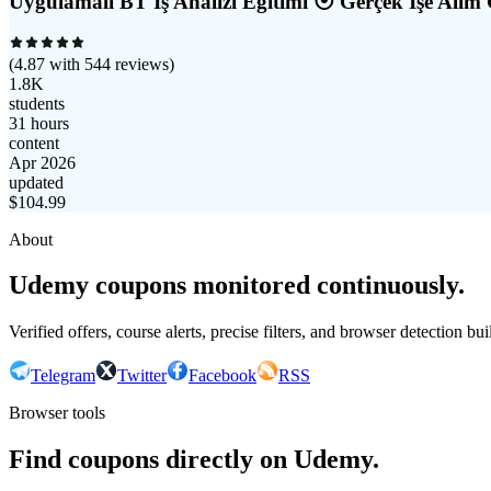
Uygulamalı BT İş Analizi Eğitimi ⦿ Gerçek İşe Alım 
(
4.87
with
544
reviews)
1.8K
students
31 hours
content
Apr 2026
updated
$
104.99
About
Udemy coupons monitored continuously.
Verified offers, course alerts, precise filters, and browser detection bu
Telegram
Twitter
Facebook
RSS
Browser tools
Find coupons directly on Udemy.