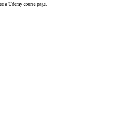
wse a Udemy course page.