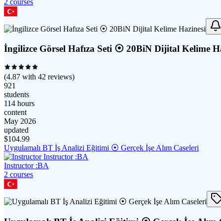
2
course
s
İngilizce Görsel Hafıza Seti ⦿ 20BiN Dijital Kelime H
(
4.87
with
42
reviews)
921
students
114 hours
content
May 2026
updated
$
104.99
Uygulamalı BT İş Analizi Eğitimi ⦿ Gerçek İşe Alım Caseleri
Instructor :BA
2
course
s