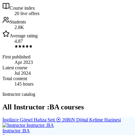
Course index
2
0
live
offers
Students
2.8K
Average rating
4.87
First published
Apr 2023
Latest course
Jul 2024
Total content
145 hours
Instructor catalog
All Instructor :BA courses
İngilizce Görsel Hafıza Seti ⦿ 20BiN Dijital Kelime Hazinesi
Instructor :BA