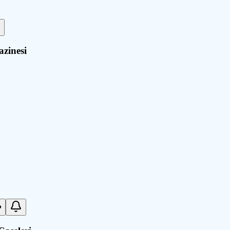
azinesi