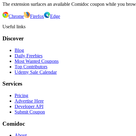
The extension surfaces an available Comidoc coupon while you bro
Chrome
Firefox
Edge
Useful links
Discover
Blog
Daily Freebies
Most Wanted Coupons
Top Contributors
Udemy Sale Calendar
Services
Pricing
Advertise Here
Developer API
Submit Coupon
Comidoc
About