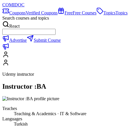
COMIDOC
Coupons
Verified Coupons
Free
Free Courses
Topics
Topics
Search courses and topics
React
Advertise
Submit Course
Udemy instructor
Instructor :BA
Teaches
Teaching & Academics · IT & Software
Languages
Turkish