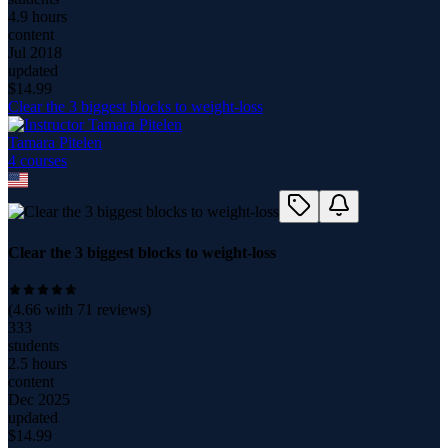
4.9 hours
content
Jul 2018
updated
$
14.99
Clear the 3 biggest blocks to weight-loss
Tamara Pitelen
4
course
s
Clear the 3 biggest blocks to weight-loss
(
4.66
with
71
reviews)
333
students
2.5 hours
content
Dec 2025
updated
$
14.99