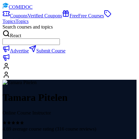
COMIDOC
Coupons
Verified Coupons
Free
Free Courses
Topics
Topics
Search courses and topics
React
Advertise
Submit Course
Tamara Pitelen
Online Course Instructor
4.69
average course rating (
316
course reviews)