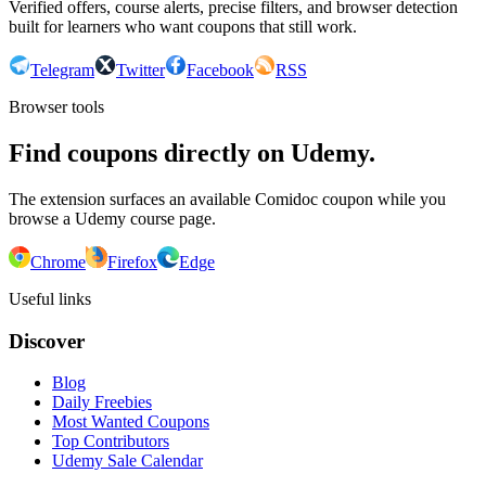
Verified offers, course alerts, precise filters, and browser detection
built for learners who want coupons that still work.
Telegram
Twitter
Facebook
RSS
Browser tools
Find coupons directly on Udemy.
The extension surfaces an available Comidoc coupon while you
browse a Udemy course page.
Chrome
Firefox
Edge
Useful links
Discover
Blog
Daily Freebies
Most Wanted Coupons
Top Contributors
Udemy Sale Calendar