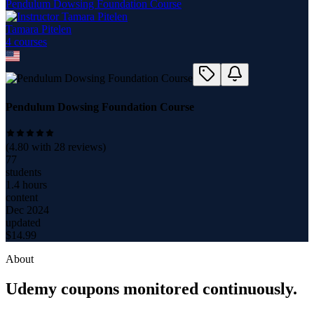
Pendulum Dowsing Foundation Course
Tamara Pitelen
4
course
s
Pendulum Dowsing Foundation Course
(
4.80
with
28
reviews)
77
students
1.4 hours
content
Dec 2024
updated
$
14.99
About
Udemy coupons monitored continuously.