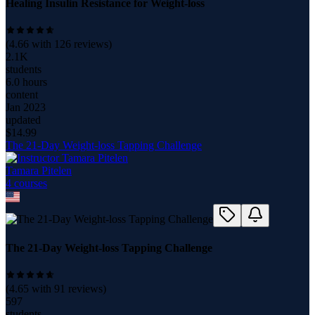
Healing Insulin Resistance for Weight-loss
(
4.66
with
126
reviews)
2.1K
students
6.0 hours
content
Jan 2023
updated
$
14.99
The 21-Day Weight-loss Tapping Challenge
Tamara Pitelen
4
course
s
The 21-Day Weight-loss Tapping Challenge
(
4.65
with
91
reviews)
597
students