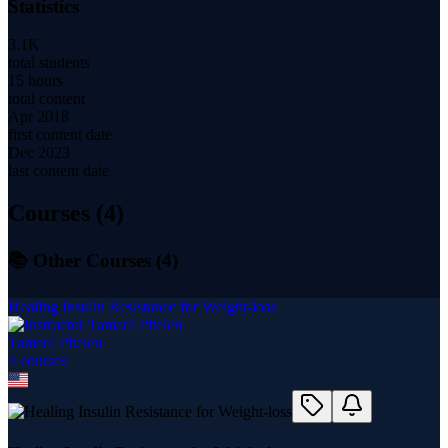
Statistics
3.1K
total students
15 hours
total content
Apr 2018
first content date
Dec 2023
last content date
Courses (
4
)
📚 Other Courses (
4
)
Healing Insulin Resistance for Weight-loss
Tamara Pitelen
4
course
s