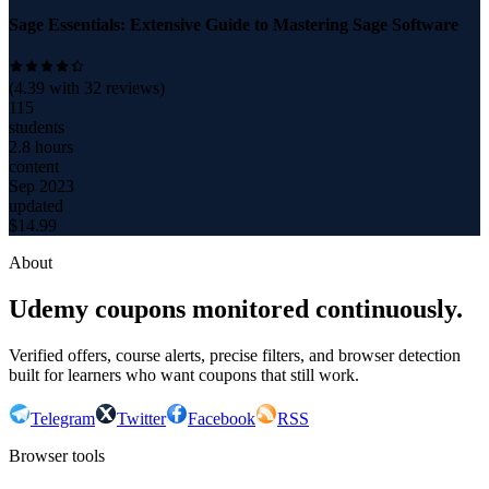
Sage Essentials: Extensive Guide to Mastering Sage Software
(
4.39
with
32
reviews)
115
students
2.8 hours
content
Sep 2023
updated
$
14.99
About
Udemy coupons monitored continuously.
Verified offers, course alerts, precise filters, and browser detection
built for learners who want coupons that still work.
Telegram
Twitter
Facebook
RSS
Browser tools