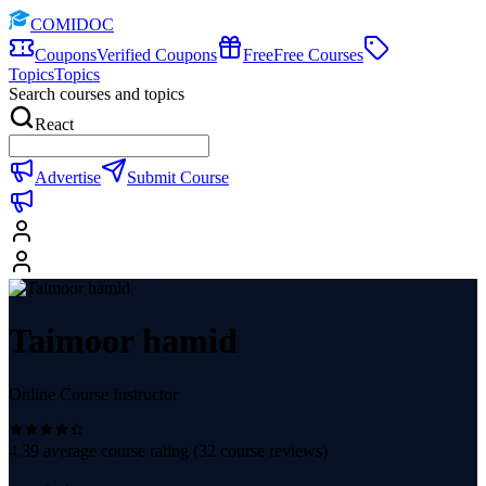
COMIDOC
Coupons
Verified Coupons
Free
Free Courses
Topics
Topics
Search courses and topics
React
Advertise
Submit Course
Taimoor hamid
Online Course Instructor
4.39
average course rating (
32
course reviews)