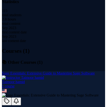
Statistics
115
total students
2.8 hours
total content
Sep 2023
first content date
Sep 2023
last content date
Courses (
1
)
📚 Other Courses (
1
)
Sage Essentials: Extensive Guide to Mastering Sage Software
Taimoor hamid
1
course