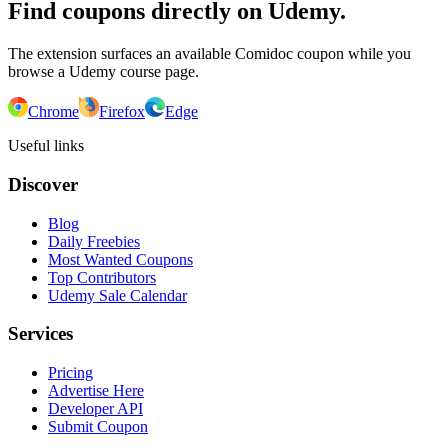
Find coupons directly on Udemy.
The extension surfaces an available Comidoc coupon while you
browse a Udemy course page.
Chrome
Firefox
Edge
Useful links
Discover
Blog
Daily Freebies
Most Wanted Coupons
Top Contributors
Udemy Sale Calendar
Services
Pricing
Advertise Here
Developer API
Submit Coupon