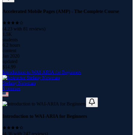
Accelerated Mobile Pages (AMP) - The Complete Course
(
4.23
with
81
reviews)
1.5K
students
6.2 hours
content
Jan 2020
updated
$
14.99
Introduction to WAI-ARIA for Beginners
Stefany Newman
5
course
s
Introduction to WAI-ARIA for Beginners
(
4.36
with
247
reviews)