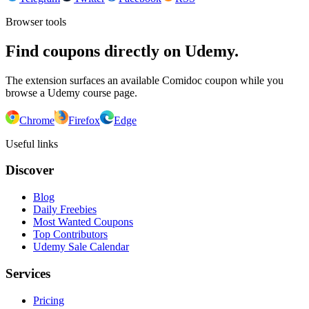
Browser tools
Find coupons directly on Udemy.
The extension surfaces an available Comidoc coupon while you
browse a Udemy course page.
Chrome
Firefox
Edge
Useful links
Discover
Blog
Daily Freebies
Most Wanted Coupons
Top Contributors
Udemy Sale Calendar
Services
Pricing