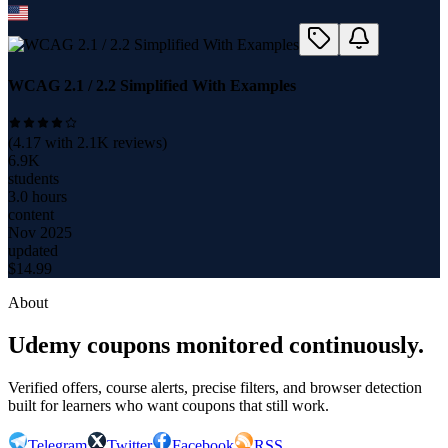
WCAG 2.1 / 2.2 Simplified With Examples
(
4.17
with
2.1K
reviews)
6.9K
students
3.0 hours
content
Nov 2025
updated
$
14.99
About
Udemy coupons monitored continuously.
Verified offers, course alerts, precise filters, and browser detection
built for learners who want coupons that still work.
Telegram
Twitter
Facebook
RSS