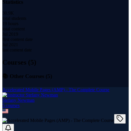
Statistics
30.9K
total students
19 hours
total content
Jul 2019
first content date
Jul 2021
last content date
Courses (
5
)
📚 Other Courses (
5
)
Accelerated Mobile Pages (AMP) - The Complete Course
Stefany Newman
5
course
s