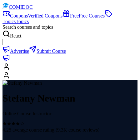
COMIDOC
Coupons
Verified Coupons
Free
Free Courses
Topics
Topics
Search courses and topics
React
Advertise
Submit Course
Stefany Newman
Online Course Instructor
4.25
average course rating (
9.3K
course reviews)