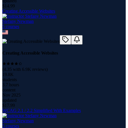
updated
$
14.99
Creating Accessible Websites
Stefany Newman
5
course
s
Creating Accessible Websites
(
4.35
with
6.9K
reviews)
19.8K
students
3.7 hours
content
Nov 2025
updated
$
17.99
WCAG 2.1 / 2.2 Simplified With Examples
Stefany Newman
5
course
s