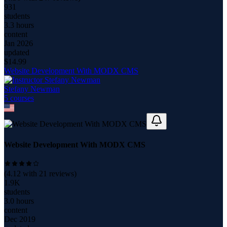
931
students
3.3 hours
content
Jan 2026
updated
$
14.99
Website Development With MODX CMS
Stefany Newman
5
course
s
Website Development With MODX CMS
(
4.12
with
21
reviews)
1.9K
students
3.0 hours
content
Dec 2019