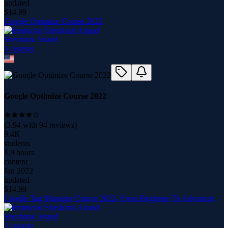
updated
$
14.99
Google Optimize Course 2022
Sheshank Anand
5
course
s
Google Optimize Course 2022
(
3.94
with
94
reviews)
9.4K
students
1.9 hours
content
Jan 2022
updated
$
14.99
Google Tag Manager Course 2022- From Beginner To Advanced
Sheshank Anand
5
course
s