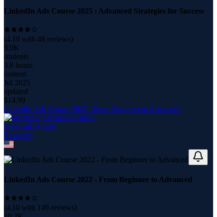
LinkedIn Ads Course 2025 : Advanced Strategies for Success
(
4.10
with
48
reviews)
9.9K
students
3.8 hours
content
Jul 2025
updated
$
14.99
LinkedIn Ads Course 2022 - From Beginner to Advanced
Sheshank Anand
5
course
s
LinkedIn Ads Course 2022 - From Beginner to Advanced
(
4.10
with
149
reviews)
10.2K