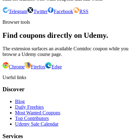
Telegram
Twitter
Facebook
RSS
Browser tools
Find coupons directly on Udemy.
The extension surfaces an available Comidoc coupon while you
browse a Udemy course page.
Chrome
Firefox
Edge
Useful links
Discover
Blog
Daily Freebies
Most Wanted Coupons
Top Contributors
Udemy Sale Calendar
Services