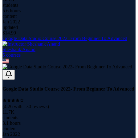
students
5.6 hours
content
Jan 2022
updated
$
14.99
Google Data Studio Course 2022- From Beginner To Advanced
Sheshank Anand
5
course
s
Google Data Studio Course 2022- From Beginner To Advanced
(
4.26
with
130
reviews)
11.7K
students
3.1 hours
content
Jan 2022