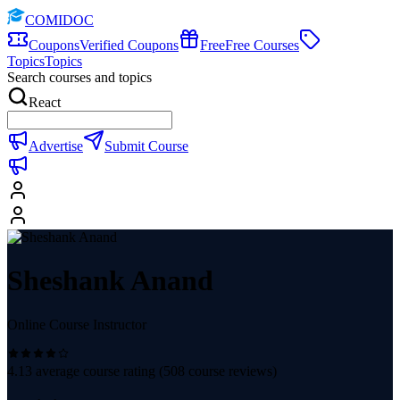
COMIDOC
Coupons
Verified Coupons
Free
Free Courses
Topics
Topics
Search courses and topics
React
Advertise
Submit Course
Sheshank Anand
Online Course Instructor
4.13
average course rating (
508
course reviews)