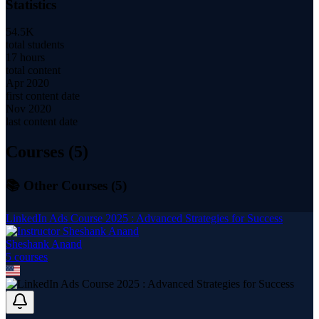
Statistics
54.5K
total students
17 hours
total content
Apr 2020
first content date
Nov 2020
last content date
Courses (
5
)
📚 Other Courses (
5
)
LinkedIn Ads Course 2025 : Advanced Strategies for Success
Sheshank Anand
5
course
s