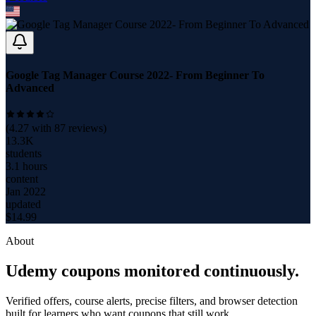
Google Tag Manager Course 2022- From Beginner To
Advanced
(
4.27
with
87
reviews)
13.3K
students
3.1 hours
content
Jan 2022
updated
$
14.99
About
Udemy coupons monitored continuously.
Verified offers, course alerts, precise filters, and browser detection
built for learners who want coupons that still work.