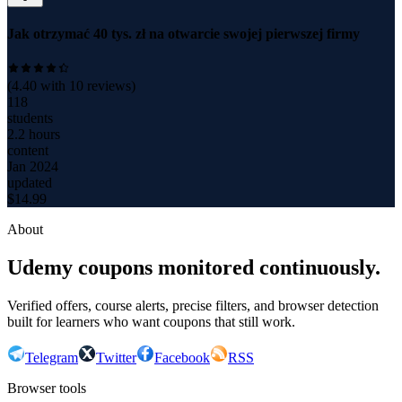
Jak otrzymać 40 tys. zł na otwarcie swojej pierwszej firmy
(
4.40
with
10
reviews)
118
students
2.2 hours
content
Jan 2024
updated
$
14.99
About
Udemy coupons monitored continuously.
Verified offers, course alerts, precise filters, and browser detection
built for learners who want coupons that still work.
Telegram
Twitter
Facebook
RSS
Browser tools