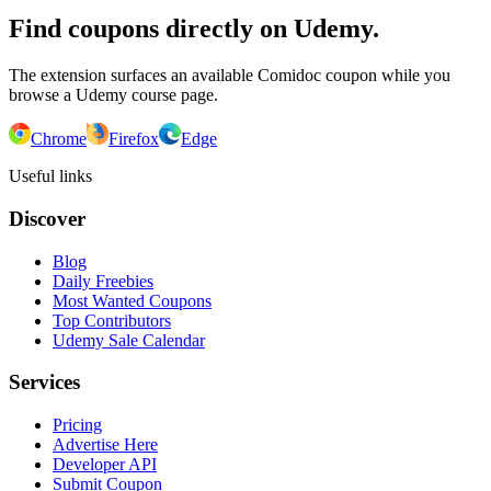
Find coupons directly on Udemy.
The extension surfaces an available Comidoc coupon while you
browse a Udemy course page.
Chrome
Firefox
Edge
Useful links
Discover
Blog
Daily Freebies
Most Wanted Coupons
Top Contributors
Udemy Sale Calendar
Services
Pricing
Advertise Here
Developer API
Submit Coupon