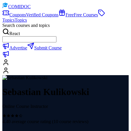
COMIDOC
Coupons
Verified Coupons
Free
Free Courses
Topics
Topics
Search courses and topics
React
Advertise
Submit Course
Sebastian Kulikowski
Online Course Instructor
4.40
average course rating (
10
course reviews)