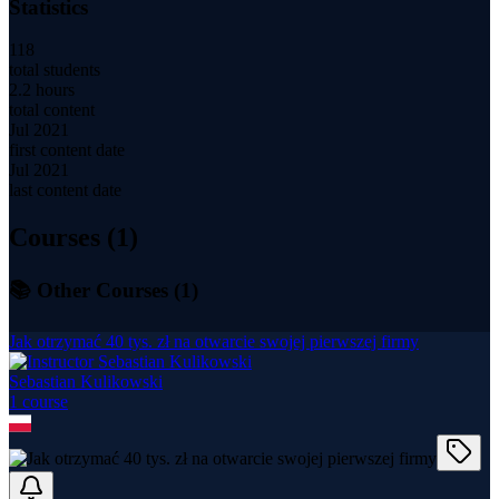
Statistics
118
total students
2.2 hours
total content
Jul 2021
first content date
Jul 2021
last content date
Courses (
1
)
📚 Other Courses (
1
)
Jak otrzymać 40 tys. zł na otwarcie swojej pierwszej firmy
Sebastian Kulikowski
1
course