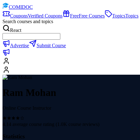
COMIDOC
Coupons
Verified Coupons
Free
Free Courses
Topics
Topics
Search courses and topics
React
Advertise
Submit Course
Ram Mohan
Online Course Instructor
4.14
average course rating (
1.0K
course reviews)
Statistics