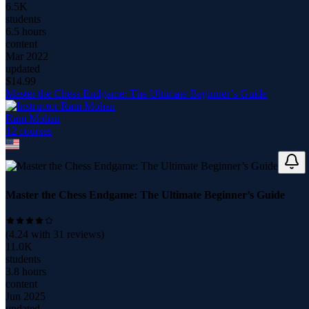
6.5K
students
6.5 hours
content
Mar 2022
updated
$
14.99
Master the Chess Endgame: The Ultimate Beginner’s Guide
Ram Mohan
12
course
s
Master the Chess Endgame: The Ultimate Beginner’s Guide
(
4.24
with
31
reviews)
11.0K
students
3.8 hours
content
Jun 2025
updated