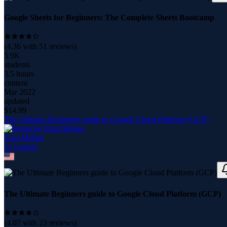
Google Sheets for Beginners: The Complete Sheets Bootcamp
(
4.36
with
51
reviews)
5.9K
students
3.5 hours
content
Mar 2022
updated
$
14.99
The Ultimate Beginners guide to Google Cloud Platform (GCP)
Ram Mohan
12
course
s
The Ultimate Beginners guide to Google Cloud Platform (GCP)
(
4.07
with
23
reviews)