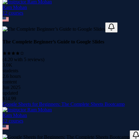
Ram Mohan
12
course
s
The Complete Beginner’s Guide to Google Slides
(
4.20
with
5
reviews)
3.0K
students
2.6 hours
content
Jun 2025
updated
$
14.99
Google Sheets for Beginners: The Complete Sheets Bootcamp
Ram Mohan
12
course
s