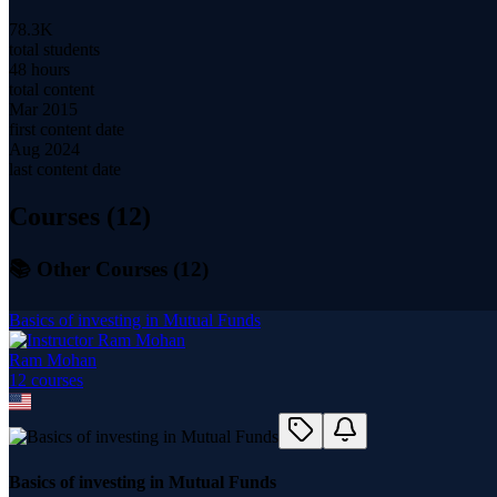
78.3K
total students
48 hours
total content
Mar 2015
first content date
Aug 2024
last content date
Courses (
12
)
📚 Other Courses (
12
)
Basics of investing in Mutual Funds
Ram Mohan
12
course
s
Basics of investing in Mutual Funds