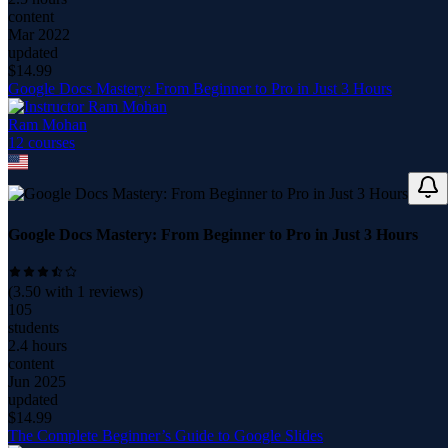
content
Mar 2022
updated
$
14.99
Google Docs Mastery: From Beginner to Pro in Just 3 Hours
Ram Mohan
12
course
s
Google Docs Mastery: From Beginner to Pro in Just 3 Hours
(
3.50
with
1
reviews)
105
students
2.4 hours
content
Jun 2025
updated
$
14.99
The Complete Beginner’s Guide to Google Slides