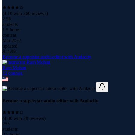
(
4.10
with
260
reviews)
2.5K
students
1.5 hours
content
Mar 2022
updated
$
14.99
Become a superstar audio editor with Audacity
Ram Mohan
12
course
s
Become a superstar audio editor with Audacity
(
4.30
with
28
reviews)
255
students
2.5 hours