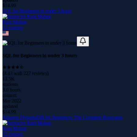
$
14.99
SQL for Beginners in under 3 hours
Ram Mohan
12
course
s
SQL for Beginners in under 3 hours
(
4.43
with
227
reviews)
13.5K
students
3.0 hours
content
Mar 2022
updated
$
14.99
Amazon DynamoDB for Beginners: The Complete Bootcamp
Ram Mohan
12
course
s