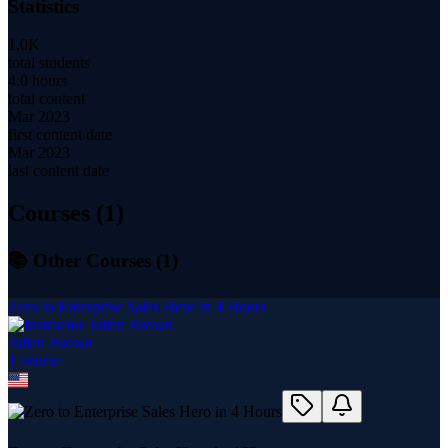
Statistics
1.0K
total students
4.0 hours
total content
Mar 2023
first content date
Mar 2023
last content date
Courses (
1
)
📚 Other Courses (
1
)
Zero to Enterprise Sales Hero in 4 Hours
Julian Brown
1
course