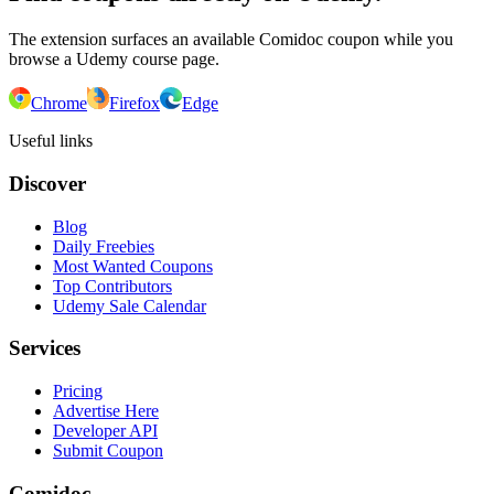
The extension surfaces an available Comidoc coupon while you
browse a Udemy course page.
Chrome
Firefox
Edge
Useful links
Discover
Blog
Daily Freebies
Most Wanted Coupons
Top Contributors
Udemy Sale Calendar
Services
Pricing
Advertise Here
Developer API
Submit Coupon
Comidoc