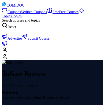
COMIDOC
Coupons
Verified Coupons
Free
Free Courses
Topics
Topics
Search courses and topics
React
Advertise
Submit Course
Julian Brown
Online Course Instructor
4.69
average course rating (
8
course reviews)