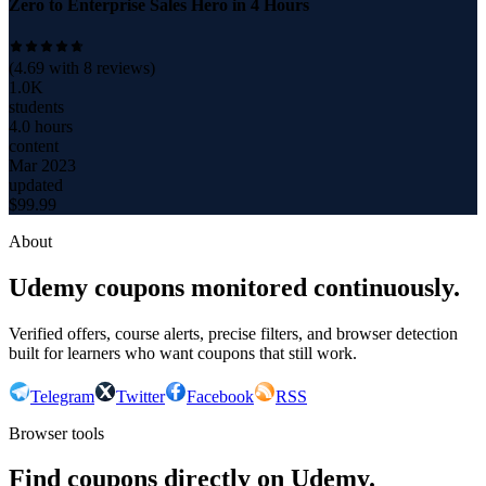
Zero to Enterprise Sales Hero in 4 Hours
(
4.69
with
8
reviews)
1.0K
students
4.0 hours
content
Mar 2023
updated
$
99.99
About
Udemy coupons monitored continuously.
Verified offers, course alerts, precise filters, and browser detection
built for learners who want coupons that still work.
Telegram
Twitter
Facebook
RSS
Browser tools
Find coupons directly on Udemy.