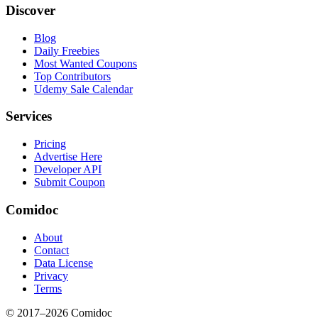
Discover
Blog
Daily Freebies
Most Wanted Coupons
Top Contributors
Udemy Sale Calendar
Services
Pricing
Advertise Here
Developer API
Submit Coupon
Comidoc
About
Contact
Data License
Privacy
Terms
© 2017–
2026
Comidoc