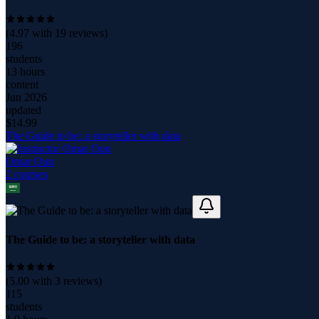
(
4.97
with
19
reviews)
196
students
13 hours
content
Jun 2026
updated
$
14.99
The Guide to be: a storyteller with data
Omar Oun
2
course
s
The Guide to be: a storyteller with data
(
5.00
with
3
reviews)
115
students