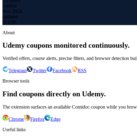
1.9 hours
content
Nov 2024
updated
$
14.99
About
Udemy coupons monitored continuously.
Verified offers, course alerts, precise filters, and browser detection bu
Telegram
Twitter
Facebook
RSS
Browser tools
Find coupons directly on Udemy.
The extension surfaces an available Comidoc coupon while you bro
Chrome
Firefox
Edge
Useful links