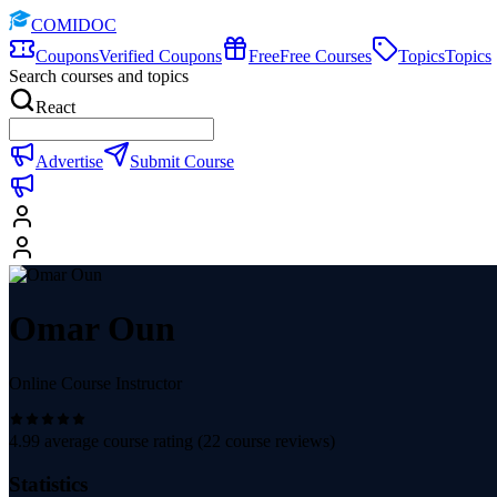
COMIDOC
Coupons
Verified Coupons
Free
Free Courses
Topics
Topics
Search courses and topics
React
Advertise
Submit Course
Omar Oun
Online Course Instructor
4.99
average course rating (
22
course reviews)
Statistics