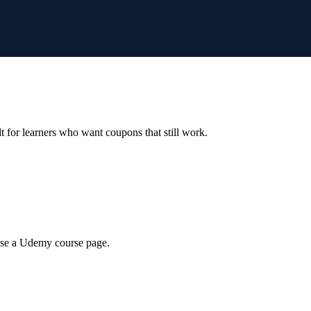
ilt for learners who want coupons that still work.
wse a Udemy course page.