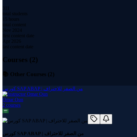
311
total students
15 hours
total content
Nov 2024
first content date
Apr 2026
last content date
Courses (
2
)
📚 Other Courses (
2
)
كورس SAP ABAP | من الصفر للاحتراف
Omar Oun
2
course
s
كورس SAP ABAP | من الصفر للاحتراف