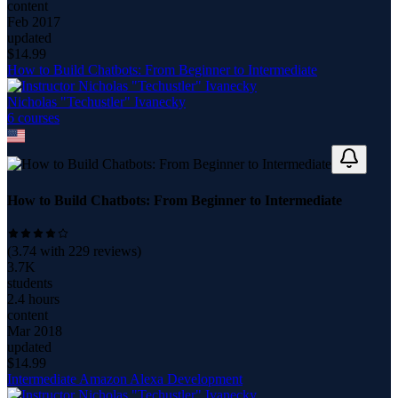
content
Feb 2017
updated
$
14.99
How to Build Chatbots: From Beginner to Intermediate
Nicholas "Techustler" Ivanecky
6
course
s
How to Build Chatbots: From Beginner to Intermediate
(
3.74
with
229
reviews)
3.7K
students
2.4 hours
content
Mar 2018
updated
$
14.99
Intermediate Amazon Alexa Development