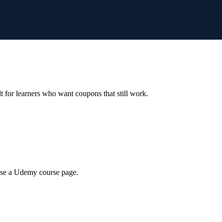
ilt for learners who want coupons that still work.
wse a Udemy course page.