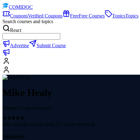
COMIDOC
Coupons
Verified Coupons
Free
Free Courses
Topics
Topics
Search courses and topics
React
Advertise
Submit Course
Mike Healy
Online Course Instructor
4.61
average course rating (
57
course reviews)
Statistics