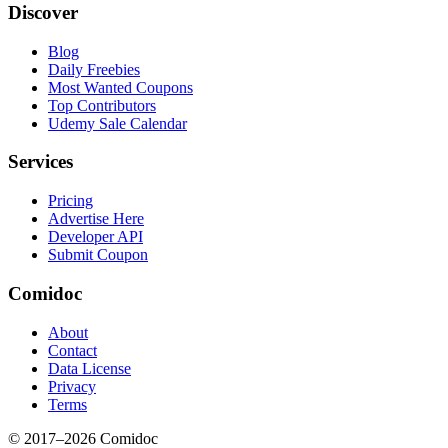
Discover
Blog
Daily Freebies
Most Wanted Coupons
Top Contributors
Udemy Sale Calendar
Services
Pricing
Advertise Here
Developer API
Submit Coupon
Comidoc
About
Contact
Data License
Privacy
Terms
© 2017–
2026
Comidoc