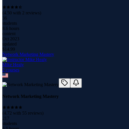
(
4.50
with
2
reviews)
36
students
8.6 hours
content
Oct 2023
updated
$
14.99
Network Marketing Mastery
Mike Healy
2
course
s
Network Marketing Mastery
(
4.72
with
55
reviews)
217
students
5.5 hours