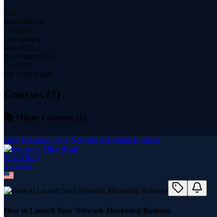
253
total students
14 hours
total content
Mar 2022
first content date
Oct 2023
last content date
Courses (
2
)
📚 Other Courses (
2
)
How to Launch Your Network Marketing Business
Mike Healy
2
course
s
How to Launch Your Network Marketing Business