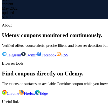
content
May 2022
updated
$
14.99
About
Udemy coupons monitored continuously.
Verified offers, course alerts, precise filters, and browser detection bu
Telegram
Twitter
Facebook
RSS
Browser tools
Find coupons directly on Udemy.
The extension surfaces an available Comidoc coupon while you bro
Chrome
Firefox
Edge
Useful links