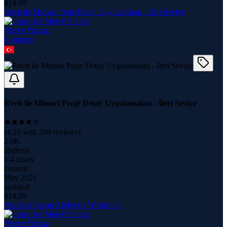
$
14.99
Revit ile Mimari Proje Detay Uygulamaları - İleri Seviye
Merve Yilmaz
8
course
s
Revit ile Mimari Proje Detay Uygulamaları - İleri Seviye
(
4.28
with
288
reviews)
2.0K
students
1.4 hours
content
May 2021
updated
$
14.99
Mandala Sanatı Atölyesi | Workshop
Merve Yilmaz