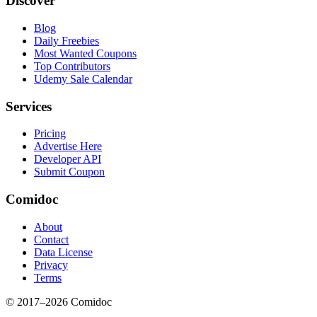
Discover
Blog
Daily Freebies
Most Wanted Coupons
Top Contributors
Udemy Sale Calendar
Services
Pricing
Advertise Here
Developer API
Submit Coupon
Comidoc
About
Contact
Data License
Privacy
Terms
© 2017–
2026
Comidoc