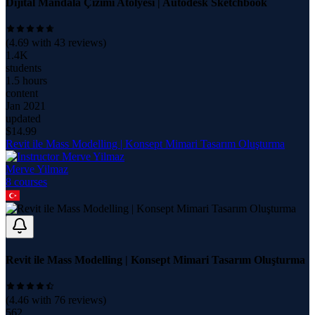
Dijital Mandala Çizimi Atölyesi | Autodesk Sketchbook
(
4.69
with
43
reviews)
1.4K
students
1.5 hours
content
Jan 2021
updated
$
14.99
Revit ile Mass Modelling | Konsept Mimari Tasarım Oluşturma
Merve Yilmaz
8
course
s
Revit ile Mass Modelling | Konsept Mimari Tasarım Oluşturma
(
4.46
with
76
reviews)
562