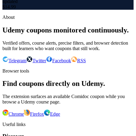
updated
$
14.99
About
Udemy coupons monitored continuously.
Verified offers, course alerts, precise filters, and browser detection
built for learners who want coupons that still work.
Telegram
Twitter
Facebook
RSS
Browser tools
Find coupons directly on Udemy.
The extension surfaces an available Comidoc coupon while you
browse a Udemy course page.
Chrome
Firefox
Edge
Useful links