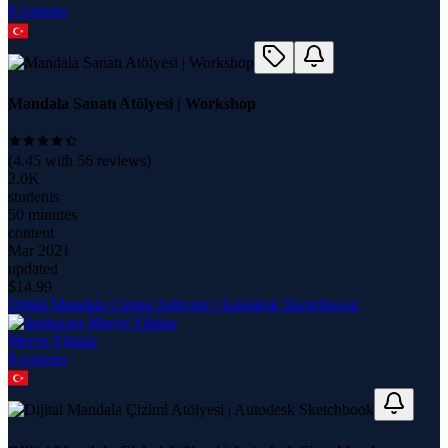
8
course
s
Mandala Sanatı Atölyesi | Workshop
(
4.45
with
56
reviews)
2.0K
students
50 minutes
content
Mar 2021
updated
$
14.99
Dijital Mandala Çizimi Atölyesi | Autodesk Sketchbook
Merve Yilmaz
8
course
s