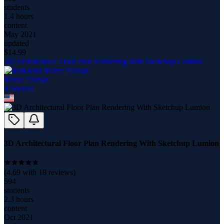
students
1.4 hours
content
May 2021
updated
$
14.99
3D Architectural Floor Plan Rendering With Sketchup Lumion
Merve Yilmaz
8
course
s
3D Architectural Floor Plan Rendering With Sketchup Lumion
(
4.69
with
18
reviews)
594
students
2.3 hours
content
Oct 2021