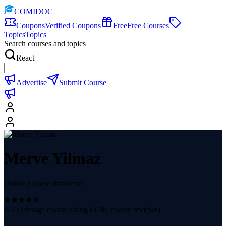
COMIDOC
Coupons
Verified Coupons
Free
Free Courses
Topics
Topics
Search courses and topics
React
Advertise
Submit Course
Merve Yilmaz
Online Course Instructor
4.55
average course rating (
3.0K
course reviews)