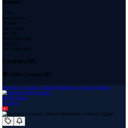
Statistics
17.6K
total students
19 hours
total content
Jan 2021
first content date
Oct 2021
last content date
Courses (
8
)
📚 Other Courses (
8
)
Sketchup + Lumion | Mimari Modelleme ve Render Eğitimi
Merve Yilmaz
8
course
s