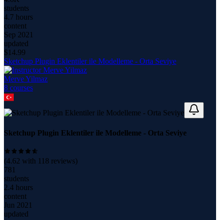
students
4.7 hours
content
Sep 2021
updated
$
14.99
Sketchup Plugin Eklentiler ile Modelleme - Orta Seviye
Merve Yilmaz
8
course
s
Sketchup Plugin Eklentiler ile Modelleme - Orta Seviye
(
4.62
with
118
reviews)
781
students
2.4 hours
content
Jun 2021
updated