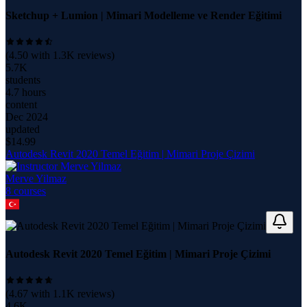
Sketchup + Lumion | Mimari Modelleme ve Render Eğitimi
(
4.50
with
1.3K
reviews)
5.7K
students
4.7 hours
content
Dec 2024
updated
$
14.99
Autodesk Revit 2020 Temel Eğitim | Mimari Proje Çizimi
Merve Yilmaz
8
course
s
Autodesk Revit 2020 Temel Eğitim | Mimari Proje Çizimi
(
4.67
with
1.1K
reviews)
4.6K