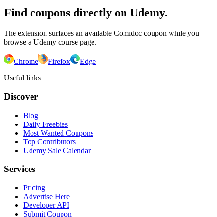
Find coupons directly on Udemy.
The extension surfaces an available Comidoc coupon while you
browse a Udemy course page.
Chrome
Firefox
Edge
Useful links
Discover
Blog
Daily Freebies
Most Wanted Coupons
Top Contributors
Udemy Sale Calendar
Services
Pricing
Advertise Here
Developer API
Submit Coupon