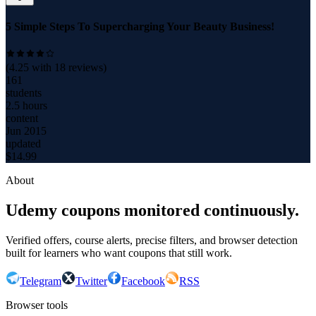
5 Simple Steps To Supercharging Your Beauty Business!
(
4.25
with
18
reviews)
161
students
2.5 hours
content
Jun 2015
updated
$
14.99
About
Udemy coupons monitored continuously.
Verified offers, course alerts, precise filters, and browser detection
built for learners who want coupons that still work.
Telegram
Twitter
Facebook
RSS
Browser tools