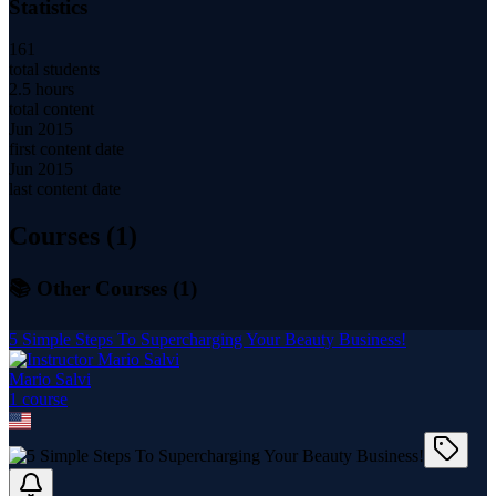
Statistics
161
total students
2.5 hours
total content
Jun 2015
first content date
Jun 2015
last content date
Courses (
1
)
📚 Other Courses (
1
)
5 Simple Steps To Supercharging Your Beauty Business!
Mario Salvi
1
course