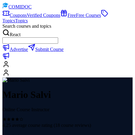
COMIDOC
Coupons
Verified Coupons
Free
Free Courses
Topics
Topics
Search courses and topics
React
Advertise
Submit Course
Mario Salvi
Online Course Instructor
4.25
average course rating (
18
course reviews)