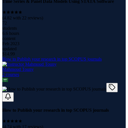
Time Series & Panel Data Models Using STATA Software
(
4.82
with
22
reviews)
72
students
6.6 hours
content
Feb 2023
updated
$
14.99
How to Publish your research in top SCOPUS journals
Mahmoud Touny
2
course
s
How to Publish your research in top SCOPUS journals
(
4.74
with
17
reviews)