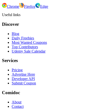
Chrome
Firefox
Edge
Useful links
Discover
Blog
Daily Freebies
Most Wanted Coupons
Top Contributors
Udemy Sale Calendar
Services
Pricing
Advertise Here
Developer API
Submit Coupon
Comidoc
About
Contact