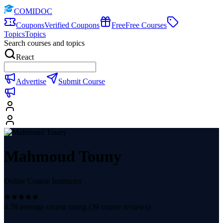
COMIDOC
Coupons
Verified Coupons
Free
Free Courses
Topics
Topics
Search courses and topics
React
Advertise
Submit Course
Mahmoud Touny
Online Course Instructor
4.78
average course rating (
39
course reviews)