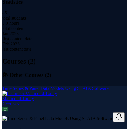
Statistics
451
total students
8.0 hours
total content
Jan 2023
first content date
Feb 2023
last content date
Courses (
2
)
📚 Other Courses (
2
)
Time Series & Panel Data Models Using STATA Software
Mahmoud Touny
2
course
s