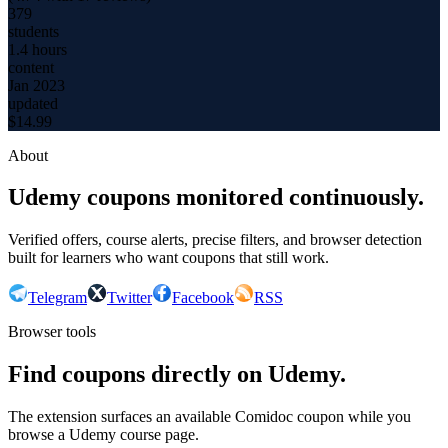
379
students
1.4 hours
content
Jan 2023
updated
$
14.99
About
Udemy coupons monitored continuously.
Verified offers, course alerts, precise filters, and browser detection
built for learners who want coupons that still work.
Telegram
Twitter
Facebook
RSS
Browser tools
Find coupons directly on Udemy.
The extension surfaces an available Comidoc coupon while you
browse a Udemy course page.