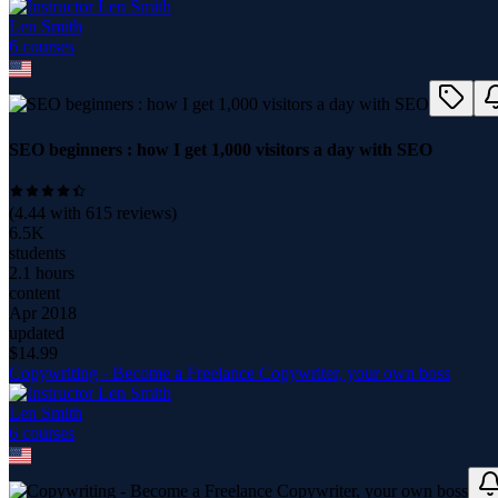
Len Smith
6
course
s
SEO beginners : how I get 1,000 visitors a day with SEO
(
4.44
with
615
reviews)
6.5K
students
2.1 hours
content
Apr 2018
updated
$
14.99
Copywriting - Become a Freelance Copywriter, your own boss
Len Smith
6
course
s