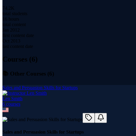
74.2K
total students
16 hours
total content
Jan 2012
first content date
Oct 2013
last content date
Courses (
6
)
📚 Other Courses (
6
)
Sales and Persuasion Skills for Startups
Len Smith
6
course
s
Sales and Persuasion Skills for Startups