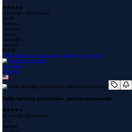
(
4.53
with
1.2K
reviews)
10.5K
students
3.0 hours
content
Apr 2018
updated
$
14.99
Public Speaking, presentations - painless and powerful
Len Smith
6
course
s
Public Speaking, presentations - painless and powerful
(
4.33
with
248
reviews)
6.5K
students
3.0 hours