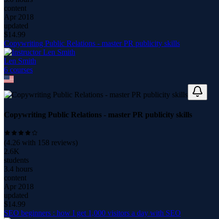
content
Apr 2018
updated
$
14.99
Copywriting Public Relations - master PR publicity skills
Len Smith
6
course
s
Copywriting Public Relations - master PR publicity skills
(
4.26
with
158
reviews)
2.6K
students
3.4 hours
content
Apr 2018
updated
$
14.99
SEO beginners : how I get 1,000 visitors a day with SEO