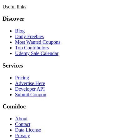
Useful links
Discover
Blog
Daily Freebies
Most Wanted Coupons
Top Contributors
Udemy Sale Calendar
Services
Pricing
Advertise Here
Developer API
Submit Coupon
Comidoc
About
Contact
Data License
Privacy