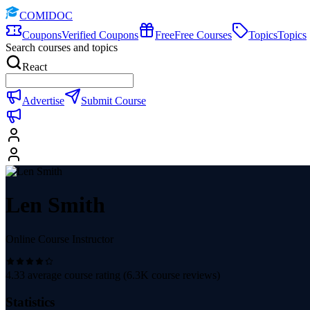
COMIDOC
Coupons
Verified Coupons
Free
Free Courses
Topics
Topics
Search courses and topics
React
Advertise
Submit Course
Len Smith
Online Course Instructor
4.33
average course rating (
6.3K
course reviews)
Statistics