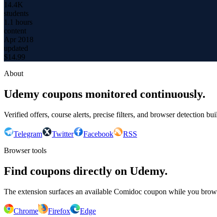
14.4K
students
1.1 hours
content
Apr 2018
updated
$
14.99
About
Udemy coupons monitored continuously.
Verified offers, course alerts, precise filters, and browser detection bu
Telegram
Twitter
Facebook
RSS
Browser tools
Find coupons directly on Udemy.
The extension surfaces an available Comidoc coupon while you bro
Chrome
Firefox
Edge