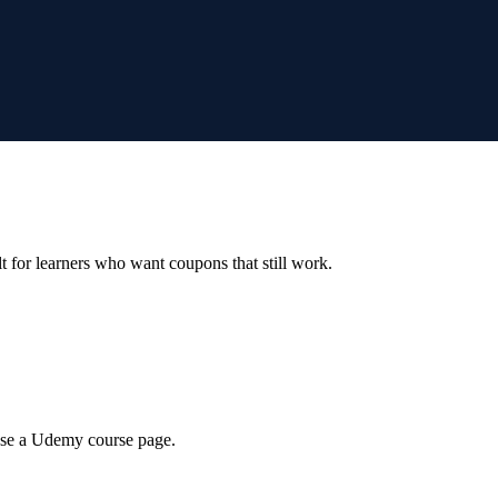
ilt for learners who want coupons that still work.
wse a Udemy course page.