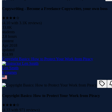
Copywriting - Become a Freelance Copywriter, your own boss
(
4.10
with
3.1K
reviews)
33.8K
students
2.8 hours
content
Apr 2018
updated
$
14.99
Copyright Basics: How to Protect Your Work from Piracy
Len Smith
6
course
s
Copyright Basics: How to Protect Your Work from Piracy
(
4.33
with
971
reviews)