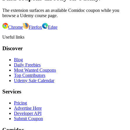
The extension surfaces an available Comidoc coupon while you
browse a Udemy course page.
Chrome
Firefox
Edge
Useful links
Discover
Blog
Daily Freebies
Most Wanted Coupons
Top Contributors
Udemy Sale Calendar
Services
Pricing
Advertise Here
Developer API
Submit Coupon
Comidoc