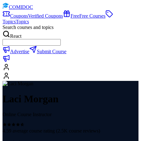
COMIDOC
Coupons
Verified Coupons
Free
Free Courses
Topics
Topics
Search courses and topics
React
Advertise
Submit Course
Laci Morgan
Online Course Instructor
4.59
average course rating (
2.5K
course reviews)