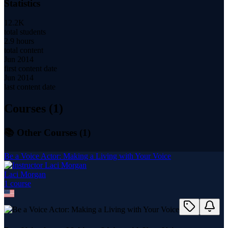
Statistics
12.2K
total students
2.9 hours
total content
Jun 2014
first content date
Jun 2014
last content date
Courses (
1
)
📚 Other Courses (
1
)
Be a Voice Actor: Making a Living with Your Voice
Laci Morgan
1
course