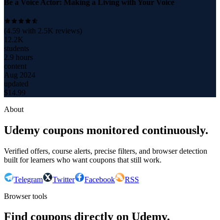
Be a Voice Actor: Making a Living with Your Voice
(
4.59
with
2.5K
reviews)
12.2K
students
2.9 hours
content
Aug 2024
updated
$
14.99
About
Udemy coupons monitored continuously.
Verified offers, course alerts, precise filters, and browser detection
built for learners who want coupons that still work.
Telegram
Twitter
Facebook
RSS
Browser tools
Find coupons directly on Udemy.