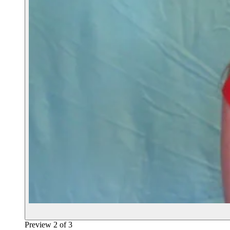
Preview
2
of
3