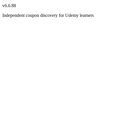
v
6.6.88
Independent coupon discovery for Udemy learners