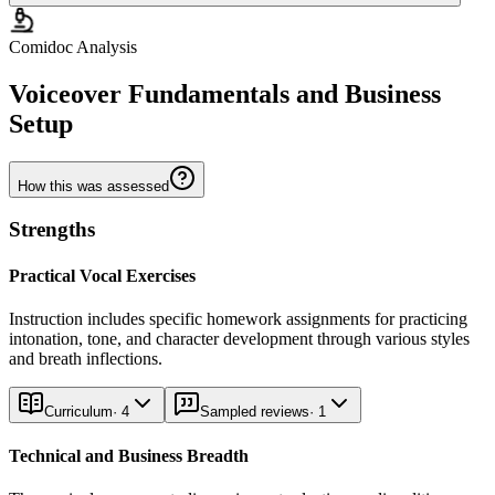
Comidoc Analysis
Voiceover Fundamentals and Business
Setup
How this was assessed
Strengths
Practical Vocal Exercises
Instruction includes specific homework assignments for practicing
intonation, tone, and character development through various styles
and breath inflections.
Curriculum
·
4
Sampled reviews
·
1
Technical and Business Breadth