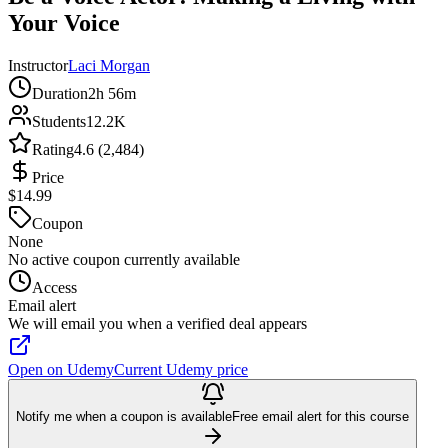
Your Voice
Instructor
Laci Morgan
Duration
2h 56m
Students
12.2K
Rating
4.6 (2,484)
Price
$14.99
Coupon
None
No active coupon currently available
Access
Email alert
We will email you when a verified deal appears
Open on Udemy
Current Udemy price
Notify me when a coupon is available
Free email alert for this course