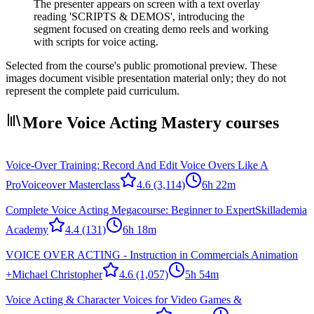
The presenter appears on screen with a text overlay
reading 'SCRIPTS & DEMOS', introducing the
segment focused on creating demo reels and working
with scripts for voice acting.
Selected from the course's public promotional preview. These
images document visible presentation material only; they do not
represent the complete paid curriculum.
More Voice Acting Mastery courses
Voice-Over Training: Record And Edit Voice Overs Like A
Pro
Voiceover Masterclass
4.6
(3,114)
6h 22m
Complete Voice Acting Megacourse: Beginner to Expert
Skillademia
Academy
4.4
(131)
6h 18m
VOICE OVER ACTING - Instruction in Commercials Animation
+
Michael Christopher
4.6
(1,057)
5h 54m
Voice Acting & Character Voices for Video Games &