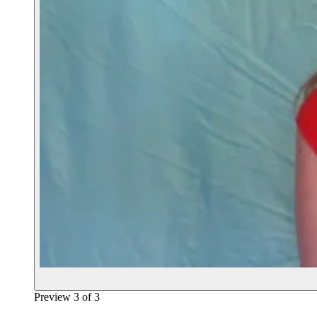
Preview
3
of
3