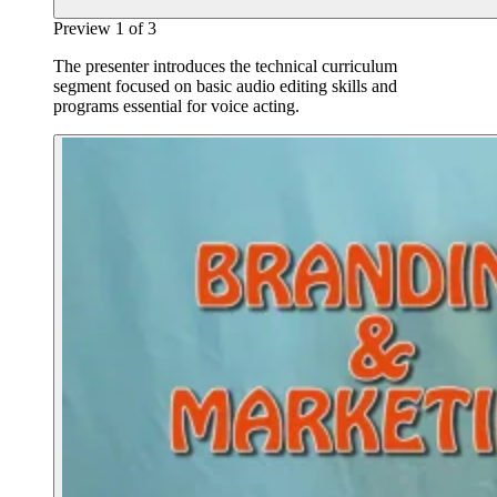
Preview
1
of
3
The presenter introduces the technical curriculum
segment focused on basic audio editing skills and
programs essential for voice acting.