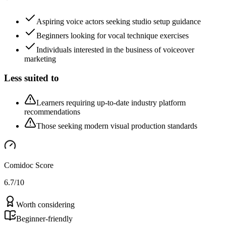
Aspiring voice actors seeking studio setup guidance
Beginners looking for vocal technique exercises
Individuals interested in the business of voiceover
marketing
Less suited to
Learners requiring up-to-date industry platform
recommendations
Those seeking modern visual production standards
Comidoc Score
6.7
/10
Worth considering
Beginner-friendly