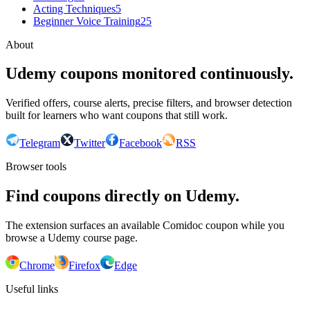
Acting Techniques
5
Beginner Voice Training
25
About
Udemy coupons monitored continuously.
Verified offers, course alerts, precise filters, and browser detection
built for learners who want coupons that still work.
Telegram
Twitter
Facebook
RSS
Browser tools
Find coupons directly on Udemy.
The extension surfaces an available Comidoc coupon while you
browse a Udemy course page.
Chrome
Firefox
Edge
Useful links