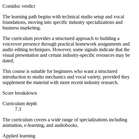
Comidoc verdict
The learning path begins with technical studio setup and vocal
foundations, moving into specific industry specializations and
business marketing.
The curriculum provides a structured approach to building a
voiceover presence through practical homework assignments and
audio editing techniques. However, some signals indicate that the
visual presentation and certain industry-specific resources may be
dated.
This course is suitable for beginners who want a structured
introduction to studio mechanics and vocal variety, provided they
supplement the material with more recent industry research.
Score breakdown
Curriculum depth
7.3
The curriculum covers a wide range of specializations including
animation, e-learning, and audiobooks.
Applied learning