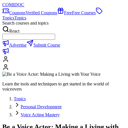
COMIDOC
Coupons
Verified Coupons
Free
Free Courses
Topics
Topics
Search courses and topics
React
Advertise
Submit Course
Learn the tools and techniques to get started in the world of
voiceovers
Topics
Personal Development
Voice Acting Mastery
Be a Voice Actor: Making a Living with