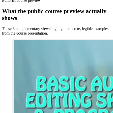
Editorial course preview
What the public course preview actually
shows
These 3 complementary views highlight concrete, legible examples
from the course presentation.