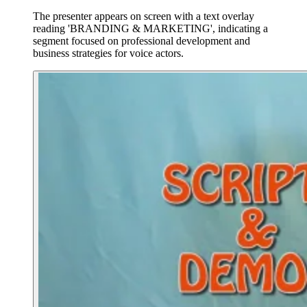
The presenter appears on screen with a text overlay
reading 'BRANDING & MARKETING', indicating a
segment focused on professional development and
business strategies for voice actors.