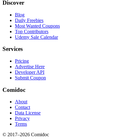
Discover
Blog
Daily Freebies
Most Wanted Coupons
Top Contributors
Udemy Sale Calendar
Services
Pricing
Advertise Here
Developer API
Submit Coupon
Comidoc
About
Contact
Data License
Privacy
Terms
© 2017–
2026
Comidoc