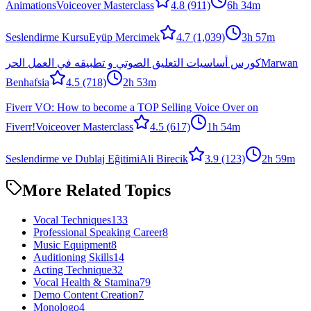
Animations
Voiceover Masterclass
4.8
(911)
6h 34m
Seslendirme Kursu
Eyüp Mercimek
4.7
(1,039)
3h 57m
كورس أساسيات التعليق الصوتي و تطبيقه في العمل الحر
Marwan
Benhafsia
4.5
(718)
2h 53m
Fiverr VO: How to become a TOP Selling Voice Over on
Fiverr!
Voiceover Masterclass
4.5
(617)
1h 54m
Seslendirme ve Dublaj Eğitimi
Ali Birecik
3.9
(123)
2h 59m
More Related Topics
Vocal Techniques
133
Professional Speaking Career
8
Music Equipment
8
Auditioning Skills
14
Acting Technique
32
Vocal Health & Stamina
79
Demo Content Creation
7
Monologo
4