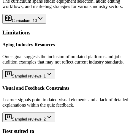
The curriculum spans studio equipment selection, audio editing
workflows, and marketing strategies for various industry sectors.
Curriculum
·
10
Limitations
Aging Industry Resources
One signal suggests the inclusion of outdated platforms and job
audition examples that may not reflect current industry standards.
Sampled reviews
·
1
Visual and Feedback Constraints
Learner signals point to dated visual elements and a lack of detailed
explanations within the quiz feedback.
Sampled reviews
·
2
Best suited to