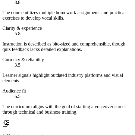
8.8
The course utilizes multiple homework assignments and practical
exercises to develop vocal skills.
Clarity & experience
5.8
Instruction is described as bite-sized and comprehensible, though
quiz feedback lacks detailed explanations.
Currency & reliability
3.5
Learner signals highlight outdated industry platforms and visual
elements.
Audience fit
6.5
The curriculum aligns with the goal of starting a voiceover career
through technical and business training.