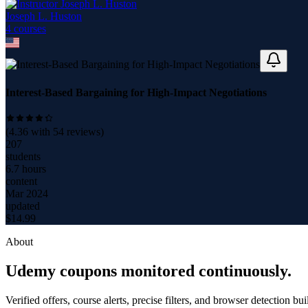
Joseph L. Huston
4
course
s
Interest-Based Bargaining for High-Impact Negotiations
(
4.36
with
54
reviews)
207
students
6.7 hours
content
Mar 2024
updated
$
14.99
About
Udemy coupons monitored continuously.
Verified offers, course alerts, precise filters, and browser detection bu