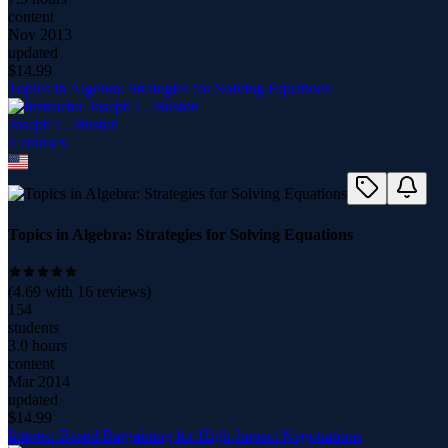
content
Nov 2013
updated
$
14.99
Topics in Algebra: Strategies for Solving Equations
Joseph L. Huston
4
course
s
Topics in Algebra: Strategies for Solving Equations
(
4.69
with
16
reviews)
154
students
3.0 hours
content
Mar 2014
updated
$
14.99
Interest-Based Bargaining for High-Impact Negotiations