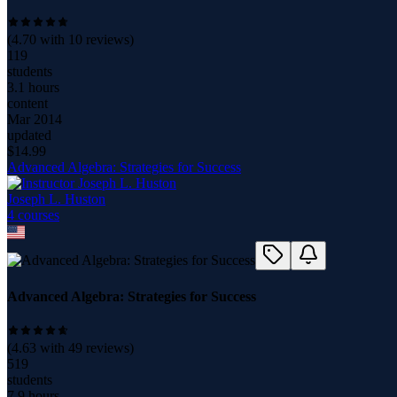
(
4.70
with
10
reviews)
119
students
3.1 hours
content
Mar 2014
updated
$
14.99
Advanced Algebra: Strategies for Success
Joseph L. Huston
4
course
s
Advanced Algebra: Strategies for Success
(
4.63
with
49
reviews)
519
students
7.9 hours