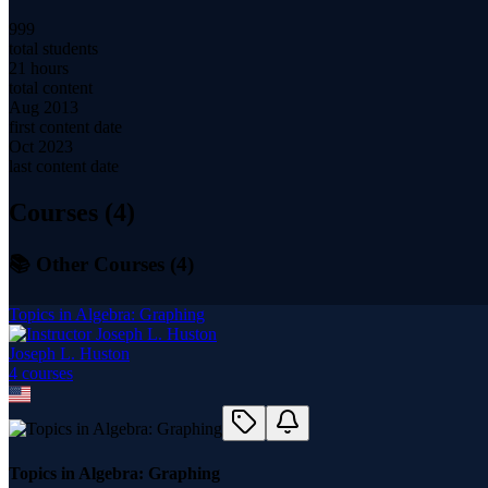
999
total students
21 hours
total content
Aug 2013
first content date
Oct 2023
last content date
Courses (
4
)
📚 Other Courses (
4
)
Topics in Algebra: Graphing
Joseph L. Huston
4
course
s
Topics in Algebra: Graphing