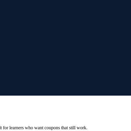
ilt for learners who want coupons that still work.