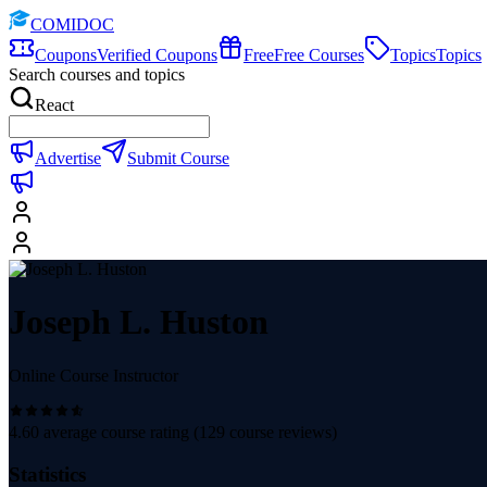
COMIDOC
Coupons
Verified Coupons
Free
Free Courses
Topics
Topics
Search courses and topics
React
Advertise
Submit Course
Joseph L. Huston
Online Course Instructor
4.60
average course rating (
129
course reviews)
Statistics