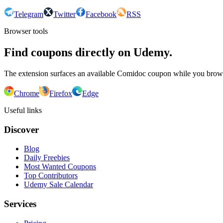
Telegram
Twitter
Facebook
RSS
Browser tools
Find coupons directly on Udemy.
The extension surfaces an available Comidoc coupon while you bro
Chrome
Firefox
Edge
Useful links
Discover
Blog
Daily Freebies
Most Wanted Coupons
Top Contributors
Udemy Sale Calendar
Services