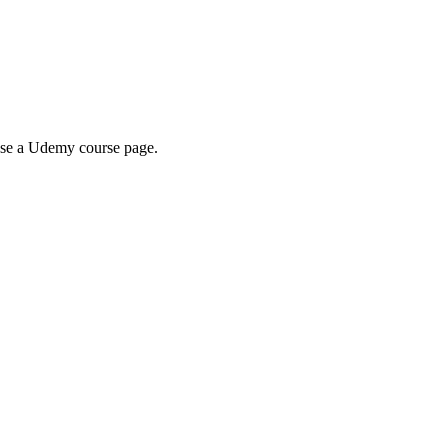
wse a Udemy course page.