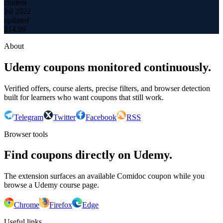
content
Jul 2022
updated
$
14.99
About
Udemy coupons monitored continuously.
Verified offers, course alerts, precise filters, and browser detection
built for learners who want coupons that still work.
Telegram
Twitter
Facebook
RSS
Browser tools
Find coupons directly on Udemy.
The extension surfaces an available Comidoc coupon while you
browse a Udemy course page.
Chrome
Firefox
Edge
Useful links