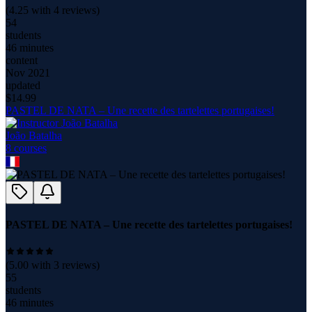
(
4.25
with
4
reviews)
54
students
46 minutes
content
Nov 2021
updated
$
14.99
PASTEL DE NATA – Une recette des tartelettes portugaises!
João Batalha
8
course
s
PASTEL DE NATA – Une recette des tartelettes portugaises!
(
5.00
with
3
reviews)
55
students
46 minutes