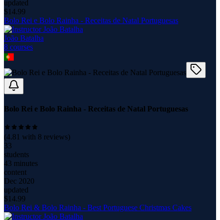
updated
$
14.99
Bolo Rei e Bolo Rainha - Receitas de Natal Portuguesas
João Batalha
8
course
s
Bolo Rei e Bolo Rainha - Receitas de Natal Portuguesas
(
4.81
with
8
reviews)
33
students
43 minutes
content
Dec 2020
updated
$
14.99
Bolo Rei & Bolo Rainha - Best Portuguese Christmas Cakes