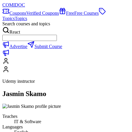
COMIDOC
Coupons
Verified Coupons
Free
Free Courses
Topics
Topics
Search courses and topics
React
Advertise
Submit Course
Udemy instructor
Jasmin Skamo
Teaches
IT & Software
Languages