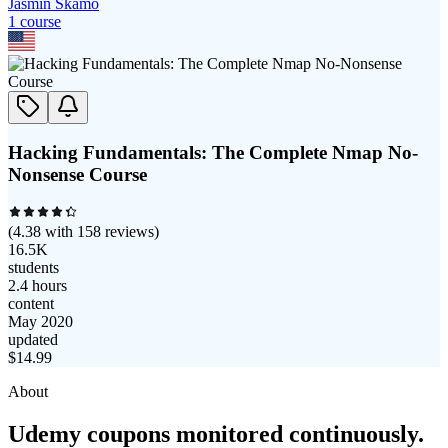
Jasmin Skamo
1
course
Hacking Fundamentals: The Complete Nmap No-
Nonsense Course
(
4.38
with
158
reviews)
16.5K
students
2.4 hours
content
May 2020
updated
$
14.99
About
Udemy coupons monitored continuously.