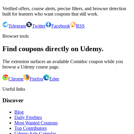
Verified offers, course alerts, precise filters, and browser detection
built for learners who want coupons that still work.
Telegram
Twitter
Facebook
RSS
Browser tools
Find coupons directly on Udemy.
The extension surfaces an available Comidoc coupon while you
browse a Udemy course page.
Chrome
Firefox
Edge
Useful links
Discover
Blog
Daily Freebies
Most Wanted Coupons
Top Contributors
Udemy Sale Calendar