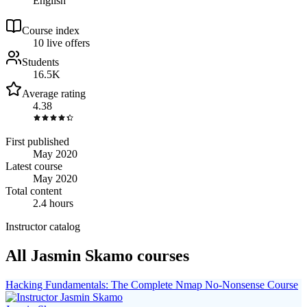
English
Course index
1
0
live
offers
Students
16.5K
Average rating
4.38
First published
May 2020
Latest course
May 2020
Total content
2.4 hours
Instructor catalog
All Jasmin Skamo courses
Hacking Fundamentals: The Complete Nmap No-Nonsense Course