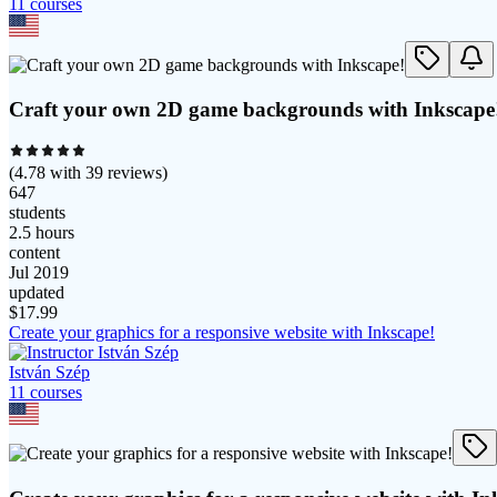
11
course
s
Craft your own 2D game backgrounds with Inkscape
(
4.78
with
39
reviews)
647
students
2.5 hours
content
Jul 2019
updated
$
17.99
Create your graphics for a responsive website with Inkscape!
István Szép
11
course
s