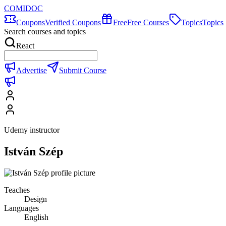
COMIDOC
Coupons
Verified Coupons
Free
Free Courses
Topics
Topics
Search courses and topics
React
Advertise
Submit Course
Udemy instructor
István Szép
Teaches
Design
Languages
English