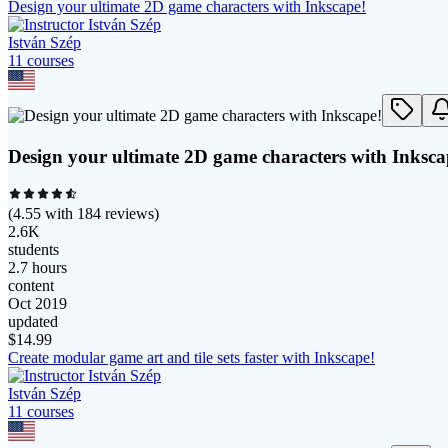
Design your ultimate 2D game characters with Inkscape!
István Szép
11
course
s
Design your ultimate 2D game characters with Inksca
(
4.55
with
184
reviews)
2.6K
students
2.7 hours
content
Oct 2019
updated
$
14.99
Create modular game art and tile sets faster with Inkscape!
István Szép
11
course
s