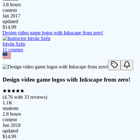
3.8 hours
content
Jan 2017
updated
$
14.99
Design video game logos with Inkscape from zero!
István Szép
11
course
s
Design video game logos with Inkscape from zero!
(
4.76
with
33
reviews)
1.1K
students
2.8 hours
content
Jun 2018
updated
$
14.99