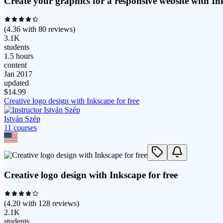
Create your graphics for a responsive website with In
(
4.36
with
80
reviews)
3.1K
students
1.5 hours
content
Jan 2017
updated
$
14.99
Creative logo design with Inkscape for free
István Szép
11
course
s
Creative logo design with Inkscape for free
(
4.20
with
128
reviews)
2.1K
students