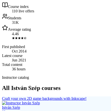
Course index
11
0
live
offers
Students
31K
Average rating
4.46
First published
Oct 2014
Latest course
Jun 2021
Total content
36 hours
Instructor catalog
All István Szép courses
Craft your own 2D game backgrounds with Inkscape!
István Szép