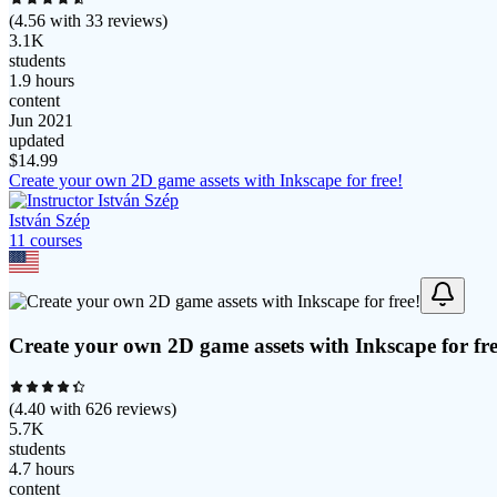
(
4.56
with
33
reviews)
3.1K
students
1.9 hours
content
Jun 2021
updated
$
14.99
Create your own 2D game assets with Inkscape for free!
István Szép
11
course
s
Create your own 2D game assets with Inkscape for fre
(
4.40
with
626
reviews)
5.7K
students
4.7 hours
content