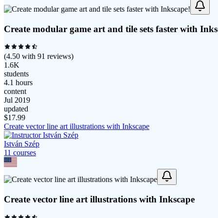
Create modular game art and tile sets faster with Ink
(
4.50
with
91
reviews)
1.6K
students
4.1 hours
content
Jul 2019
updated
$
17.99
Create vector line art illustrations with Inkscape
István Szép
11
course
s
Create vector line art illustrations with Inkscape