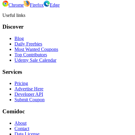
Chrome
Firefox
Edge
Useful links
Discover
Blog
Daily Freebies
Most Wanted Coupons
Top Contributors
Udemy Sale Calendar
Services
Pricing
Advertise Here
Developer API
Submit Coupon
Comidoc
About
Contact
Data License