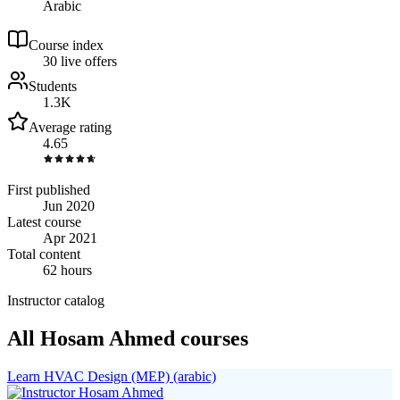
Arabic
Course index
3
0
live
offers
Students
1.3K
Average rating
4.65
First published
Jun 2020
Latest course
Apr 2021
Total content
62 hours
Instructor catalog
All Hosam Ahmed courses
Learn HVAC Design (MEP) (arabic)