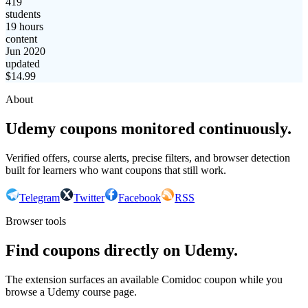
419
students
19 hours
content
Jun 2020
updated
$
14.99
About
Udemy coupons monitored continuously.
Verified offers, course alerts, precise filters, and browser detection
built for learners who want coupons that still work.
Telegram
Twitter
Facebook
RSS
Browser tools
Find coupons directly on Udemy.
The extension surfaces an available Comidoc coupon while you
browse a Udemy course page.