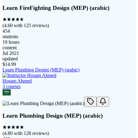
Learn FireFighting Design (MEP) (arabic)
(
4.60
with
125
reviews)
454
students
19 hours
content
Jul 2021
updated
$
14.99
Learn Plumbing Design (MEP) (arabic)
Hosam Ahmed
3
course
s
Learn Plumbing Design (MEP) (arabic)
(
4.80
with
128
reviews)