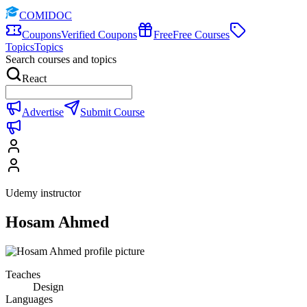
COMIDOC
Coupons
Verified Coupons
Free
Free Courses
Topics
Topics
Search courses and topics
React
Advertise
Submit Course
Udemy instructor
Hosam Ahmed
Teaches
Design
Languages