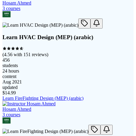
Hosam Ahmed
3
course
s
Learn HVAC Design (MEP) (arabic)
(
4.56
with
151
reviews)
456
students
24 hours
content
Aug 2021
updated
$
14.99
Learn FireFighting Design (MEP) (arabic)
Hosam Ahmed
3
course
s