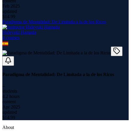
content
Feb 2025
updated
$
14.99
Paradigma de Mentalidad: De Limitada a la de los Ricos
Hideyuki Hamada
4
course
s
Paradigma de Mentalidad: De Limitada a la de los Ricos
--
students
4.2 hours
content
Apr 2025
updated
$
14.99
About