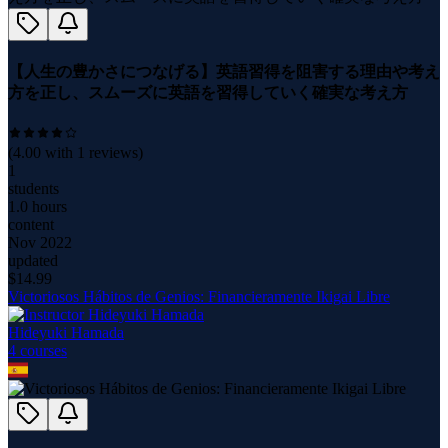
【人生の豊かさにつなげる】英語習得を阻害する理由や考え
方を正し、スムーズに英語を習得していく確実な考え方
(
4.00
with
1
reviews)
1
students
1.0 hours
content
Nov 2022
updated
$
14.99
Victoriosos Hábitos de Genios: Financieramente Ikigai Libre
Hideyuki Hamada
4
course
s