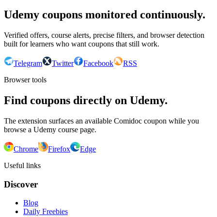
Udemy coupons monitored continuously.
Verified offers, course alerts, precise filters, and browser detection
built for learners who want coupons that still work.
Telegram
Twitter
Facebook
RSS
Browser tools
Find coupons directly on Udemy.
The extension surfaces an available Comidoc coupon while you
browse a Udemy course page.
Chrome
Firefox
Edge
Useful links
Discover
Blog
Daily Freebies