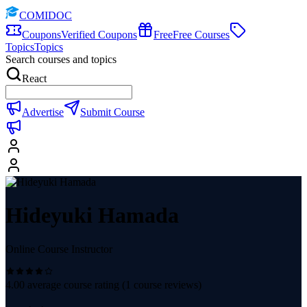
COMIDOC
Coupons
Verified Coupons
Free
Free Courses
Topics
Topics
Search courses and topics
React
Advertise
Submit Course
Hideyuki Hamada
Online Course Instructor
4.00
average course rating (
1
course reviews)