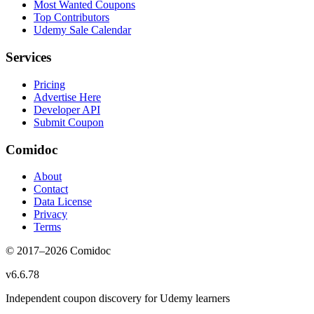
Most Wanted Coupons
Top Contributors
Udemy Sale Calendar
Services
Pricing
Advertise Here
Developer API
Submit Coupon
Comidoc
About
Contact
Data License
Privacy
Terms
© 2017–
2026
Comidoc
v
6.6.78
Independent coupon discovery for Udemy learners