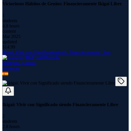
Victoriosos Hábitos de Genios: Financieramente Ikigai Libre
1
students
4.8 hours
content
Mar 2025
updated
$
14.99
Ikigai: Vivir con Significado siendo Financieramente Libre
Hideyuki Hamada
4
course
s
Ikigai: Vivir con Significado siendo Financieramente Libre
2
students
2.8 hours