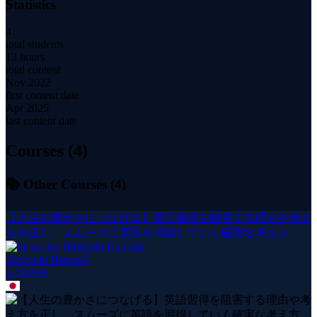
Statistics
4
total students
13 hours
total content
Nov 2022
first content date
Apr 2025
last content date
Courses (
4
)
📚 Other Courses (
4
)
【人生の豊かさにつなげる】英語習得を阻害する理由や考え
方を正し、スムーズに英語を習得していく確実な考え方
Hideyuki Hamada
4
course
s