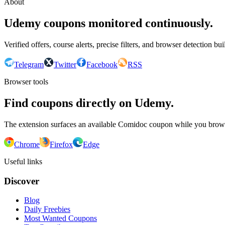
About
Udemy coupons monitored continuously.
Verified offers, course alerts, precise filters, and browser detection bu
Telegram
Twitter
Facebook
RSS
Browser tools
Find coupons directly on Udemy.
The extension surfaces an available Comidoc coupon while you bro
Chrome
Firefox
Edge
Useful links
Discover
Blog
Daily Freebies
Most Wanted Coupons