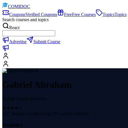
COMIDOC
Coupons
Verified Coupons
Free
Free Courses
Topics
Topics
Search courses and topics
React
Advertise
Submit Course
Gabriel Abraham
Online Course Instructor
4.27
average course rating (
226
course reviews)
Statistics