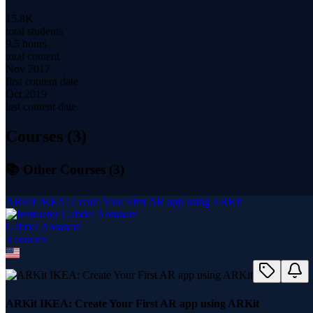
15.8K
total students
9.5 hours
total content
Nov 2017
first content date
Oct 2019
last content date
Courses (
3
)
📚 Other Courses (
3
)
ARKit IKEA: Create Your First AR app using ARKit
Gabriel Abraham
3
course
s
ARKit IKEA: Create Your First AR app using ARKit