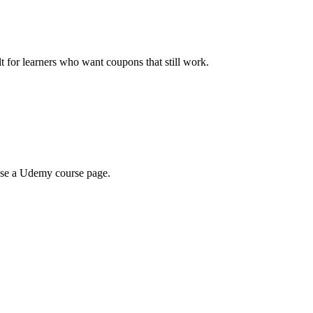
ilt for learners who want coupons that still work.
wse a Udemy course page.