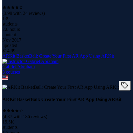
(
3.98
with
24
reviews)
139
students
2.6 hours
content
Nov 2017
updated
$
14.99
ARKit BasketBall: Create Your First AR App Using ARKit
Gabriel Abraham
3
course
s
ARKit BasketBall: Create Your First AR App Using ARKit
(
4.37
with
186
reviews)
15.5K
students
1.7 hours