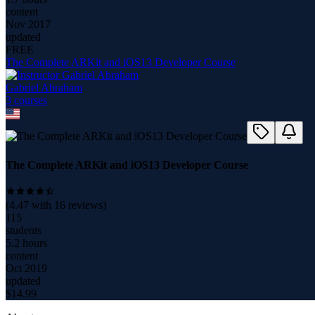
content
Nov 2017
updated
FREE
The Complete ARKit and iOS13 Developer Course
Gabriel Abraham
3
course
s
The Complete ARKit and iOS13 Developer Course
(
4.47
with
16
reviews)
115
students
5.2 hours
content
Oct 2019
updated
$
14.99