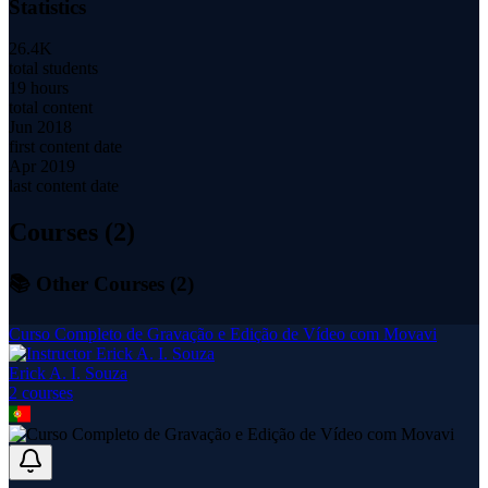
Statistics
26.4K
total students
19 hours
total content
Jun 2018
first content date
Apr 2019
last content date
Courses (
2
)
📚 Other Courses (
2
)
Curso Completo de Gravação e Edição de Vídeo com Movavi
Erick A. I. Souza
2
course
s