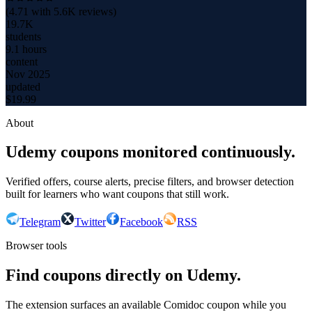
(
4.71
with
5.6K
reviews)
19.7K
students
9.1 hours
content
Nov 2025
updated
$
19.99
About
Udemy coupons monitored continuously.
Verified offers, course alerts, precise filters, and browser detection
built for learners who want coupons that still work.
Telegram
Twitter
Facebook
RSS
Browser tools
Find coupons directly on Udemy.
The extension surfaces an available Comidoc coupon while you