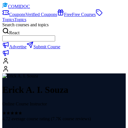
COMIDOC
Coupons
Verified Coupons
Free
Free Courses
Topics
Topics
Search courses and topics
React
Advertise
Submit Course
Erick A. I. Souza
Online Course Instructor
4.72
average course rating (
7.7K
course reviews)