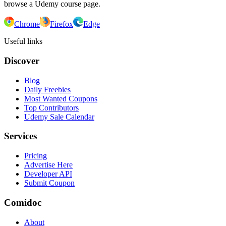
browse a Udemy course page.
Chrome
Firefox
Edge
Useful links
Discover
Blog
Daily Freebies
Most Wanted Coupons
Top Contributors
Udemy Sale Calendar
Services
Pricing
Advertise Here
Developer API
Submit Coupon
Comidoc
About