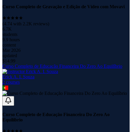
Curso Completo de Gravação e Edição de Vídeo com Movavi
(
4.74
with
2.2K
reviews)
6.7K
students
9.9 hours
content
Mar 2026
updated
$
14.99
Curso Completo de Educação Financeira Do Zero Ao Equilíbrio
Erick A. I. Souza
2
course
s
Curso Completo de Educação Financeira Do Zero Ao
Equilíbrio