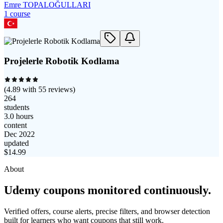
Emre TOPALOĞULLARI
1
course
Projelerle Robotik Kodlama
(
4.89
with
55
reviews)
264
students
3.0 hours
content
Dec 2022
updated
$
14.99
About
Udemy coupons monitored continuously.
Verified offers, course alerts, precise filters, and browser detection
built for learners who want coupons that still work.