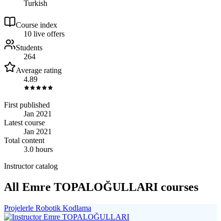
Turkish
Course index
1
0
live
offers
Students
264
Average rating
4.89
First published
Jan 2021
Latest course
Jan 2021
Total content
3.0 hours
Instructor catalog
All Emre TOPALOĞULLARI courses
Projelerle Robotik Kodlama