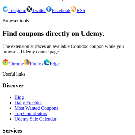
Telegram
Twitter
Facebook
RSS
Browser tools
Find coupons directly on Udemy.
The extension surfaces an available Comidoc coupon while you
browse a Udemy course page.
Chrome
Firefox
Edge
Useful links
Discover
Blog
Daily Freebies
Most Wanted Coupons
Top Contributors
Udemy Sale Calendar
Services