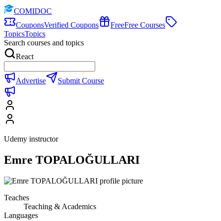
COMIDOC
Coupons
Verified Coupons
Free
Free Courses
Topics
Topics
Search courses and topics
React
Advertise
Submit Course
Udemy instructor
Emre TOPALOĞULLARI
Teaches
Teaching & Academics
Languages