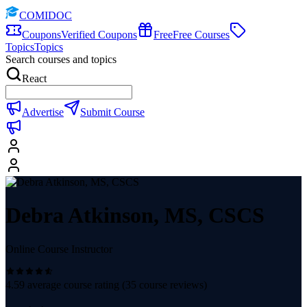
COMIDOC
Coupons
Verified Coupons
Free
Free Courses
Topics
Topics
Search courses and topics
React
Advertise
Submit Course
Debra Atkinson, MS, CSCS
Online Course Instructor
4.59
average course rating (
35
course reviews)