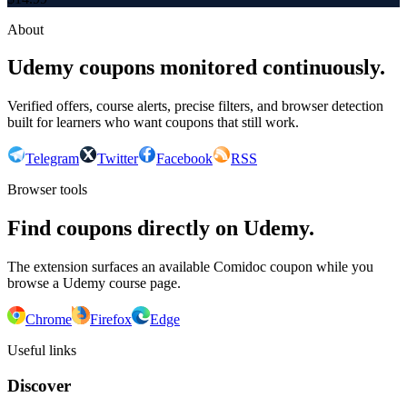
About
Udemy coupons monitored continuously.
Verified offers, course alerts, precise filters, and browser detection
built for learners who want coupons that still work.
Telegram
Twitter
Facebook
RSS
Browser tools
Find coupons directly on Udemy.
The extension surfaces an available Comidoc coupon while you
browse a Udemy course page.
Chrome
Firefox
Edge
Useful links
Discover