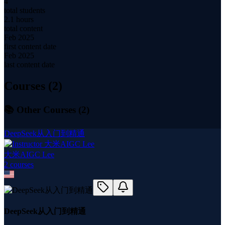
4
total students
2.1 hours
total content
Feb 2025
first content date
Feb 2025
last content date
Courses (
2
)
📚 Other Courses (
2
)
DeepSeek从入门到精通
大米AIGC Lee
2
course
s
DeepSeek从入门到精通