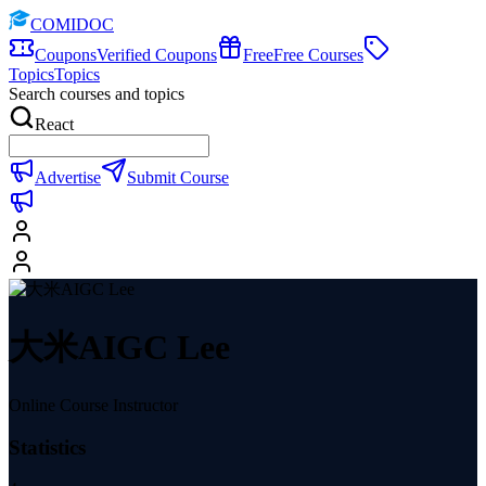
COMIDOC
Coupons
Verified Coupons
Free
Free Courses
Topics
Topics
Search courses and topics
React
Advertise
Submit Course
大米AIGC Lee
Online Course Instructor
Statistics