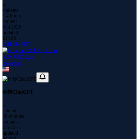
4
students
1.4 hours
content
Feb 2025
updated
$
14.99
玩转ChatGPT
大米AIGC Lee
2
course
s
玩转ChatGPT
--
students
40 minutes
content
Jan 2025
updated
$
14.99