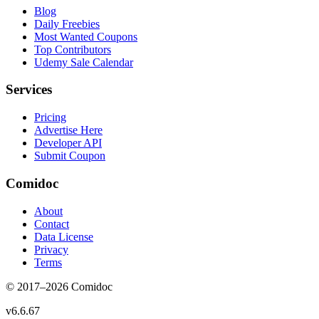
Blog
Daily Freebies
Most Wanted Coupons
Top Contributors
Udemy Sale Calendar
Services
Pricing
Advertise Here
Developer API
Submit Coupon
Comidoc
About
Contact
Data License
Privacy
Terms
© 2017–
2026
Comidoc
v
6.6.67